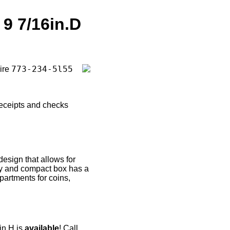
 9 7/16in.D
773-234-5l55
uire
receipts and checks
esign that allows for
rdy and compact box has a
partments for coins,
in.H is
available
! Call