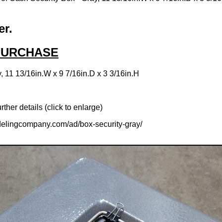
er.
 PURCHASE
, 11 13/16in.W x 9 7/16in.D x 3 3/16in.H
rther details (click to enlarge)
elingcompany.com/ad/box-security-gray/