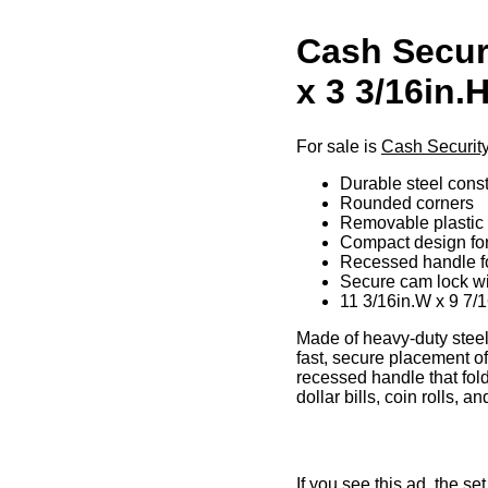
Cash Securi
x 3 3/16in.
For sale is
Cash Security
Durable steel const
Rounded corners
Removable plastic 7
Compact design for
Recessed handle fo
Secure cam lock wi
11 3/16in.W x 9 7/1
Made of heavy-duty steel 
fast, secure placement o
recessed handle that fold
dollar bills, coin rolls,
If you see this ad, the s