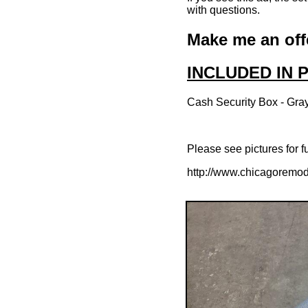
with questions.
Make me an off
INCLUDED IN
Cash Security Box - Gray
Please see pictures for fu
http://www.chicagoremod