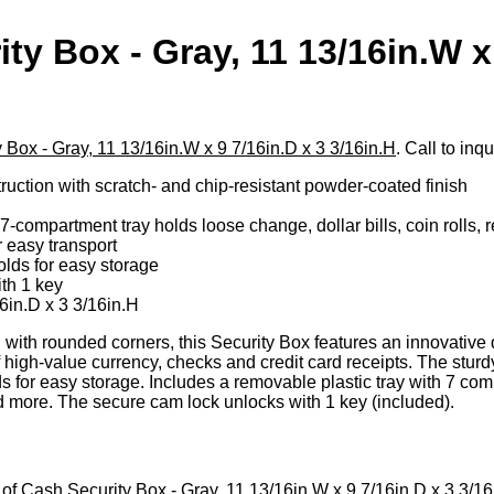
ty Box - Gray, 11 13/16in.W x
H
 Box - Gray, 11 13/16in.W x 9 7/16in.D x 3 3/16in.H
. Call to inq
ruction with scratch- and chip-resistant powder-coated finish
-compartment tray holds loose change, dollar bills, coin rolls, 
 easy transport
lds for easy storage
th 1 key
6in.D x 3 3/16in.H
with rounded corners, this Security Box features an innovative d
f high-value currency, checks and credit card receipts. The stu
s for easy storage. Includes a removable plastic tray with 7 com
 and more. The secure cam lock unlocks with 1 key (included).
et of Cash Security Box - Gray, 11 13/16in.W x 9 7/16in.D x 3 3/16