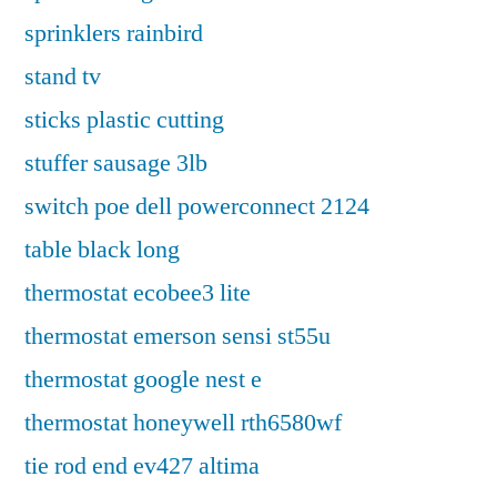
sprinklers rainbird
stand tv
sticks plastic cutting
stuffer sausage 3lb
switch poe dell powerconnect 2124
table black long
thermostat ecobee3 lite
thermostat emerson sensi st55u
thermostat google nest e
thermostat honeywell rth6580wf
tie rod end ev427 altima