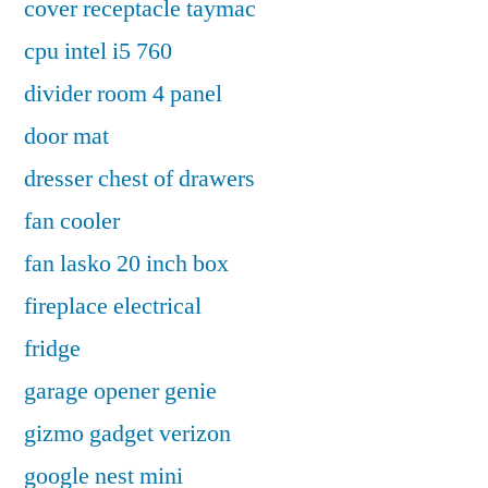
cover receptacle taymac
cpu intel i5 760
divider room 4 panel
door mat
dresser chest of drawers
fan cooler
fan lasko 20 inch box
fireplace electrical
fridge
garage opener genie
gizmo gadget verizon
google nest mini