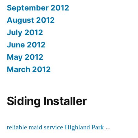
September 2012
August 2012
July 2012
June 2012
May 2012
March 2012
Siding Installer
reliable maid service Highland Park
...