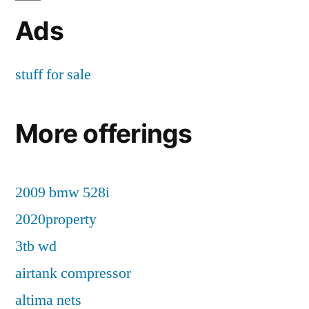
Ads
stuff for sale
More offerings
2009 bmw 528i
2020property
3tb wd
airtank compressor
altima nets