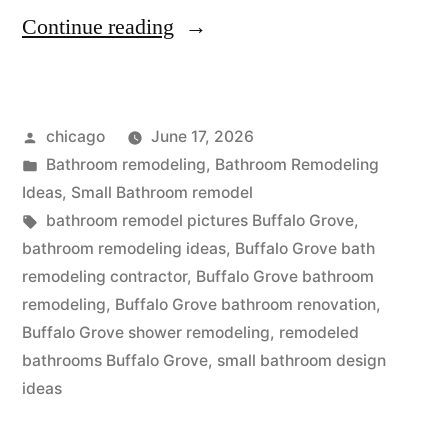
“Kitchen
Continue reading
and
bath
Posted
chicago
June 17, 2026
remodeling
by
Posted
Bathroom remodeling
,
Bathroom Remodeling
in
in
Ideas
,
Small Bathroom remodel
Buffalo
Tags:
bathroom remodel pictures Buffalo Grove
,
bathroom remodeling ideas
,
Buffalo Grove bath
Grove,
remodeling contractor
,
Buffalo Grove bathroom
Illinois”
remodeling
,
Buffalo Grove bathroom renovation
,
Buffalo Grove shower remodeling
,
remodeled
bathrooms Buffalo Grove
,
small bathroom design
ideas