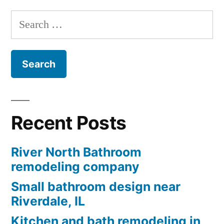
Search
for:
Recent Posts
River North Bathroom
remodeling company
Small bathroom design near
Riverdale, IL
Kitchen and bath remodeling in