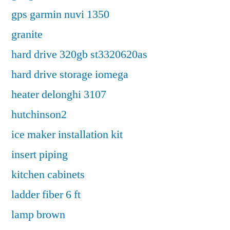
gps garmin nuvi 1350
granite
hard drive 320gb st3320620as
hard drive storage iomega
heater delonghi 3107
hutchinson2
ice maker installation kit
insert piping
kitchen cabinets
ladder fiber 6 ft
lamp brown