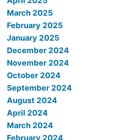
April 2025
March 2025
February 2025
January 2025
December 2024
November 2024
October 2024
September 2024
August 2024
April 2024
March 2024
February 2024