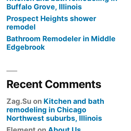
Buffalo Grove, Illinois
Prospect Heights shower
remodel
Bathroom Remodeler in Middle
Edgebrook
Recent Comments
Zag.Su
on
Kitchen and bath
remodeling in Chicago
Northwest suburbs, Illinois
Element
on
About Us