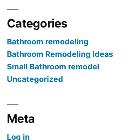
Categories
Bathroom remodeling
Bathroom Remodeling Ideas
Small Bathroom remodel
Uncategorized
Meta
Log in