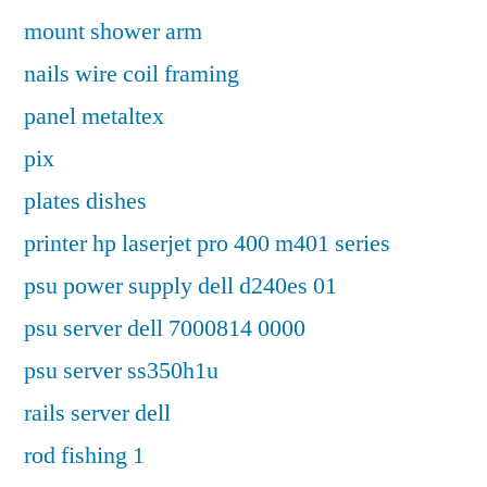
mount shower arm
nails wire coil framing
panel metaltex
pix
plates dishes
printer hp laserjet pro 400 m401 series
psu power supply dell d240es 01
psu server dell 7000814 0000
psu server ss350h1u
rails server dell
rod fishing 1