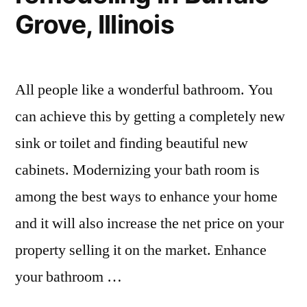
Grove, Illinois
All people like a wonderful bathroom. You
can achieve this by getting a completely new
sink or toilet and finding beautiful new
cabinets. Modernizing your bath room is
among the best ways to enhance your home
and it will also increase the net price on your
property selling it on the market. Enhance
your bathroom …