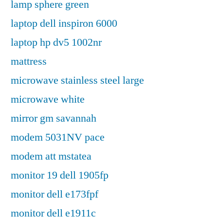
lamp sphere green
laptop dell inspiron 6000
laptop hp dv5 1002nr
mattress
microwave stainless steel large
microwave white
mirror gm savannah
modem 5031NV pace
modem att mstatea
monitor 19 dell 1905fp
monitor dell e173fpf
monitor dell e1911c