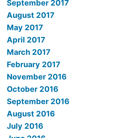
September 2017
August 2017
May 2017
April 2017
March 2017
February 2017
November 2016
October 2016
September 2016
August 2016
July 2016