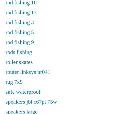
rod fishing 10
rod fishing 13
rod fishing 3
rod fishing 5
rod fishing 9
rods fishing
roller skates
router linksys nr041
rug 7x9
safe waterproof
speakers jbl c67pt 75w
speakers large