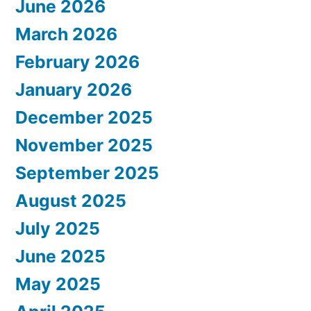
June 2026
March 2026
February 2026
January 2026
December 2025
November 2025
September 2025
August 2025
July 2025
June 2025
May 2025