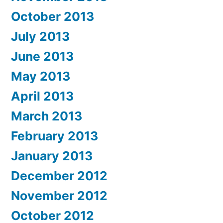
October 2013
July 2013
June 2013
May 2013
April 2013
March 2013
February 2013
January 2013
December 2012
November 2012
October 2012