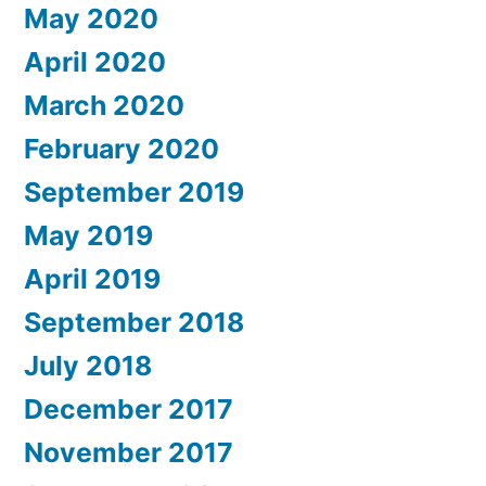
May 2020
April 2020
March 2020
February 2020
September 2019
May 2019
April 2019
September 2018
July 2018
December 2017
November 2017