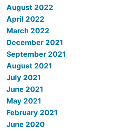
August 2022
April 2022
March 2022
December 2021
September 2021
August 2021
July 2021
June 2021
May 2021
February 2021
June 2020