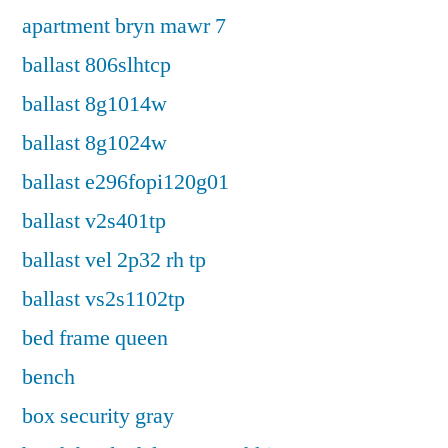
apartment bryn mawr 7
ballast 806slhtcp
ballast 8g1014w
ballast 8g1024w
ballast e296fopi120g01
ballast v2s401tp
ballast vel 2p32 rh tp
ballast vs2s1102tp
bed frame queen
bench
box security gray