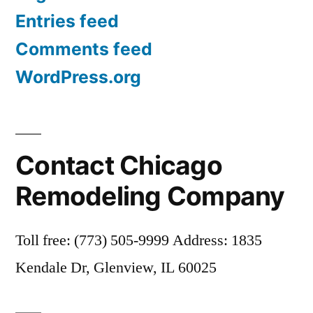
Entries feed
Comments feed
WordPress.org
Contact Chicago
Remodeling Company
Toll free: (773) 505-9999 Address: 1835
Kendale Dr, Glenview, IL 60025