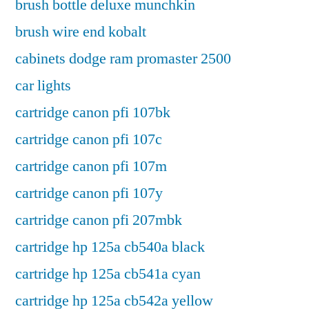
brush bottle deluxe munchkin
brush wire end kobalt
cabinets dodge ram promaster 2500
car lights
cartridge canon pfi 107bk
cartridge canon pfi 107c
cartridge canon pfi 107m
cartridge canon pfi 107y
cartridge canon pfi 207mbk
cartridge hp 125a cb540a black
cartridge hp 125a cb541a cyan
cartridge hp 125a cb542a yellow