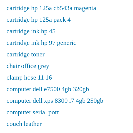
cartridge hp 125a cb543a magenta
cartridge hp 125a pack 4
cartridge ink hp 45
cartridge ink hp 97 generic
cartridge toner
chair office grey
clamp hose 11 16
computer dell e7500 4gb 320gb
computer dell xps 8300 i7 4gb 250gb
computer serial port
couch leather