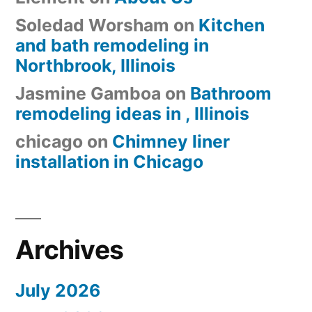
Soledad Worsham
on
Kitchen
and bath remodeling in
Northbrook, Illinois
Jasmine Gamboa
on
Bathroom
remodeling ideas in , Illinois
chicago
on
Chimney liner
installation in Chicago
Archives
July 2026