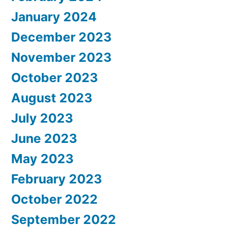
January 2024
December 2023
November 2023
October 2023
August 2023
July 2023
June 2023
May 2023
February 2023
October 2022
September 2022