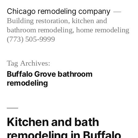
Skip
Chicago remodeling company
to
Building restoration, kitchen and
content
bathroom remodeling, home remodeling
(773) 505-9999
Tag Archives:
Buffalo Grove bathroom
remodeling
Kitchen and bath
remodeling in Buffalo