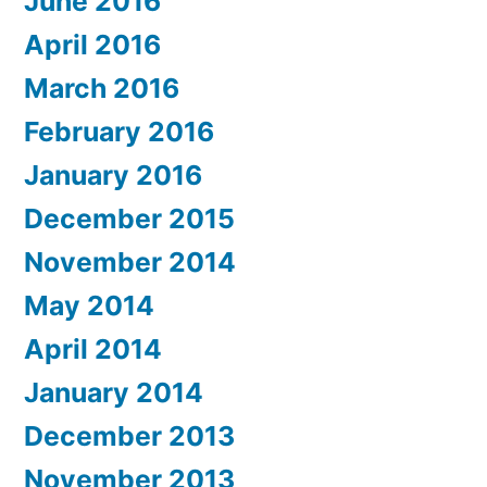
June 2016
April 2016
March 2016
February 2016
January 2016
December 2015
November 2014
May 2014
April 2014
January 2014
December 2013
November 2013