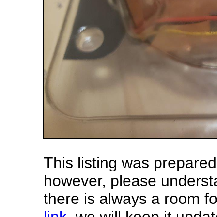
This listing was prepar
however, please underst
there is always a room f
link
, we will keep it updat