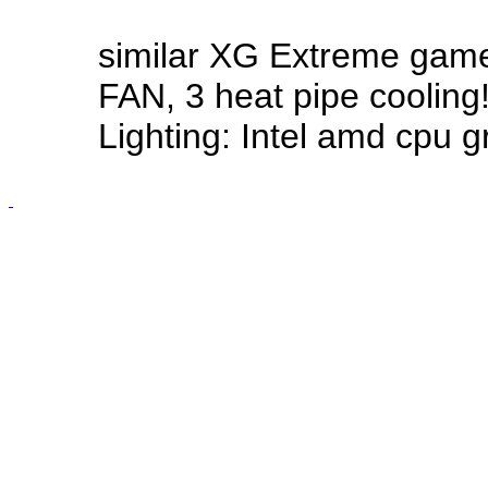
similar XG Extreme gam
FAN, 3 heat pipe cooling
Lighting: Intel amd cpu g