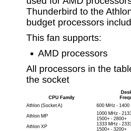
used for AMD processors
Thunderbird to the Ath
budget processors inclu
This fan supports:
AMD processors
All processors in the table
the socket
Desk
CPU Family
Freq
Athlon (Socket A)
600 MHz - 1400
1000 MHz - 213
Athlon MP
1500+ - 2800+
1333 MHz - 233
Athlon XP
1500+ - 3200+