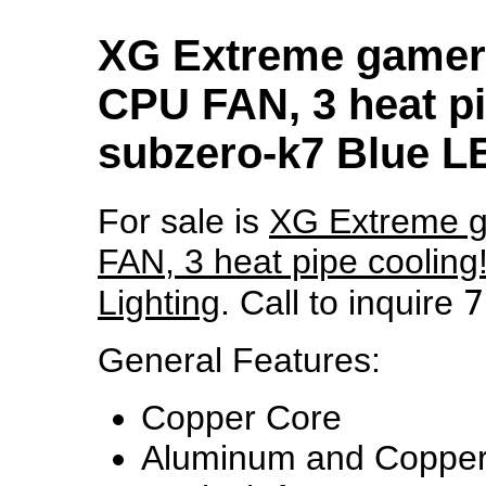
XG Extreme gamer
CPU FAN, 3 heat pi
subzero-k7 Blue L
For sale is
XG Extreme 
FAN, 3 heat pipe cooling
7
Lighting
. Call to inquire
General Features:
Copper Core
Aluminum and Copper