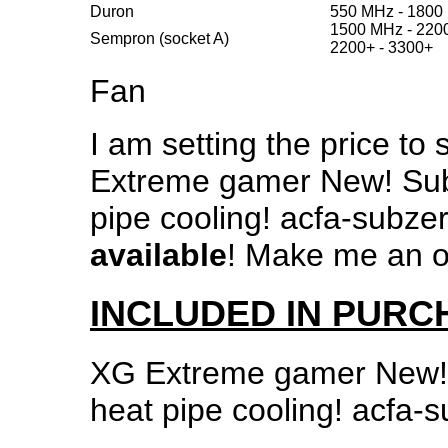
Duron
550 MHz - 1800
1500 MHz - 220
Sempron (socket A)
2200+ - 3300+
Fan
I am setting the price to s
Extreme gamer New! Sub
pipe cooling! acfa-subze
available
! Make me an of
INCLUDED IN PURC
XG Extreme gamer New!
heat pipe cooling! acfa-