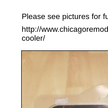
Please see pictures for fu
http://www.chicagoremo
cooler/