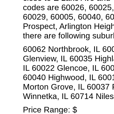
codes are 60026, 60025,
60029, 60005, 60040, 6
Prospect, Arlington Heig
there are following subur
60062 Northbrook, IL 60
Glenview, IL 60035 Highl
IL 60022 Glencoe, IL 600
60040 Highwood, IL 6001
Morton Grove, IL 60037 
Winnetka, IL 60714 Niles,
Price Range:
$