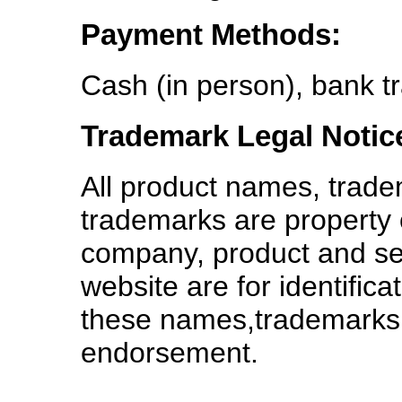
Payment Methods:
Cash (in person), bank tr
Trademark Legal Notic
All product names, trade
trademarks are property o
company, product and se
website are for identific
these names,trademarks 
endorsement.