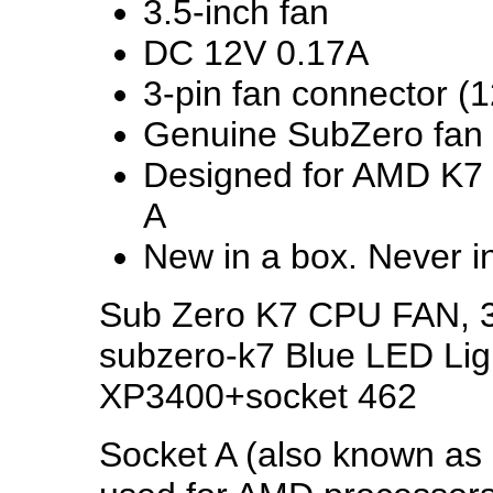
3.5-inch fan
DC 12V 0.17A
3-pin fan connector (1
Genuine SubZero fan
Designed for AMD K7 
A
New in a box. Never i
Sub Zero K7 CPU FAN, 3 
subzero-k7 Blue LED Li
XP3400+socket 462
Socket A (also known as