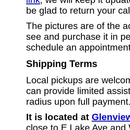
be glad to return your cal
The pictures are of the 
see and purchase it in p
schedule an appointment
Shipping Terms
Local pickups are welcome
can provide limited assis
radius upon full payment
It is located
at
Glenvie
close to E Lake Ave and