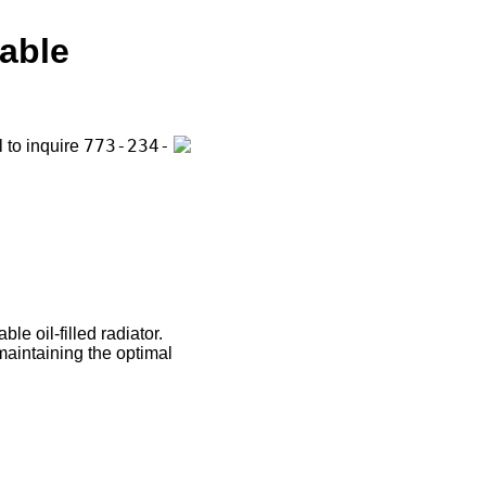
able
773-234-
l to inquire
le oil-filled radiator.
maintaining the optimal