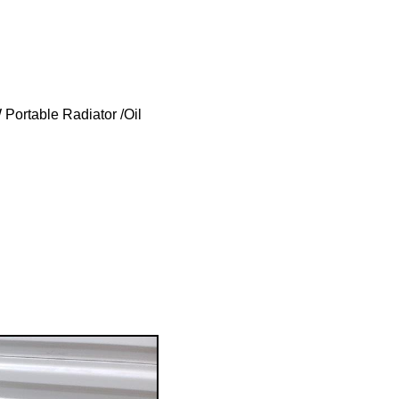
W Portable Radiator /Oil