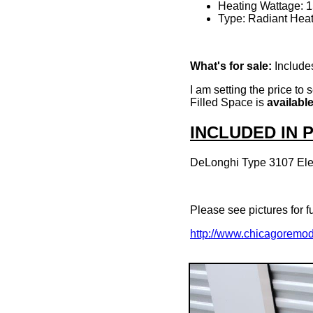
Heating Wattage: 
Type: Radiant Heat
What's for sale:
Includes
I am setting the price to
Filled Space is
availabl
INCLUDED IN
DeLonghi Type 3107 Elec
Please see pictures for fu
http://www.chicagoremo