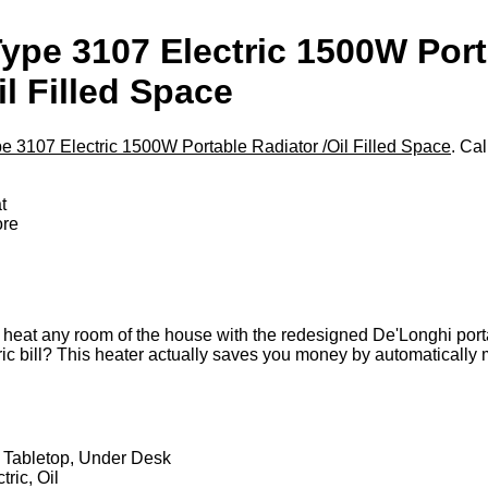
ype 3107 Electric 1500W Port
il Filled Space
 3107 Electric 1500W Portable Radiator /Oil Filled Space
. Cal
t
ore
ly heat any room of the house with the redesigned De'Longhi portab
ric bill? This heater actually saves you money by automatically 
 Tabletop, Under Desk
ric, Oil