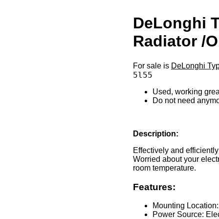
DeLonghi T
Radiator /O
For sale is
DeLonghi Type
5l55
Used, working grea
Do not need anym
Description:
Effectively and efficient
Worried about your elect
room temperature.
Features:
Mounting Location:
Power Source: Elect