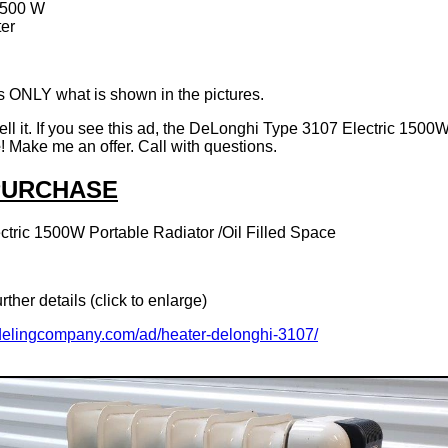
1500 W
er
 ONLY what is shown in the pictures.
 sell it. If you see this ad, the DeLonghi Type 3107 Electric 1500
e
! Make me an offer. Call with questions.
 PURCHASE
tric 1500W Portable Radiator /Oil Filled Space
rther details (click to enlarge)
delingcompany.com/ad/heater-delonghi-3107/