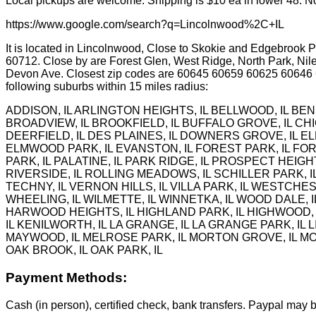
Local pickups are welcome. Shipping is $10 ea in lower 48. No
https://www.google.com/search?q=Lincolnwood%2C+IL
It is located in Lincolnwood, Close to Skokie and Edgebrook Pa
60712. Close by are Forest Glen, West Ridge, North Park, Nil
Devon Ave. Closest zip codes are 60645 60659 60625 60646
following suburbs within 15 miles radius:
ADDISON, IL ARLINGTON HEIGHTS, IL BELLWOOD, IL BEN
BROADVIEW, IL BROOKFIELD, IL BUFFALO GROVE, IL CHI
DEERFIELD, IL DES PLAINES, IL DOWNERS GROVE, IL EL
ELMWOOD PARK, IL EVANSTON, IL FOREST PARK, IL FORT
PARK, IL PALATINE, IL PARK RIDGE, IL PROSPECT HEIGHT
RIVERSIDE, IL ROLLING MEADOWS, IL SCHILLER PARK, IL
TECHNY, IL VERNON HILLS, IL VILLA PARK, IL WESTCHE
WHEELING, IL WILMETTE, IL WINNETKA, IL WOOD DALE, IL
HARWOOD HEIGHTS, IL HIGHLAND PARK, IL HIGHWOOD, IL H
IL KENILWORTH, IL LA GRANGE, IL LA GRANGE PARK, IL L
MAYWOOD, IL MELROSE PARK, IL MORTON GROVE, IL MOU
OAK BROOK, IL OAK PARK, IL
Payment Methods:
Cash (in person), certified check, bank transfers. Paypal may b