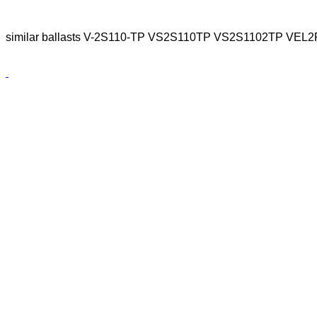
similar ballasts V-2S110-TP VS2S110TP VS2S1102TP VE