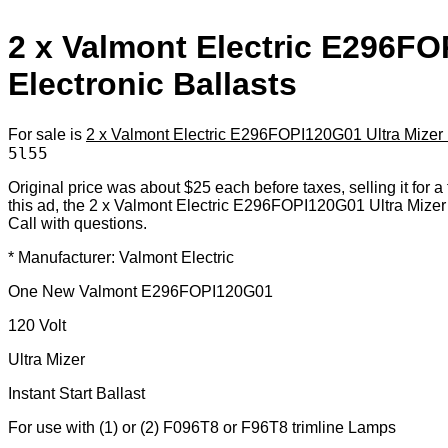
2 x Valmont Electric E296FO
Electronic Ballasts
For sale is
2 x Valmont Electric E296FOPI120G01 Ultra Mizer E
5l55
Original price was about $25 each before taxes, selling it for a f
this ad, the 2 x Valmont Electric E296FOPI120G01 Ultra Mizer 
Call with questions.
* Manufacturer: Valmont Electric
One New Valmont E296FOPI120G01
120 Volt
Ultra Mizer
Instant Start Ballast
For use with (1) or (2) F096T8 or F96T8 trimline Lamps