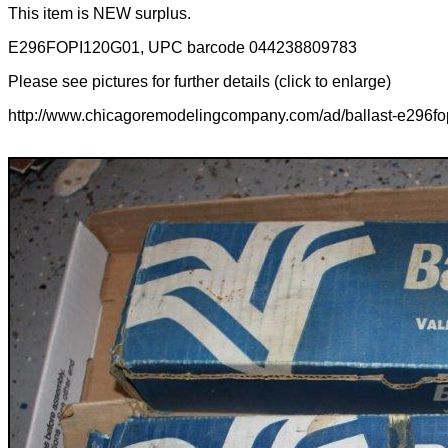
This item is NEW surplus.
E296FOPI120G01, UPC barcode 044238809783
Please see pictures for further details (click to enlarge)
http://www.chicagoremodelingcompany.com/ad/ballast-e296fo