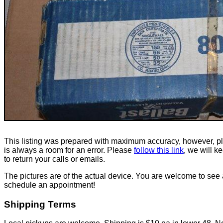
This listing was prepared with maximum accuracy, however, p
is always a room for an error. Please
follow this link
, we will k
to return your calls or emails.
The pictures are of the actual device. You are welcome to see 
schedule an appointment!
Shipping Terms