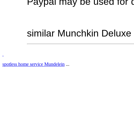
Paypal may be used for d
similar Munchkin Deluxe
spotless home service Mundelein
...