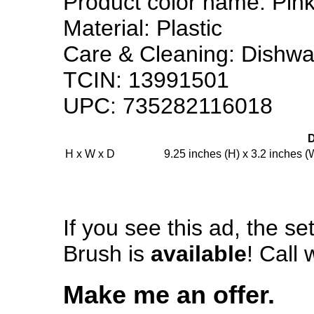
Product color name: Pin
Material: Plastic
Care & Cleaning: Dishwas
TCIN: 13991501
UPC: 735282116018
H x W x D
9.25 inches (H) x 3.2 inches (
If you see this ad, the s
Brush is
available
! Call 
Make me an offer.