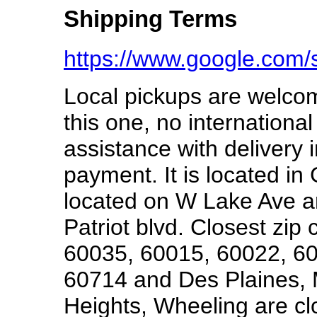
Shipping Terms
https://www.google.com
Local pickups are welcom
this one, no international
assistance with delivery i
payment. It is located in 
located on W Lake Ave 
Patriot blvd. Closest zi
60035, 60015, 60022, 60
60714 and Des Plaines, 
Heights, Wheeling are cl