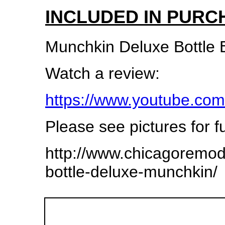
INCLUDED IN PURC
Munchkin Deluxe Bottle 
Watch a review:
https://www.youtube.
Please see pictures for fu
http://www.chicagoremo
bottle-deluxe-munchkin/