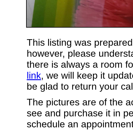
This listing was prepar
however, please underst
there is always a room f
link
, we will keep it updat
be glad to return your cal
The pictures are of the 
see and purchase it in p
schedule an appointment