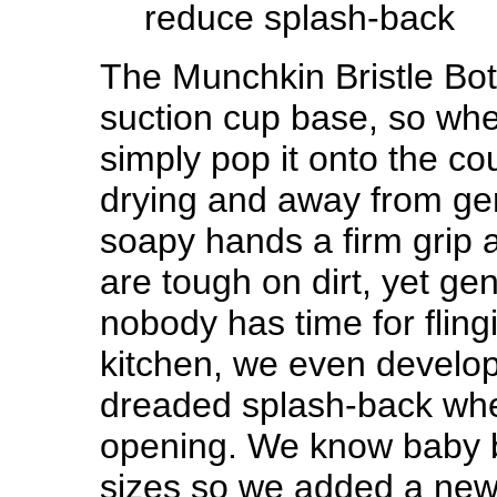
reduce splash-back
The Munchkin Bristle Bot
suction cup base, so whe
simply pop it onto the cou
drying and away from ge
soapy hands a firm grip a
are tough on dirt, yet gen
nobody has time for flin
kitchen, we even develop
dreaded splash-back when
opening. We know baby b
sizes so we added a new 