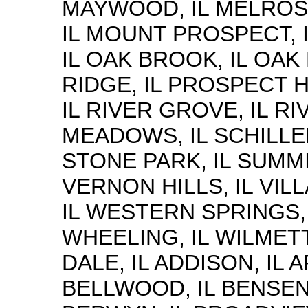
MAYWOOD, IL MELROS
IL MOUNT PROSPECT, I
IL OAK BROOK, IL OAK 
RIDGE, IL PROSPECT H
IL RIVER GROVE, IL RI
MEADOWS, IL SCHILLER
STONE PARK, IL SUMMI
VERNON HILLS, IL VIL
IL WESTERN SPRINGS, 
WHEELING, IL WILMETT
DALE, IL ADDISON, IL 
BELLWOOD, IL BENSENV