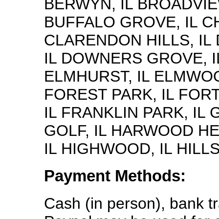
BERWYN, IL BROADVIEW
BUFFALO GROVE, IL CH
CLARENDON HILLS, IL 
IL DOWNERS GROVE, IL
ELMHURST, IL ELMWOO
FOREST PARK, IL FORT
IL FRANKLIN PARK, IL 
GOLF, IL HARWOOD HE
IL HIGHWOOD, IL HILLS
Payment Methods:
Cash (in person), bank t