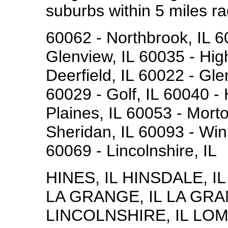
suburbs within 5 miles ra
60062 - Northbrook, IL 6
Glenview, IL 60035 - Hig
Deerfield, IL 60022 - Gle
60029 - Golf, IL 60040 -
Plaines, IL 60053 - Mort
Sheridan, IL 60093 - Winn
60069 - Lincolnshire, IL
HINES, IL HINSDALE, I
LA GRANGE, IL LA GRA
LINCOLNSHIRE, IL LOM