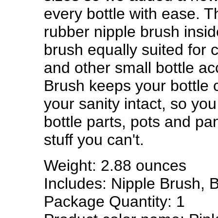
every bottle with ease. T
rubber nipple brush insid
brush equally suited for 
and other small bottle ac
Brush keeps your bottle 
your sanity intact, so yo
bottle parts, pots and pa
stuff you can't.
Weight: 2.88 ounces
Includes: Nipple Brush, B
Package Quantity: 1