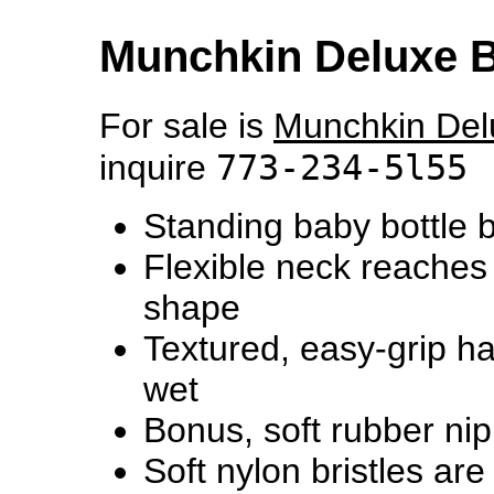
Munchkin Deluxe B
For sale is
Munchkin Del
773-234-5l55
inquire
Standing baby bottle 
Flexible neck reaches 
shape
Textured, easy-grip h
wet
Bonus, soft rubber nip
Soft nylon bristles are