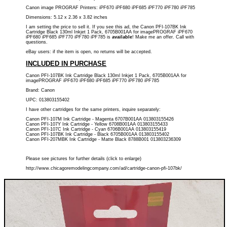
Canon image PROGRAF Printers: iPF670 iPF680 iPF685 iPF770 iPF780 iPF785
Dimensions: 5.12 x 2.36 x 3.82 inches
I am setting the price to sell it. If you see this ad, the Canon PFI-107BK Ink
Cartridge Black 130ml Inkjet 1 Pack, 6705B001AA for imagePROGRAF iPF670
iPF680 iPF685 iPF770 iPF780 iPF785 is
available
! Make me an offer. Call with
questions.
eBay users: if the item is open, no returns will be accepted.
INCLUDED IN PURCHASE
Canon PFI-107BK Ink Cartridge Black 130ml Inkjet 1 Pack, 6705B001AA for
imagePROGRAF iPF670 iPF680 iPF685 iPF770 iPF780 iPF785
Brand: Canon
UPC: 013803155402
I have other cartridges for the same printers, inquire separately:
Canon PFI-107M Ink Cartridge - Magenta 6707B001AA 013803155426
Canon PFI-107Y Ink Cartridge - Yellow 6708B001AA 013803155433
Canon PFI-107C Ink Cartridge - Cyan 6706B001AA 013803155419
Canon PFI-107BK Ink Cartridge - Black 6705B001AA 013803155402
Canon PFI-207MBK Ink Cartridge - Matte Black 8788B001 013803236309
Please see pictures for further details (click to enlarge)
http://www.chicagoremodelingcompany.com/ad/cartridge-canon-pfi-107bk/