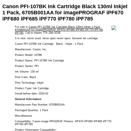
Canon PFI-107BK Ink Cartridge Black 130ml Inkjet
1 Pack, 6705B001AA for imagePROGRAF iPF670
iPF680 iPF685 iPF770 iPF780 iPF785
For sale is
Canon PFI-107BK Ink Cartridge Black 130ml Inkjet 1 Pack,
6705B001AA for imagePROGRAF iPF670 iPF680 iPF685 iPF770 iPF780
iPF785
. Call to inquire
773-234-5l55
It is new, never used, never open never open, Genuine ink cartridge.
Canon PFI-107BK Ink Cartridge - Black - Inkjet - 1 Pack
Manufacturer: Canon, Inc.
Product Model: 107BK
Product Name: PFI-107BK Ink Cartridge
Product Series: PFI
Ink Volume: 130 ml
Print Color: Black
Print Technology: Inkjet
Product Type: Ink Cartridge
Install before date: 2020-02
General Information
Manufacturer Part Number: 6705B001AA
Packaged Quantity: 1 Pack
Miscellaneous
Compatibility: Canon image PROGRAF Printers:
iPF670 iPF680 iPF685 iPF770
iPF780 iPF785
Product Information Compatibility: