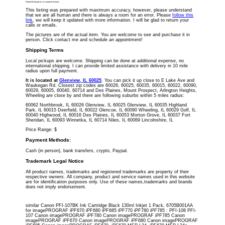
Rated
5
/5 based on
11
customer reviews
This listing was prepared with maximum accuracy, however, please understand
that we are all human and there is always a room for an error. Please
follow this
link
, we will keep it updated with more information. I will be glad to return your
calls or emails.
The pictures are of the actual item. You are welcome to see and purchase it in
person. Click contact me and schedule an appointment!
Shipping Terms
Local pickups are welcome. Shipping can be done at additional expense, no
international shipping. I can provide limited assistance with delivery in 10 mile
radius upon full payment.
It is located
at
Glenview
,
IL
60025
. You can pick it up close to E Lake Ave and
Waukegan Rd. Closest zip codes are 60026, 60025, 60035, 60015, 60022, 60090,
60029, 60005, 60040, 60714 and Des Plaines, Mount Prospect, Arlington Heights,
Wheeling are close by and there are following suburbs within 5 miles radius:
60062 Northbrook, IL 60026 Glenview, IL 60025 Glenview, IL 60035 Highland
Park, IL 60015 Deerfield, IL 60022 Glencoe, IL 60090 Wheeling, IL 60029 Golf, IL
60040 Highwood, IL 60016 Des Plaines, IL 60053 Morton Grove, IL 60037 Fort
Sheridan, IL 60093 Winnetka, IL 60714 Niles, IL 60069 Lincolnshire, IL
Price Range:
$
Payment Methods:
Cash (in person), bank transfers, crypto, Paypal.
Trademark Legal Notice
All product names, trademarks and registered trademarks are property of their
respective owners. All company, product and service names used in this website
are for identification purposes only. Use of these names,trademarks and brands
does not imply endorsement.
similar Canon PFI-107BK Ink Cartridge Black 130ml Inkjet 1 Pack, 6705B001AA
for imagePROGRAF iPF670 iPF680 iPF685 iPF770 iPF780 iPF785 : PFI-108 PFI-
107 Canon imagePROGRAF iPF780 Canon imagePROGRAF iPF785 Canon
imagePROGRAF iPF670 Canon imagePROGRAF iPF680 Canon imagePROGRAF