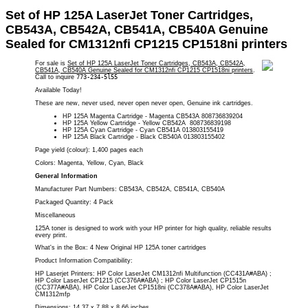
Set of HP 125A LaserJet Toner Cartridges,
CB543A, CB542A, CB541A, CB540A Genuine
Sealed for CM1312nfi CP1215 CP1518ni printers
For sale is
Set of HP 125A LaserJet Toner Cartridges, CB543A, CB542A,
CB541A, CB540A Genuine Sealed for CM1312nfi CP1215 CP1518ni printers
.
Call to inquire
773-234-5l55
Available Today!
These are new, never used, never open never open, Genuine ink cartridges.
HP 125A Magenta Cartridge - Magenta CB543A 808736839204
HP 125A Yellow Cartridge - Yellow CB542A 808736839198
HP 125A Cyan Cartridge - Cyan CB541A 013803155419
HP 125A Black Cartridge - Black CB540A 013803155402
Page yield (colour): 1,400 pages
each
Colors: Magenta
, Yellow, Cyan, Black
General Information
Manufacturer Part Numbers: CB543A, CB542A, CB541A, CB540A
Packaged Quantity: 4 Pack
Miscellaneous
125A toner is designed to work with your HP printer for high quality, reliable results
every print.
What's in the Box: 4 New Original HP 125A toner cartridges
Product Information Compatibility:
HP Laserjet Printers:
HP Color LaserJet CM1312nfi Multifunction (CC431A#ABA) ;
HP Color LaserJet CP1215 (CC376A#ABA) ; HP Color LaserJet CP1515n
(CC377A#ABA), HP Color LaserJet CP1518ni (CC378A#ABA), HP Color LaserJet
CM1312mfp
Dimensions: 14.37 x 7.88 x 8.66 inches