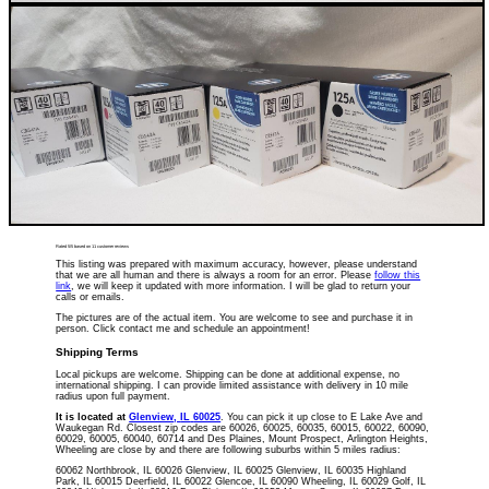
Rated
5
/5 based on
11
customer reviews
This listing was prepared with maximum accuracy, however, please understand
that we are all human and there is always a room for an error. Please
follow this
link
, we will keep it updated with more information. I will be glad to return your
calls or emails.
The pictures are of the actual item. You are welcome to see and purchase it in
person. Click contact me and schedule an appointment!
Shipping Terms
Local pickups are welcome. Shipping can be done at additional expense, no
international shipping. I can provide limited assistance with delivery in 10 mile
radius upon full payment.
It is located
at
Glenview
,
IL
60025
. You can pick it up close to E Lake Ave and
Waukegan Rd. Closest zip codes are 60026, 60025, 60035, 60015, 60022, 60090,
60029, 60005, 60040, 60714 and Des Plaines, Mount Prospect, Arlington Heights,
Wheeling are close by and there are following suburbs within 5 miles radius:
60062 Northbrook, IL 60026 Glenview, IL 60025 Glenview, IL 60035 Highland
Park, IL 60015 Deerfield, IL 60022 Glencoe, IL 60090 Wheeling, IL 60029 Golf, IL