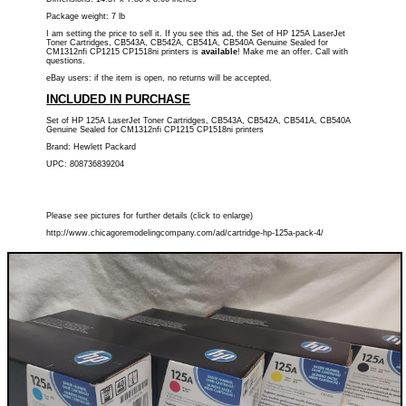
Package weight: 7 lb
I am setting the price to sell it. If you see this ad, the Set of HP 125A LaserJet
Toner Cartridges, CB543A, CB542A, CB541A, CB540A Genuine Sealed for
CM1312nfi CP1215 CP1518ni printers is
available
! Make me an offer. Call with
questions.
eBay users: if the item is open, no returns will be accepted.
INCLUDED IN PURCHASE
Set of HP 125A LaserJet Toner Cartridges, CB543A, CB542A, CB541A, CB540A
Genuine Sealed for CM1312nfi CP1215 CP1518ni printers
Brand: Hewlett Packard
UPC: 808736839204
Please see pictures for further details (click to enlarge)
http://www.chicagoremodelingcompany.com/ad/cartridge-hp-125a-pack-4/