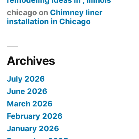
remodeling ideas in , Illinois
chicago
on
Chimney liner
installation in Chicago
Archives
July 2026
June 2026
March 2026
February 2026
January 2026