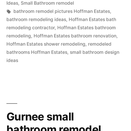
in
Ideas
,
Small Bathroom remodel
Tags:
bathroom remodel pictures Hoffman Estates
,
bathroom remodeling ideas
,
Hoffman Estates bath
remodeling contractor
,
Hoffman Estates bathroom
remodeling
,
Hoffman Estates bathroom renovation
,
Hoffman Estates shower remodeling
,
remodeled
bathrooms Hoffman Estates
,
small bathroom design
ideas
Gurnee small
bathroom remodel