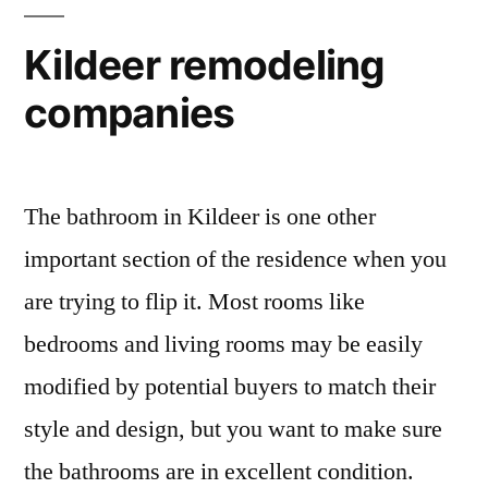
Kildeer remodeling
companies
The bathroom in Kildeer is one other
important section of the residence when you
are trying to flip it. Most rooms like
bedrooms and living rooms may be easily
modified by potential buyers to match their
style and design, but you want to make sure
the bathrooms are in excellent condition.