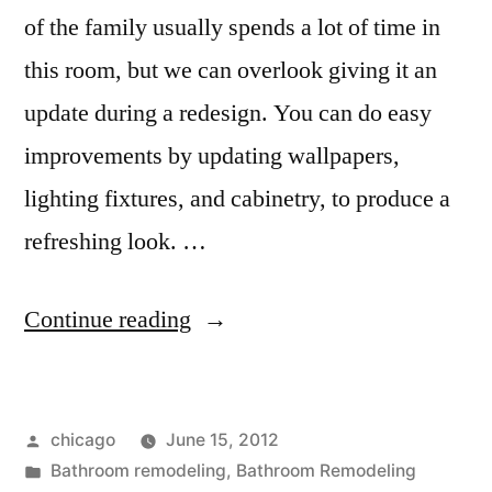
of the family usually spends a lot of time in
this room, but we can overlook giving it an
update during a redesign. You can do easy
improvements by updating wallpapers,
lighting fixtures, and cabinetry, to produce a
refreshing look. …
“Bathroom
Continue reading
Remodeler
in
Posted
chicago
June 15, 2012
Green
by
Posted
Bathroom remodeling
,
Bathroom Remodeling
Oaks”