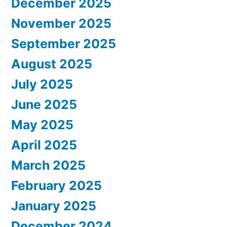
December 2025
November 2025
September 2025
August 2025
July 2025
June 2025
May 2025
April 2025
March 2025
February 2025
January 2025
December 2024