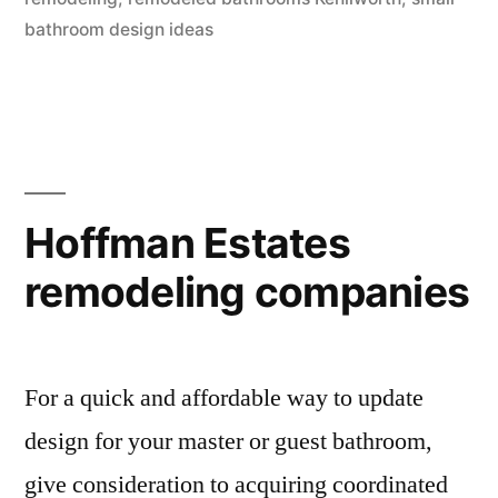
bathroom design ideas
Hoffman Estates
remodeling companies
For a quick and affordable way to update
design for your master or guest bathroom,
give consideration to acquiring coordinated