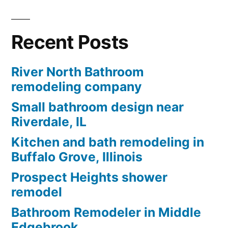
Recent Posts
River North Bathroom
remodeling company
Small bathroom design near
Riverdale, IL
Kitchen and bath remodeling in
Buffalo Grove, Illinois
Prospect Heights shower
remodel
Bathroom Remodeler in Middle
Edgebrook