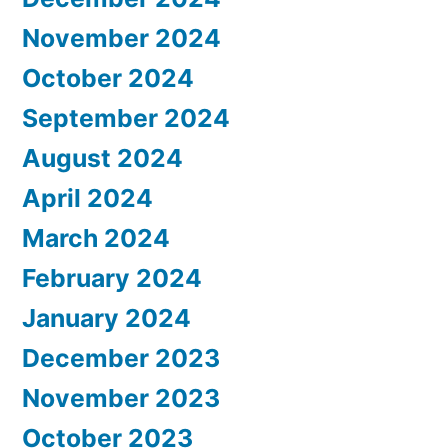
November 2024
October 2024
September 2024
August 2024
April 2024
March 2024
February 2024
January 2024
December 2023
November 2023
October 2023