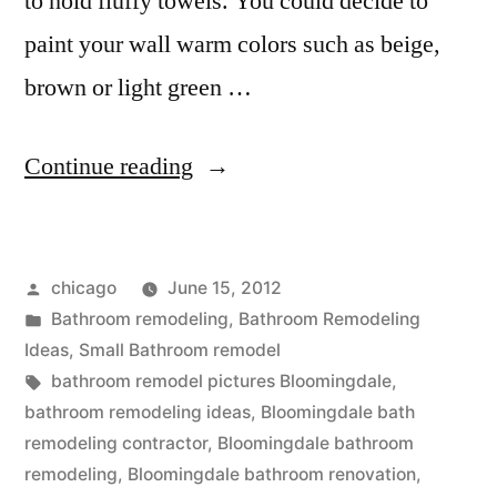
to hold fluffy towels. You could decide to
paint your wall warm colors such as beige,
brown or light green …
“Bathroom
Continue reading
remodeling
ideas
Posted
chicago
June 15, 2012
in
by
Posted
Bathroom remodeling
,
Bathroom Remodeling
Bloomingdale,
in
Ideas
,
Small Bathroom remodel
Illinois”
Tags:
bathroom remodel pictures Bloomingdale
,
bathroom remodeling ideas
,
Bloomingdale bath
remodeling contractor
,
Bloomingdale bathroom
remodeling
,
Bloomingdale bathroom renovation
,