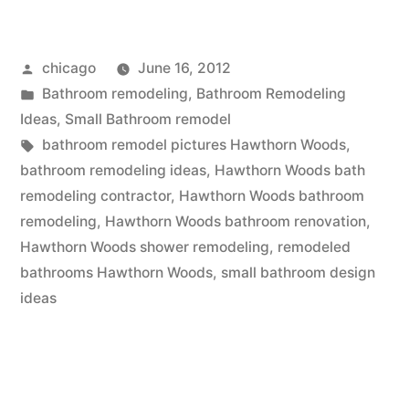
and
bath
Posted
chicago
June 16, 2012
remodeling
by
Posted
Bathroom remodeling
,
Bathroom Remodeling
in
in
Ideas
,
Small Bathroom remodel
Hawthorn
Tags:
bathroom remodel pictures Hawthorn Woods
,
bathroom remodeling ideas
,
Hawthorn Woods bath
Woods,
remodeling contractor
,
Hawthorn Woods bathroom
Illinois”
remodeling
,
Hawthorn Woods bathroom renovation
,
Hawthorn Woods shower remodeling
,
remodeled
bathrooms Hawthorn Woods
,
small bathroom design
ideas