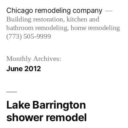
Skip
Chicago remodeling company
to
Building restoration, kitchen and
content
bathroom remodeling, home remodeling
(773) 505-9999
Monthly Archives:
June 2012
Lake Barrington
shower remodel