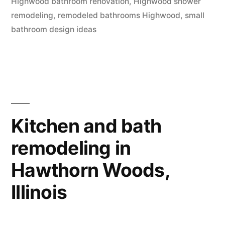
Highwood bathroom renovation
,
Highwood shower
remodeling
,
remodeled bathrooms Highwood
,
small
bathroom design ideas
Kitchen and bath
remodeling in
Hawthorn Woods,
Illinois