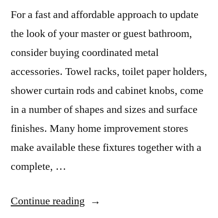
For a fast and affordable approach to update
the look of your master or guest bathroom,
consider buying coordinated metal
accessories. Towel racks, toilet paper holders,
shower curtain rods and cabinet knobs, come
in a number of shapes and sizes and surface
finishes. Many home improvement stores
make available these fixtures together with a
complete, …
“Kitchen
Continue reading