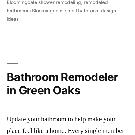
Bloomingdale shower remodeling
,
remodeled
bathrooms Bloomingdale
,
small bathroom design
ideas
Bathroom Remodeler
in Green Oaks
Update your bathroom to help make your
place feel like a home. Every single member