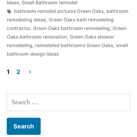
in
Ideas
,
Small Bathroom remodel
Tags:
bathroom remodel pictures Green Oaks
,
bathroom
remodeling ideas
,
Green Oaks bath remodeling
contractor
,
Green Oaks bathroom remodeling
,
Green
Oaks bathroom renovation
,
Green Oaks shower
remodeling
,
remodeled bathrooms Green Oaks
,
small
bathroom design ideas
1
2
Posts
pagination
Search
for: