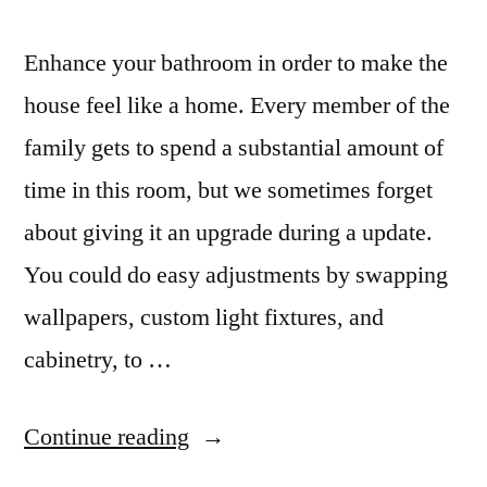
Enhance your bathroom in order to make the
house feel like a home. Every member of the
family gets to spend a substantial amount of
time in this room, but we sometimes forget
about giving it an upgrade during a update.
You could do easy adjustments by swapping
wallpapers, custom light fixtures, and
cabinetry, to …
“Lake
Continue reading
Barrington