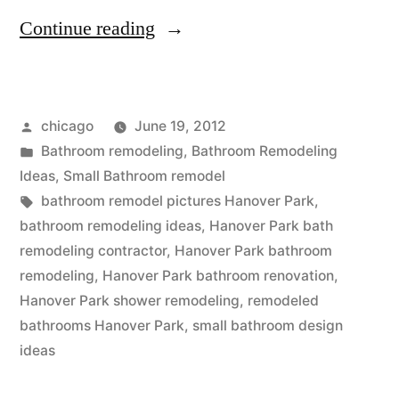
“Bathroom
Continue reading
Remodeler
in
Posted
chicago
June 19, 2012
Hanover
by
Posted
Bathroom remodeling
,
Bathroom Remodeling
Park”
in
Ideas
,
Small Bathroom remodel
Tags:
bathroom remodel pictures Hanover Park
,
bathroom remodeling ideas
,
Hanover Park bath
remodeling contractor
,
Hanover Park bathroom
remodeling
,
Hanover Park bathroom renovation
,
Hanover Park shower remodeling
,
remodeled
bathrooms Hanover Park
,
small bathroom design
ideas