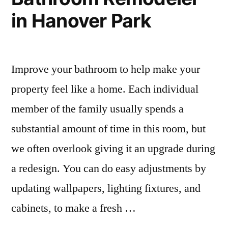
in Hanover Park
Improve your bathroom to help make your
property feel like a home. Each individual
member of the family usually spends a
substantial amount of time in this room, but
we often overlook giving it an upgrade during
a redesign. You can do easy adjustments by
updating wallpapers, lighting fixtures, and
cabinets, to make a fresh …