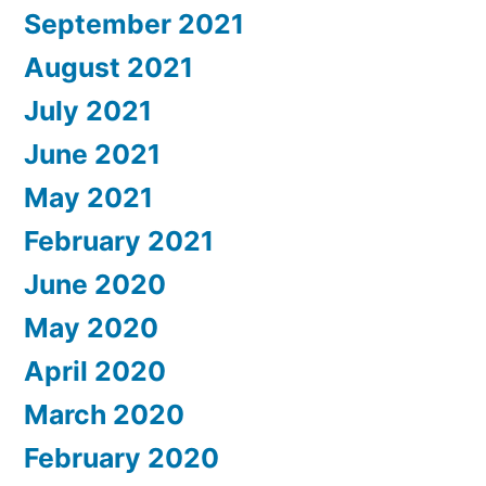
September 2021
August 2021
July 2021
June 2021
May 2021
February 2021
June 2020
May 2020
April 2020
March 2020
February 2020