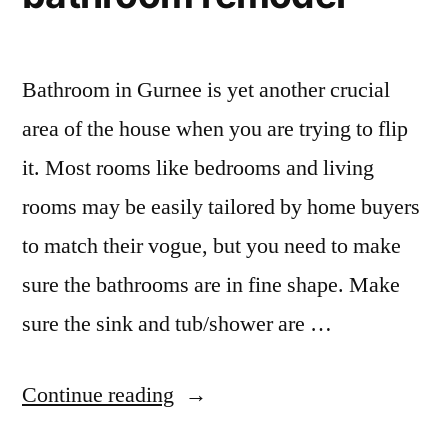
Bathroom in Gurnee is yet another crucial
area of the house when you are trying to flip
it. Most rooms like bedrooms and living
rooms may be easily tailored by home buyers
to match their vogue, but you need to make
sure the bathrooms are in fine shape. Make
sure the sink and tub/shower are …
“Gurnee
Continue reading
small