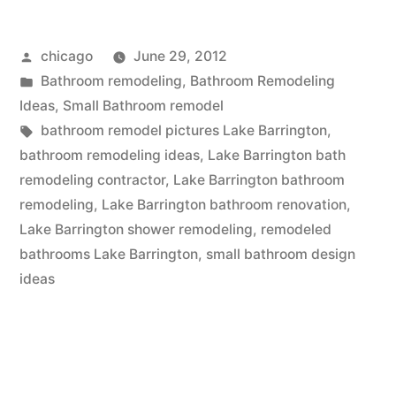
shower
Posted
chicago
June 29, 2012
remodel”
by
Posted
Bathroom remodeling
,
Bathroom Remodeling
in
Ideas
,
Small Bathroom remodel
Tags:
bathroom remodel pictures Lake Barrington
,
bathroom remodeling ideas
,
Lake Barrington bath
remodeling contractor
,
Lake Barrington bathroom
remodeling
,
Lake Barrington bathroom renovation
,
Lake Barrington shower remodeling
,
remodeled
bathrooms Lake Barrington
,
small bathroom design
ideas