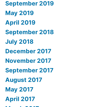
September 2019
May 2019
April 2019
September 2018
July 2018
December 2017
November 2017
September 2017
August 2017
May 2017
April 2017