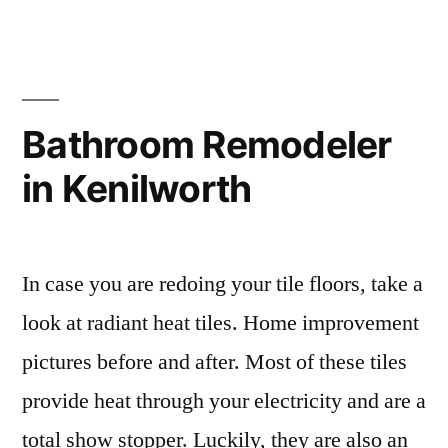
Bathroom Remodeler
in Kenilworth
In case you are redoing your tile floors, take a
look at radiant heat tiles. Home improvement
pictures before and after. Most of these tiles
provide heat through your electricity and are a
total show stopper. Luckily, they are also an