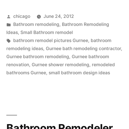
bathroom
Posted
chicago
June 24, 2012
remodel”
by
Posted
Bathroom remodeling
,
Bathroom Remodeling
in
Ideas
,
Small Bathroom remodel
Tags:
bathroom remodel pictures Gurnee
,
bathroom
remodeling ideas
,
Gurnee bath remodeling contractor
,
Gurnee bathroom remodeling
,
Gurnee bathroom
renovation
,
Gurnee shower remodeling
,
remodeled
bathrooms Gurnee
,
small bathroom design ideas
Bathroom Remodeler