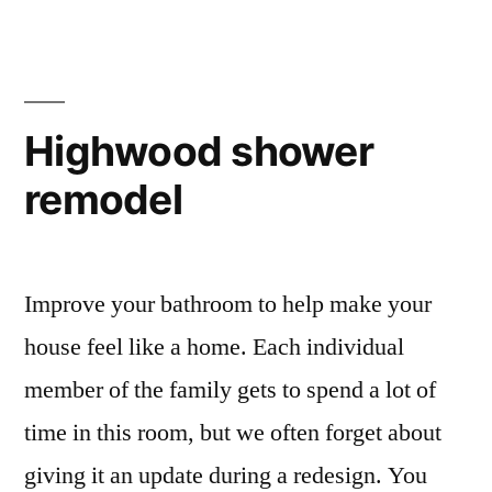
Highwood shower
remodel
Improve your bathroom to help make your
house feel like a home. Each individual
member of the family gets to spend a lot of
time in this room, but we often forget about
giving it an update during a redesign. You