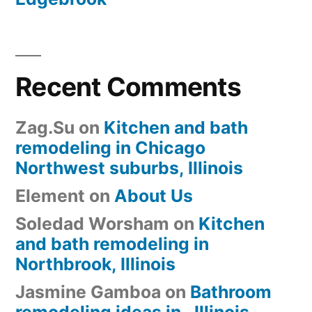
Recent Comments
Zag.Su
on
Kitchen and bath
remodeling in Chicago
Northwest suburbs, Illinois
Element
on
About Us
Soledad Worsham
on
Kitchen
and bath remodeling in
Northbrook, Illinois
Jasmine Gamboa
on
Bathroom