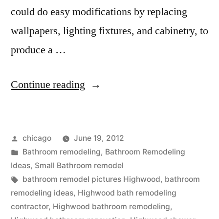
could do easy modifications by replacing
wallpapers, lighting fixtures, and cabinetry, to
produce a …
“Highwood
Continue reading
shower
remodel”
Posted
chicago
June 19, 2012
by
Posted
Bathroom remodeling
,
Bathroom Remodeling
in
Ideas
,
Small Bathroom remodel
Tags:
bathroom remodel pictures Highwood
,
bathroom
remodeling ideas
,
Highwood bath remodeling
contractor
,
Highwood bathroom remodeling
,