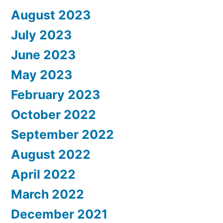
August 2023
July 2023
June 2023
May 2023
February 2023
October 2022
September 2022
August 2022
April 2022
March 2022
December 2021