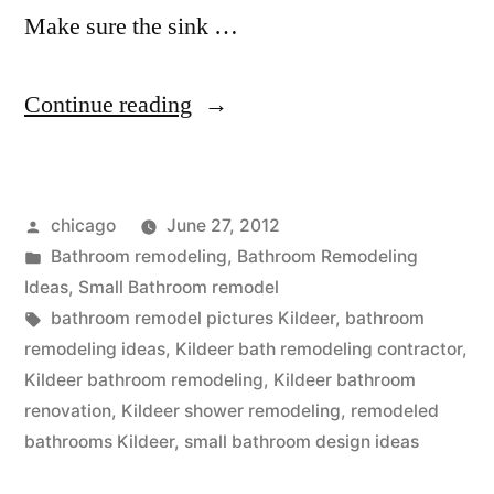
Make sure the sink …
“Kildeer
Continue reading
remodeling
companies”
Posted
chicago
June 27, 2012
by
Posted
Bathroom remodeling
,
Bathroom Remodeling
in
Ideas
,
Small Bathroom remodel
Tags:
bathroom remodel pictures Kildeer
,
bathroom
remodeling ideas
,
Kildeer bath remodeling contractor
,
Kildeer bathroom remodeling
,
Kildeer bathroom
renovation
,
Kildeer shower remodeling
,
remodeled
bathrooms Kildeer
,
small bathroom design ideas