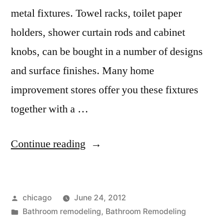
metal fixtures. Towel racks, toilet paper
holders, shower curtain rods and cabinet
knobs, can be bought in a number of designs
and surface finishes. Many home
improvement stores offer you these fixtures
together with a …
“Hoffman
Continue reading
Estates
remodeling
Posted
chicago
June 24, 2012
companies”
by
Posted
Bathroom remodeling
,
Bathroom Remodeling