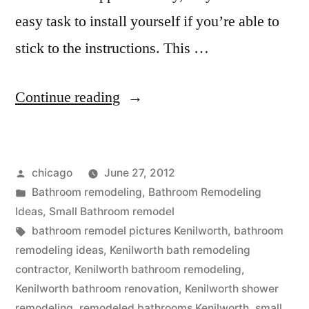
easy task to install yourself if you’re able to
stick to the instructions. This …
“Bathroom
Continue reading
Remodeler
in
Posted
chicago
June 27, 2012
Kenilworth”
by
Posted
Bathroom remodeling
,
Bathroom Remodeling
in
Ideas
,
Small Bathroom remodel
Tags:
bathroom remodel pictures Kenilworth
,
bathroom
remodeling ideas
,
Kenilworth bath remodeling
contractor
,
Kenilworth bathroom remodeling
,
Kenilworth bathroom renovation
,
Kenilworth shower
remodeling
,
remodeled bathrooms Kenilworth
,
small