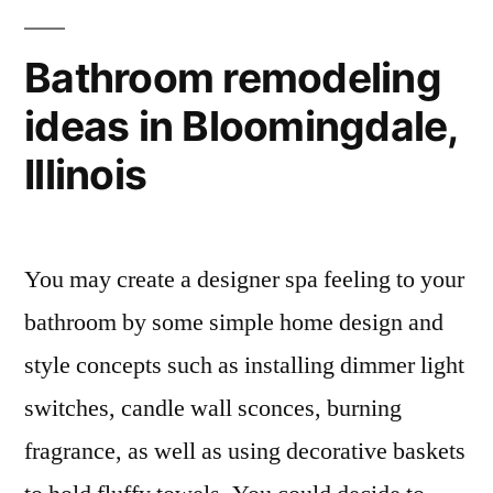
Bathroom remodeling
ideas in Bloomingdale,
Illinois
You may create a designer spa feeling to your
bathroom by some simple home design and
style concepts such as installing dimmer light
switches, candle wall sconces, burning
fragrance, as well as using decorative baskets