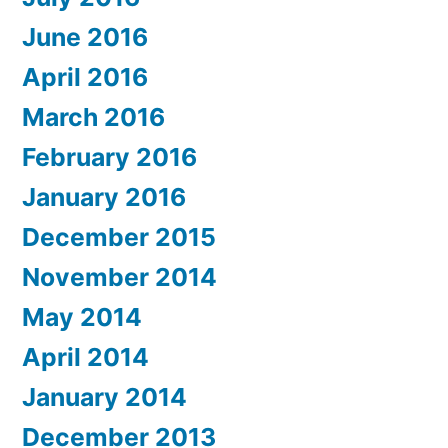
June 2016
April 2016
March 2016
February 2016
January 2016
December 2015
November 2014
May 2014
April 2014
January 2014
December 2013