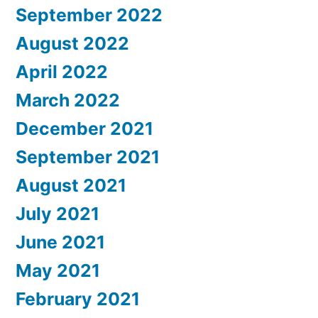
September 2022
August 2022
April 2022
March 2022
December 2021
September 2021
August 2021
July 2021
June 2021
May 2021
February 2021