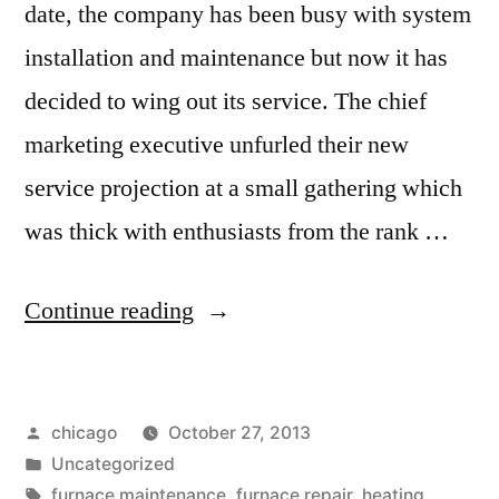
date, the company has been busy with system
installation and maintenance but now it has
decided to wing out its service. The chief
marketing executive unfurled their new
service projection at a small gathering which
was thick with enthusiasts from the rank …
“MDB
Continue reading
Mechanical
Offers
Posted
chicago
October 27, 2013
Cooling
by
Posted
Uncategorized
&
in
Tags:
furnace maintenance
,
furnace repair
,
heating