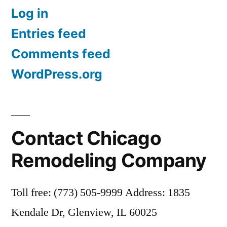
Log in
Entries feed
Comments feed
WordPress.org
Contact Chicago
Remodeling Company
Toll free: (773) 505-9999 Address: 1835
Kendale Dr, Glenview, IL 60025