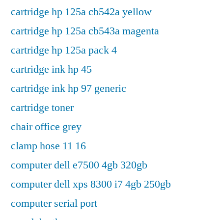
cartridge hp 125a cb542a yellow
cartridge hp 125a cb543a magenta
cartridge hp 125a pack 4
cartridge ink hp 45
cartridge ink hp 97 generic
cartridge toner
chair office grey
clamp hose 11 16
computer dell e7500 4gb 320gb
computer dell xps 8300 i7 4gb 250gb
computer serial port