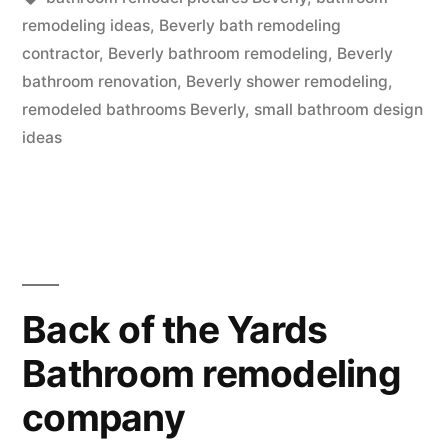
remodeling ideas
,
Beverly bath remodeling
contractor
,
Beverly bathroom remodeling
,
Beverly
bathroom renovation
,
Beverly shower remodeling
,
remodeled bathrooms Beverly
,
small bathroom design
ideas
Back of the Yards
Bathroom remodeling
company