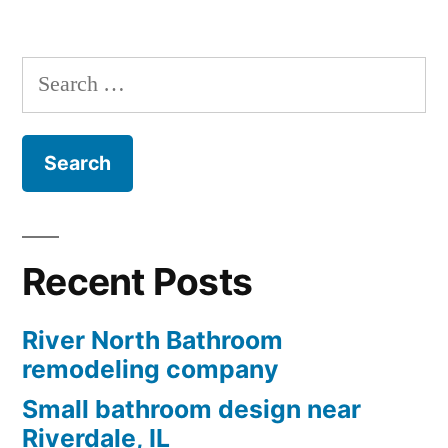
Search
for:
Recent Posts
River North Bathroom
remodeling company
Small bathroom design near
Riverdale, IL