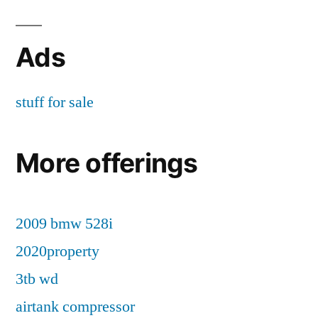
Ads
stuff for sale
More offerings
2009 bmw 528i
2020property
3tb wd
airtank compressor