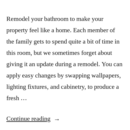
Remodel your bathroom to make your
property feel like a home. Each member of
the family gets to spend quite a bit of time in
this room, but we sometimes forget about
giving it an update during a remodel. You can
apply easy changes by swapping wallpapers,
lighting fixtures, and cabinetry, to produce a
fresh …
“Back
Continue reading
of