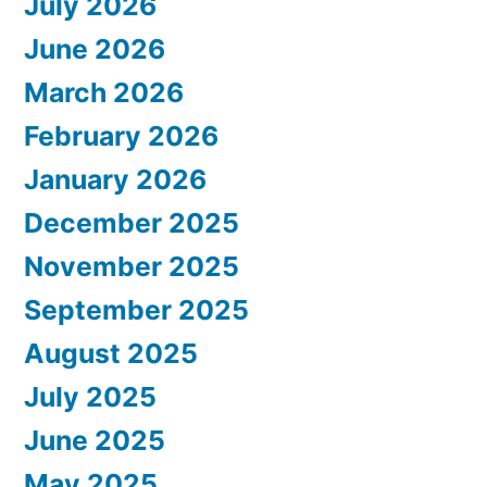
July 2026
June 2026
March 2026
February 2026
January 2026
December 2025
November 2025
September 2025
August 2025
July 2025
June 2025
May 2025