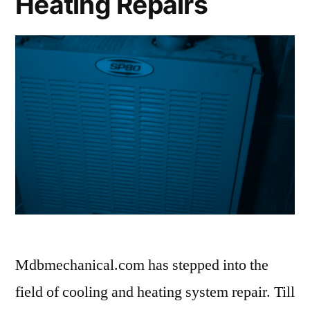
Heating Repairs
Mdbmechanical.com has stepped into the
field of cooling and heating system repair. Till