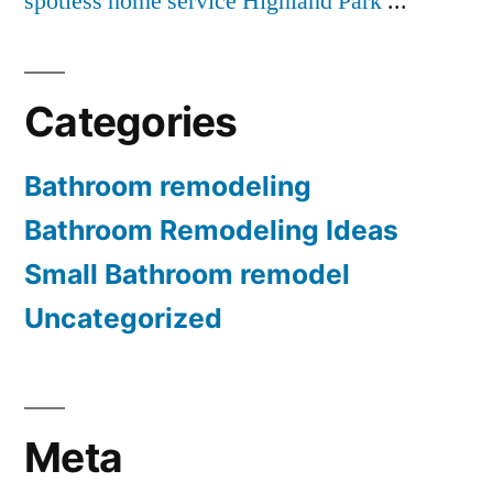
spotless home service Highland Park
...
Categories
Bathroom remodeling
Bathroom Remodeling Ideas
Small Bathroom remodel
Uncategorized
Meta