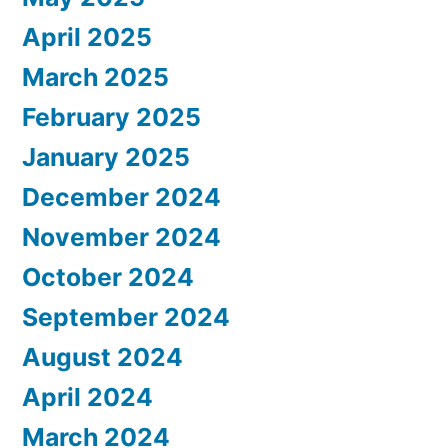
April 2025
March 2025
February 2025
January 2025
December 2024
November 2024
October 2024
September 2024
August 2024
April 2024
March 2024