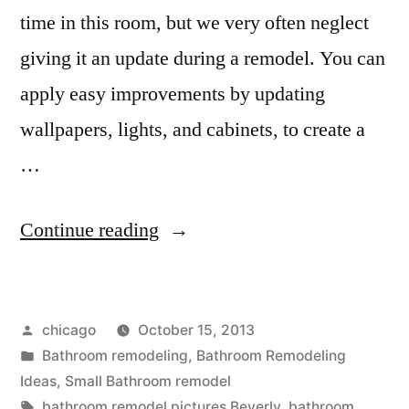
time in this room, but we very often neglect
giving it an update during a remodel. You can
apply easy improvements by updating
wallpapers, lights, and cabinets, to create a
…
“Beverly
Continue reading
remodeling
companies”
Posted
chicago
October 15, 2013
by
Posted
Bathroom remodeling
,
Bathroom Remodeling
in
Ideas
,
Small Bathroom remodel
Tags:
bathroom remodel pictures Beverly
,
bathroom