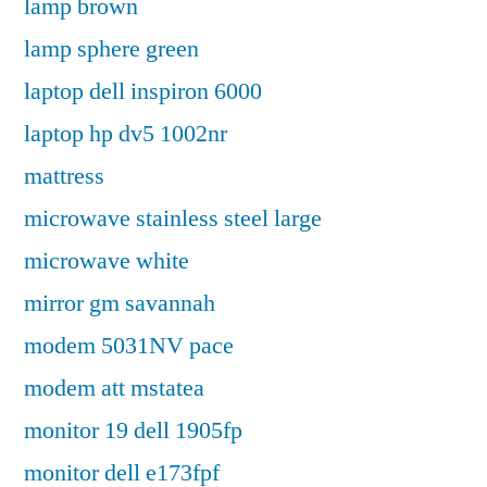
lamp brown
lamp sphere green
laptop dell inspiron 6000
laptop hp dv5 1002nr
mattress
microwave stainless steel large
microwave white
mirror gm savannah
modem 5031NV pace
modem att mstatea
monitor 19 dell 1905fp
monitor dell e173fpf