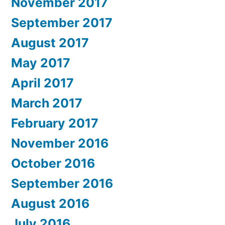
November 2017
September 2017
August 2017
May 2017
April 2017
March 2017
February 2017
November 2016
October 2016
September 2016
August 2016
July 2016