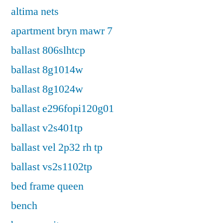
altima nets
apartment bryn mawr 7
ballast 806slhtcp
ballast 8g1014w
ballast 8g1024w
ballast e296fopi120g01
ballast v2s401tp
ballast vel 2p32 rh tp
ballast vs2s1102tp
bed frame queen
bench