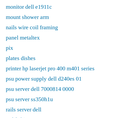
monitor dell e1911c
mount shower arm
nails wire coil framing
panel metaltex
pix
plates dishes
printer hp laserjet pro 400 m401 series
psu power supply dell d240es 01
psu server dell 7000814 0000
psu server ss350h1u
rails server dell