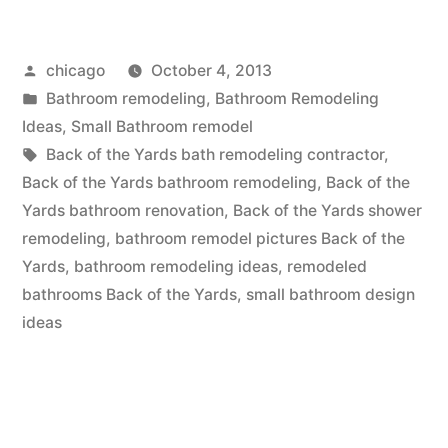
the
Posted
chicago
October 4, 2013
Yards
by
Posted
Bathroom remodeling
,
Bathroom Remodeling
Bathroom
in
Ideas
,
Small Bathroom remodel
remodeling
Tags:
Back of the Yards bath remodeling contractor
,
Back of the Yards bathroom remodeling
,
Back of the
company”
Yards bathroom renovation
,
Back of the Yards shower
remodeling
,
bathroom remodel pictures Back of the
Yards
,
bathroom remodeling ideas
,
remodeled
bathrooms Back of the Yards
,
small bathroom design
ideas