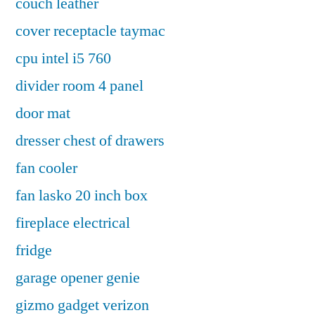
couch leather
cover receptacle taymac
cpu intel i5 760
divider room 4 panel
door mat
dresser chest of drawers
fan cooler
fan lasko 20 inch box
fireplace electrical
fridge
garage opener genie
gizmo gadget verizon