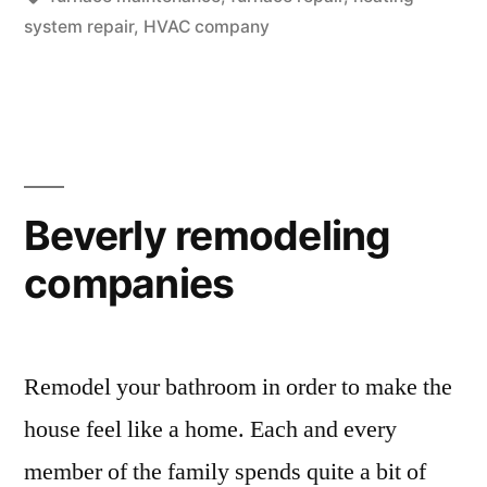
Heating
system repair
,
HVAC company
Repairs”
Beverly remodeling
companies
Remodel your bathroom in order to make the
house feel like a home. Each and every
member of the family spends quite a bit of