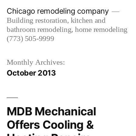
Skip
Chicago remodeling company
to
Building restoration, kitchen and
content
bathroom remodeling, home remodeling
(773) 505-9999
Monthly Archives:
October 2013
MDB Mechanical
Offers Cooling &