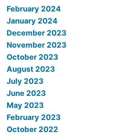
February 2024
January 2024
December 2023
November 2023
October 2023
August 2023
July 2023
June 2023
May 2023
February 2023
October 2022