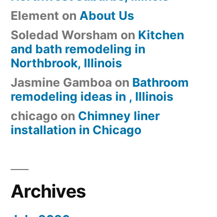
Element
on
About Us
Soledad Worsham
on
Kitchen
and bath remodeling in
Northbrook, Illinois
Jasmine Gamboa
on
Bathroom
remodeling ideas in , Illinois
chicago
on
Chimney liner
installation in Chicago
Archives