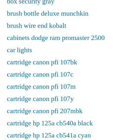
box security gray
brush bottle deluxe munchkin
brush wire end kobalt
cabinets dodge ram promaster 2500
car lights
cartridge canon pfi 107bk
cartridge canon pfi 107c
cartridge canon pfi 107m
cartridge canon pfi 107y
cartridge canon pfi 207mbk
cartridge hp 125a cb540a black
cartridge hp 125a cb541a cyan