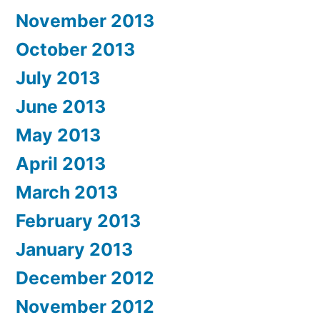
November 2013
October 2013
July 2013
June 2013
May 2013
April 2013
March 2013
February 2013
January 2013
December 2012
November 2012