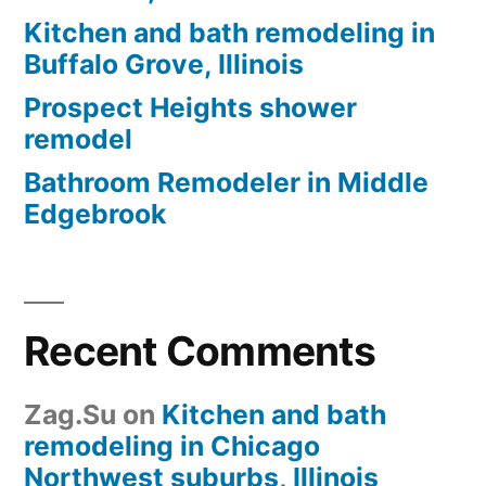
Kitchen and bath remodeling in
Buffalo Grove, Illinois
Prospect Heights shower
remodel
Bathroom Remodeler in Middle
Edgebrook
Recent Comments
Zag.Su
on
Kitchen and bath
remodeling in Chicago
Northwest suburbs, Illinois