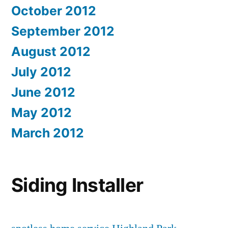
October 2012
September 2012
August 2012
July 2012
June 2012
May 2012
March 2012
Siding Installer