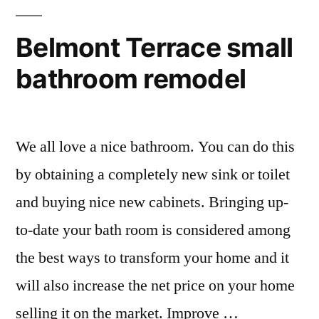
Belmont Terrace small
bathroom remodel
We all love a nice bathroom. You can do this
by obtaining a completely new sink or toilet
and buying nice new cabinets. Bringing up-
to-date your bath room is considered among
the best ways to transform your home and it
will also increase the net price on your home
selling it on the market. Improve …