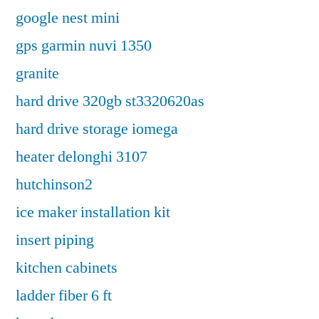
google nest mini
gps garmin nuvi 1350
granite
hard drive 320gb st3320620as
hard drive storage iomega
heater delonghi 3107
hutchinson2
ice maker installation kit
insert piping
kitchen cabinets
ladder fiber 6 ft