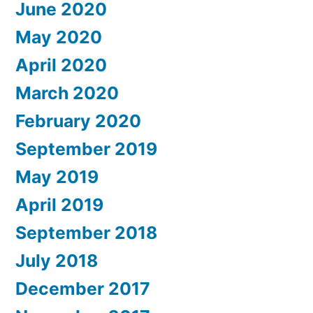
June 2020
May 2020
April 2020
March 2020
February 2020
September 2019
May 2019
April 2019
September 2018
July 2018
December 2017