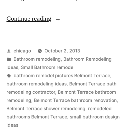
“Belmont
Continue reading
Terrace
small
Posted
chicago
October 2, 2013
bathroom
by
Posted
Bathroom remodeling
,
Bathroom Remodeling
remodel”
in
Ideas
,
Small Bathroom remodel
Tags:
bathroom remodel pictures Belmont Terrace
,
bathroom remodeling ideas
,
Belmont Terrace bath
remodeling contractor
,
Belmont Terrace bathroom
remodeling
,
Belmont Terrace bathroom renovation
,
Belmont Terrace shower remodeling
,
remodeled
bathrooms Belmont Terrace
,
small bathroom design
ideas