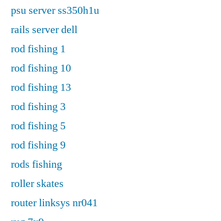
psu server ss350h1u
rails server dell
rod fishing 1
rod fishing 10
rod fishing 13
rod fishing 3
rod fishing 5
rod fishing 9
rods fishing
roller skates
router linksys nr041