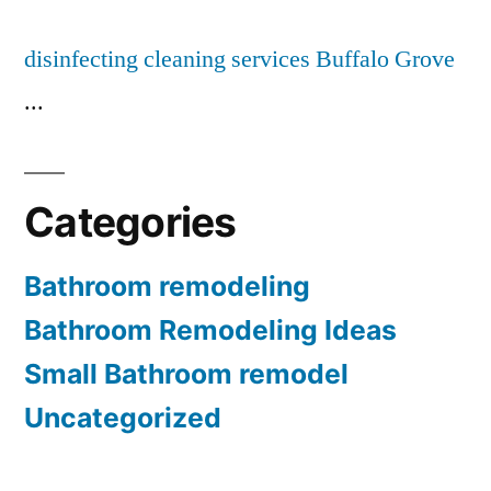
disinfecting cleaning services Buffalo Grove
...
Categories
Bathroom remodeling
Bathroom Remodeling Ideas
Small Bathroom remodel
Uncategorized