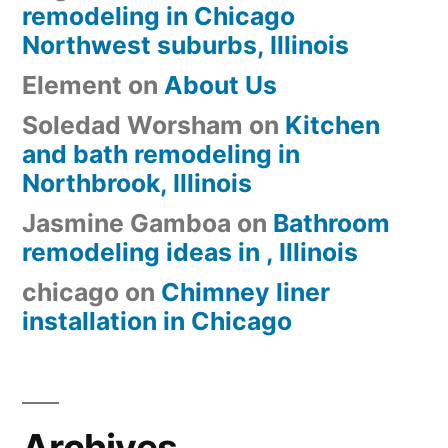
remodeling in Chicago
Northwest suburbs, Illinois
Element
on
About Us
Soledad Worsham
on
Kitchen
and bath remodeling in
Northbrook, Illinois
Jasmine Gamboa
on
Bathroom
remodeling ideas in , Illinois
chicago
on
Chimney liner
installation in Chicago
Archives