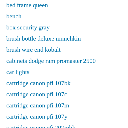
bed frame queen
bench
box security gray
brush bottle deluxe munchkin
brush wire end kobalt
cabinets dodge ram promaster 2500
car lights
cartridge canon pfi 107bk
cartridge canon pfi 107c
cartridge canon pfi 107m
cartridge canon pfi 107y
cartridge canon pfi 207mbk