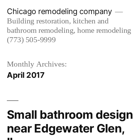
Skip
Chicago remodeling company
to
Building restoration, kitchen and
content
bathroom remodeling, home remodeling
(773) 505-9999
Monthly Archives:
April 2017
Small bathroom design
near Edgewater Glen,