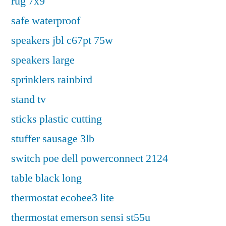
rug 7x9
safe waterproof
speakers jbl c67pt 75w
speakers large
sprinklers rainbird
stand tv
sticks plastic cutting
stuffer sausage 3lb
switch poe dell powerconnect 2124
table black long
thermostat ecobee3 lite
thermostat emerson sensi st55u