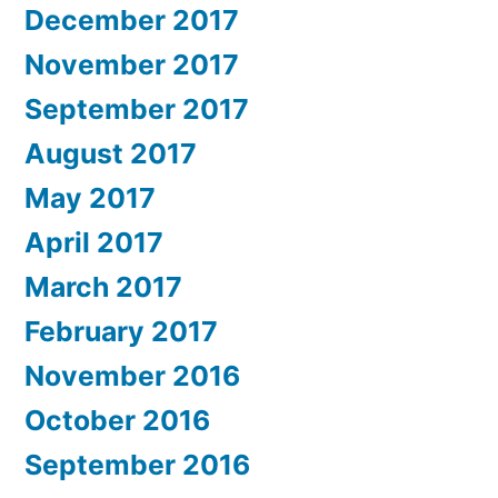
December 2017
November 2017
September 2017
August 2017
May 2017
April 2017
March 2017
February 2017
November 2016
October 2016
September 2016