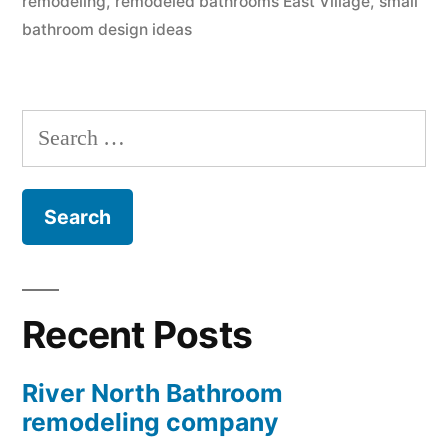
remodeling
,
remodeled bathrooms East Village
,
small
bathroom design ideas
Search
for:
Recent Posts
River North Bathroom
remodeling company