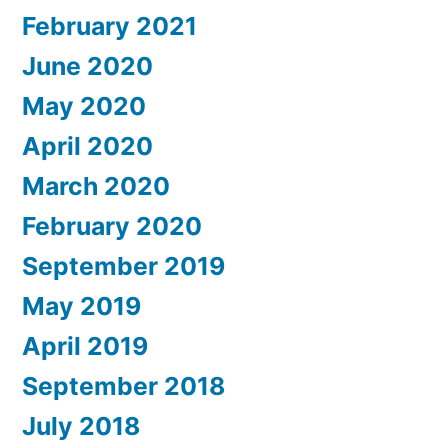
February 2021
June 2020
May 2020
April 2020
March 2020
February 2020
September 2019
May 2019
April 2019
September 2018
July 2018