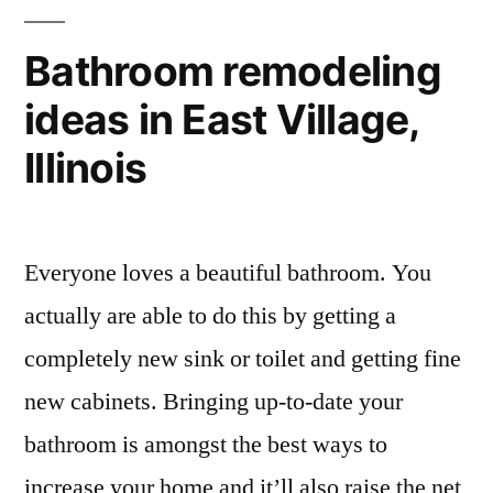
Bathroom remodeling
ideas in East Village,
Illinois
Everyone loves a beautiful bathroom. You
actually are able to do this by getting a
completely new sink or toilet and getting fine
new cabinets. Bringing up-to-date your
bathroom is amongst the best ways to
increase your home and it’ll also raise the net