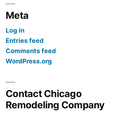
Meta
Log in
Entries feed
Comments feed
WordPress.org
Contact Chicago
Remodeling Company