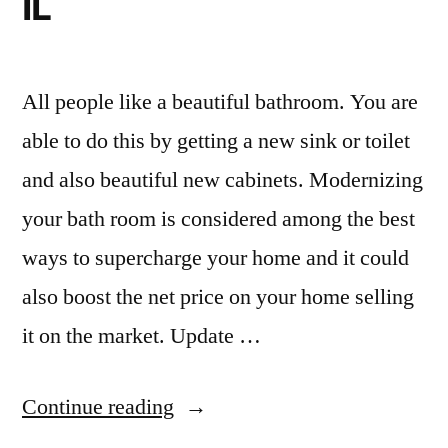
IL
All people like a beautiful bathroom. You are
able to do this by getting a new sink or toilet
and also beautiful new cabinets. Modernizing
your bath room is considered among the best
ways to supercharge your home and it could
also boost the net price on your home selling
it on the market. Update …
“Small
Continue reading
bathroom