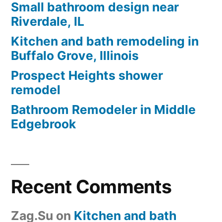
Small bathroom design near
Riverdale, IL
Kitchen and bath remodeling in
Buffalo Grove, Illinois
Prospect Heights shower
remodel
Bathroom Remodeler in Middle
Edgebrook
Recent Comments
Zag.Su
on
Kitchen and bath