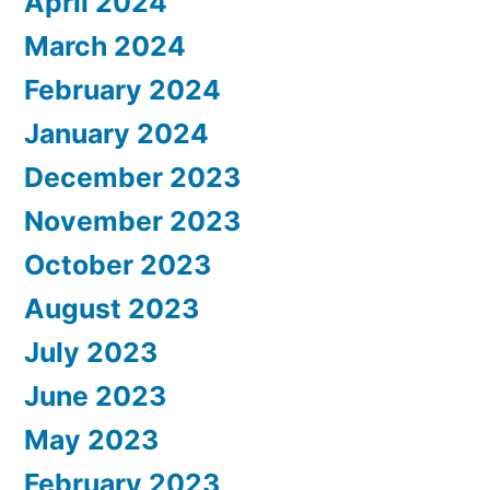
April 2024
March 2024
February 2024
January 2024
December 2023
November 2023
October 2023
August 2023
July 2023
June 2023
May 2023
February 2023