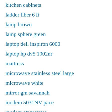
kitchen cabinets
ladder fiber 6 ft
lamp brown
lamp sphere green
laptop dell inspiron 6000
laptop hp dv5 1002nr
mattress
microwave stainless steel large
microwave white
mirror gm savannah
modem 5031NV pace