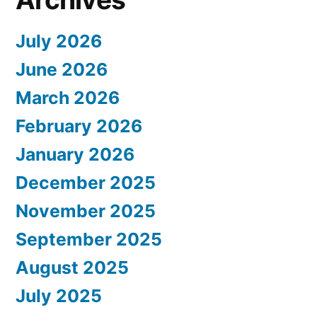
July 2026
June 2026
March 2026
February 2026
January 2026
December 2025
November 2025
September 2025
August 2025
July 2025