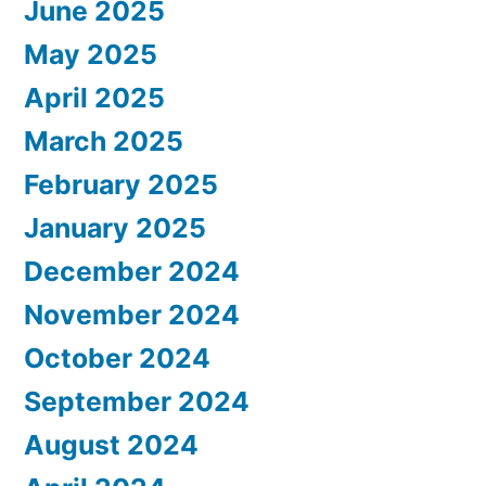
June 2025
May 2025
April 2025
March 2025
February 2025
January 2025
December 2024
November 2024
October 2024
September 2024
August 2024