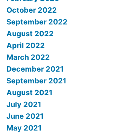
October 2022
September 2022
August 2022
April 2022
March 2022
December 2021
September 2021
August 2021
July 2021
June 2021
May 2021