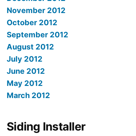
November 2012
October 2012
September 2012
August 2012
July 2012
June 2012
May 2012
March 2012
Siding Installer