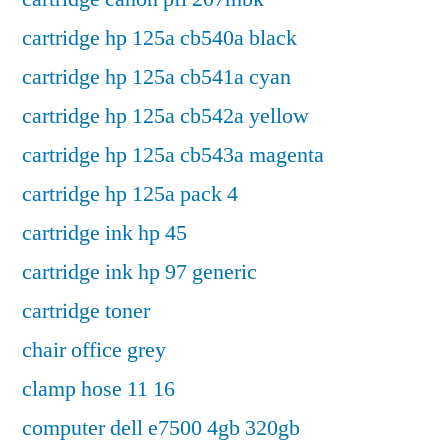
cartridge hp 125a cb540a black
cartridge hp 125a cb541a cyan
cartridge hp 125a cb542a yellow
cartridge hp 125a cb543a magenta
cartridge hp 125a pack 4
cartridge ink hp 45
cartridge ink hp 97 generic
cartridge toner
chair office grey
clamp hose 11 16
computer dell e7500 4gb 320gb