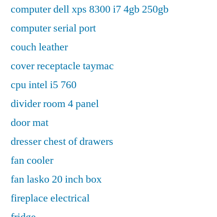
computer dell xps 8300 i7 4gb 250gb
computer serial port
couch leather
cover receptacle taymac
cpu intel i5 760
divider room 4 panel
door mat
dresser chest of drawers
fan cooler
fan lasko 20 inch box
fireplace electrical