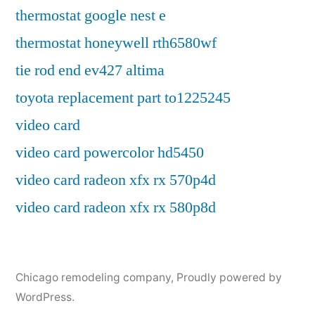
thermostat google nest e
thermostat honeywell rth6580wf
tie rod end ev427 altima
toyota replacement part to1225245
video card
video card powercolor hd5450
video card radeon xfx rx 570p4d
video card radeon xfx rx 580p8d
Chicago remodeling company
,
Proudly powered by
WordPress.