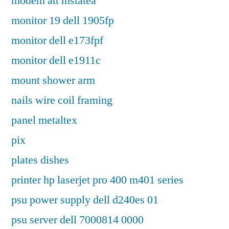
modem att mstatea
monitor 19 dell 1905fp
monitor dell e173fpf
monitor dell e1911c
mount shower arm
nails wire coil framing
panel metaltex
pix
plates dishes
printer hp laserjet pro 400 m401 series
psu power supply dell d240es 01
psu server dell 7000814 0000