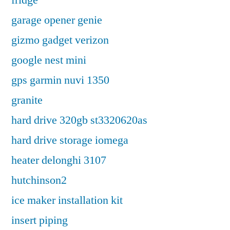
fridge
garage opener genie
gizmo gadget verizon
google nest mini
gps garmin nuvi 1350
granite
hard drive 320gb st3320620as
hard drive storage iomega
heater delonghi 3107
hutchinson2
ice maker installation kit
insert piping