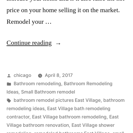
price on your home selling it on the market.
Remodel your …
“Bathroom
Continue reading
remodeling
ideas
Posted
chicago
April 8, 2017
in
by
Posted
Bathroom remodeling
,
Bathroom Remodeling
East
in
Ideas
,
Small Bathroom remodel
Village,
Tags:
bathroom remodel pictures East Village
,
bathroom
remodeling ideas
,
East Village bath remodeling
Illinois”
contractor
,
East Village bathroom remodeling
,
East
Village bathroom renovation
,
East Village shower