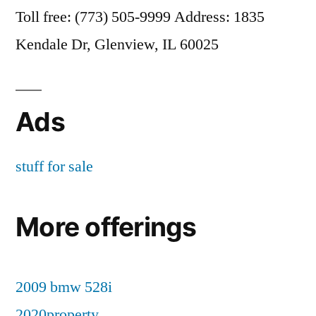
Toll free: (773) 505-9999 Address: 1835
Kendale Dr, Glenview, IL 60025
Ads
stuff for sale
More offerings
2009 bmw 528i
2020property