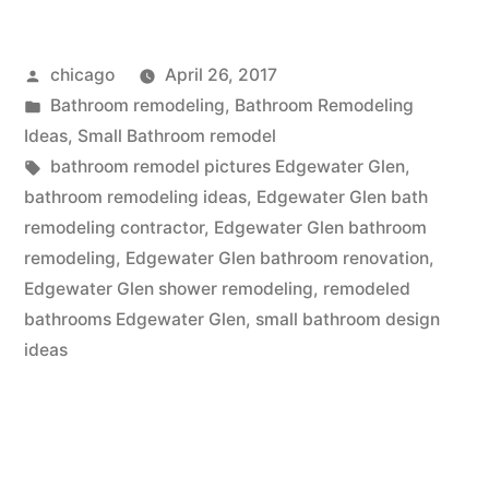
design
Posted
chicago
April 26, 2017
near
by
Posted
Bathroom remodeling
,
Bathroom Remodeling
Edgewater
in
Ideas
,
Small Bathroom remodel
Glen,
Tags:
bathroom remodel pictures Edgewater Glen
,
bathroom remodeling ideas
,
Edgewater Glen bath
IL”
remodeling contractor
,
Edgewater Glen bathroom
remodeling
,
Edgewater Glen bathroom renovation
,
Edgewater Glen shower remodeling
,
remodeled
bathrooms Edgewater Glen
,
small bathroom design
ideas