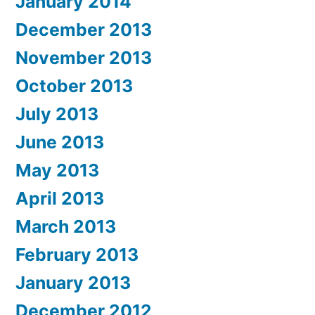
January 2014
December 2013
November 2013
October 2013
July 2013
June 2013
May 2013
April 2013
March 2013
February 2013
January 2013
December 2012