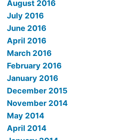
August 2016
July 2016
June 2016
April 2016
March 2016
February 2016
January 2016
December 2015
November 2014
May 2014
April 2014