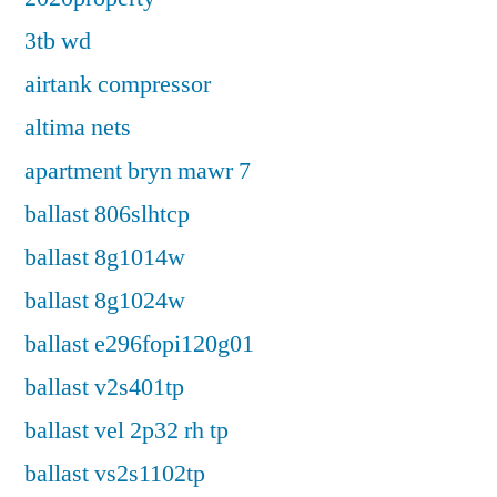
3tb wd
airtank compressor
altima nets
apartment bryn mawr 7
ballast 806slhtcp
ballast 8g1014w
ballast 8g1024w
ballast e296fopi120g01
ballast v2s401tp
ballast vel 2p32 rh tp
ballast vs2s1102tp