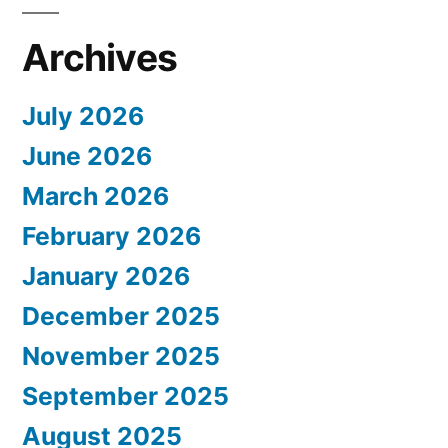
Archives
July 2026
June 2026
March 2026
February 2026
January 2026
December 2025
November 2025
September 2025
August 2025