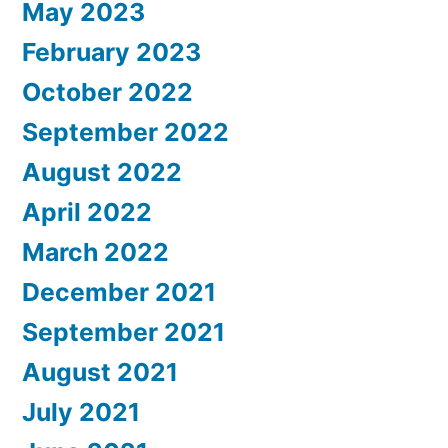
May 2023
February 2023
October 2022
September 2022
August 2022
April 2022
March 2022
December 2021
September 2021
August 2021
July 2021