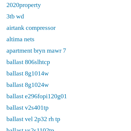
2020property
3tb wd
airtank compressor
altima nets
apartment bryn mawr 7
ballast 806slhtcp
ballast 8g1014w
ballast 8g1024w
ballast e296fopi120g01
ballast v2s401tp
ballast vel 2p32 rh tp
ballast vs2s1102tp