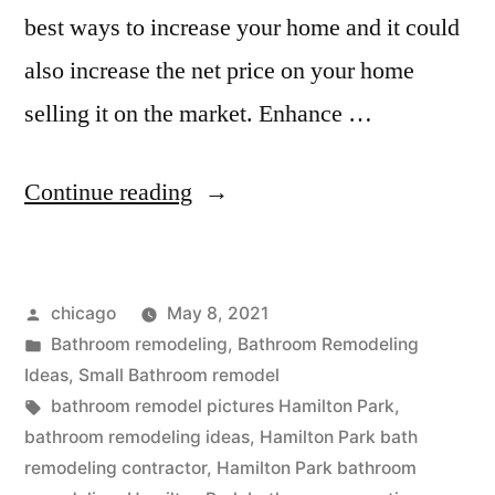
best ways to increase your home and it could
also increase the net price on your home
selling it on the market. Enhance …
“Hamilton
Continue reading
Park
small
Posted
chicago
May 8, 2021
bathroom
by
Posted
Bathroom remodeling
,
Bathroom Remodeling
remodel”
in
Ideas
,
Small Bathroom remodel
Tags:
bathroom remodel pictures Hamilton Park
,
bathroom remodeling ideas
,
Hamilton Park bath
remodeling contractor
,
Hamilton Park bathroom