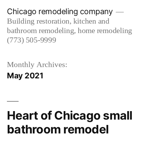
Skip
Chicago remodeling company
to
Building restoration, kitchen and
content
bathroom remodeling, home remodeling
(773) 505-9999
Monthly Archives:
May 2021
Heart of Chicago small
bathroom remodel