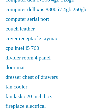
computer dell xps 8300 i7 4gb 250gb
computer serial port
couch leather
cover receptacle taymac
cpu intel i5 760
divider room 4 panel
door mat
dresser chest of drawers
fan cooler
fan lasko 20 inch box
fireplace electrical