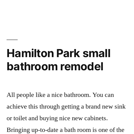
Hamilton Park small
bathroom remodel
All people like a nice bathroom. You can
achieve this through getting a brand new sink
or toilet and buying nice new cabinets.
Bringing up-to-date a bath room is one of the