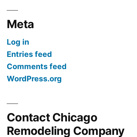
Meta
Log in
Entries feed
Comments feed
WordPress.org
Contact Chicago
Remodeling Company