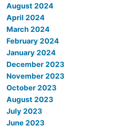
August 2024
April 2024
March 2024
February 2024
January 2024
December 2023
November 2023
October 2023
August 2023
July 2023
June 2023