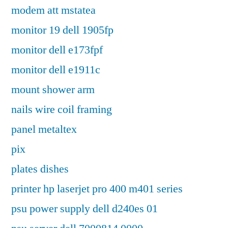
modem att mstatea
monitor 19 dell 1905fp
monitor dell e173fpf
monitor dell e1911c
mount shower arm
nails wire coil framing
panel metaltex
pix
plates dishes
printer hp laserjet pro 400 m401 series
psu power supply dell d240es 01