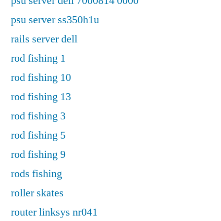
psu server dell 7000814 0000
psu server ss350h1u
rails server dell
rod fishing 1
rod fishing 10
rod fishing 13
rod fishing 3
rod fishing 5
rod fishing 9
rods fishing
roller skates
router linksys nr041