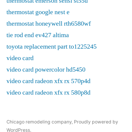
thermostat emerson sensi st55u
thermostat google nest e
thermostat honeywell rth6580wf
tie rod end ev427 altima
toyota replacement part to1225245
video card
video card powercolor hd5450
video card radeon xfx rx 570p4d
video card radeon xfx rx 580p8d
Chicago remodeling company
,
Proudly powered by
WordPress.