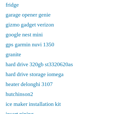
fridge
garage opener genie
gizmo gadget verizon
google nest mini
gps garmin nuvi 1350
granite
hard drive 320gb st3320620as
hard drive storage iomega
heater delonghi 3107
hutchinson2
ice maker installation kit