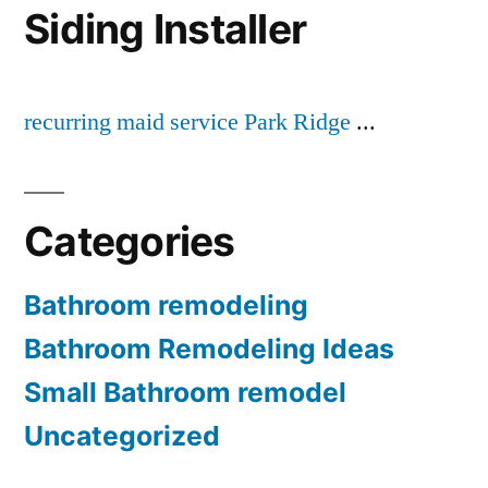
Siding Installer
recurring maid service Park Ridge
...
Categories
Bathroom remodeling
Bathroom Remodeling Ideas
Small Bathroom remodel
Uncategorized