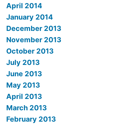
April 2014
January 2014
December 2013
November 2013
October 2013
July 2013
June 2013
May 2013
April 2013
March 2013
February 2013