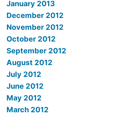
January 2013
December 2012
November 2012
October 2012
September 2012
August 2012
July 2012
June 2012
May 2012
March 2012