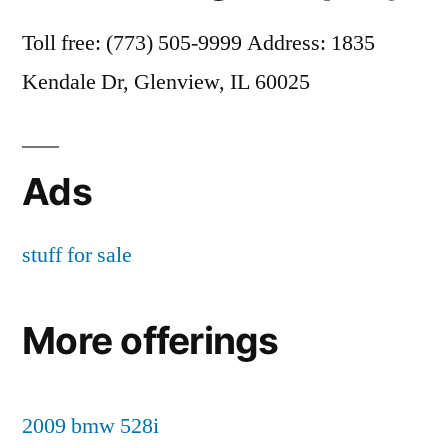
Toll free: (773) 505-9999 Address: 1835
Kendale Dr, Glenview, IL 60025
Ads
stuff for sale
More offerings
2009 bmw 528i