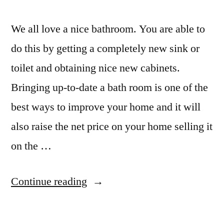
We all love a nice bathroom. You are able to
do this by getting a completely new sink or
toilet and obtaining nice new cabinets.
Bringing up-to-date a bath room is one of the
best ways to improve your home and it will
also raise the net price on your home selling it
on the …
“Heart
Continue reading
of
Chicago