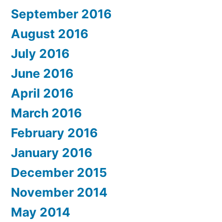
September 2016
August 2016
July 2016
June 2016
April 2016
March 2016
February 2016
January 2016
December 2015
November 2014
May 2014