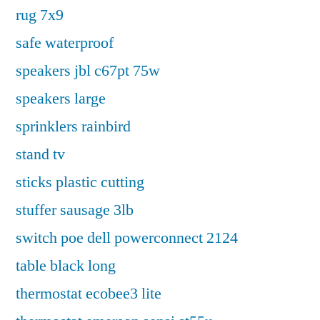
rug 7x9
safe waterproof
speakers jbl c67pt 75w
speakers large
sprinklers rainbird
stand tv
sticks plastic cutting
stuffer sausage 3lb
switch poe dell powerconnect 2124
table black long
thermostat ecobee3 lite