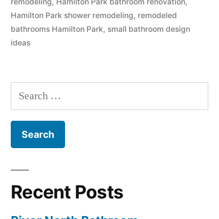
remodeling
,
Hamilton Park bathroom renovation
,
Hamilton Park shower remodeling
,
remodeled
bathrooms Hamilton Park
,
small bathroom design
ideas
Search
for:
Recent Posts