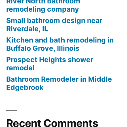
River North Bathroom
remodeling company
Small bathroom design near
Riverdale, IL
Kitchen and bath remodeling in
Buffalo Grove, Illinois
Prospect Heights shower
remodel
Bathroom Remodeler in Middle
Edgebrook
Recent Comments