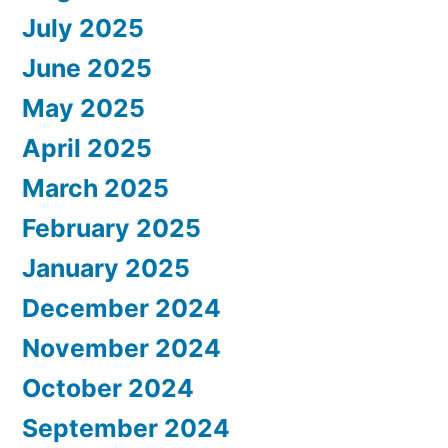
July 2025
June 2025
May 2025
April 2025
March 2025
February 2025
January 2025
December 2024
November 2024
October 2024
September 2024