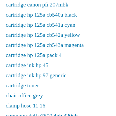
cartridge canon pfi 207mbk
cartridge hp 125a cb540a black
cartridge hp 125a cb541a cyan
cartridge hp 125a cb542a yellow
cartridge hp 125a cb543a magenta
cartridge hp 125a pack 4
cartridge ink hp 45
cartridge ink hp 97 generic
cartridge toner
chair office grey
clamp hose 11 16
computer dell e7500 4gb 320gb