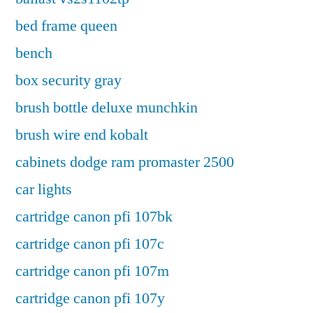
bed frame queen
bench
box security gray
brush bottle deluxe munchkin
brush wire end kobalt
cabinets dodge ram promaster 2500
car lights
cartridge canon pfi 107bk
cartridge canon pfi 107c
cartridge canon pfi 107m
cartridge canon pfi 107y