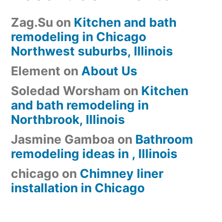
Zag.Su
on
Kitchen and bath
remodeling in Chicago
Northwest suburbs, Illinois
Element
on
About Us
Soledad Worsham
on
Kitchen
and bath remodeling in
Northbrook, Illinois
Jasmine Gamboa
on
Bathroom
remodeling ideas in , Illinois
chicago
on
Chimney liner
installation in Chicago