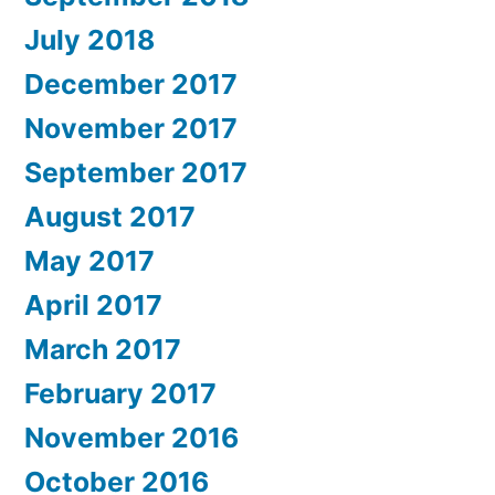
July 2018
December 2017
November 2017
September 2017
August 2017
May 2017
April 2017
March 2017
February 2017
November 2016
October 2016