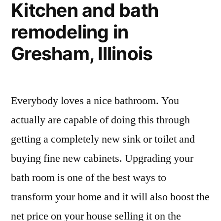
Kitchen and bath
remodeling in
Gresham, Illinois
Everybody loves a nice bathroom. You
actually are capable of doing this through
getting a completely new sink or toilet and
buying fine new cabinets. Upgrading your
bath room is one of the best ways to
transform your home and it will also boost the
net price on your house selling it on the