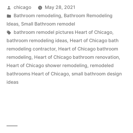
Posted
chicago
May 28, 2021
small
by
Posted
Bathroom remodeling
,
Bathroom Remodeling
bathroom
in
Ideas
,
Small Bathroom remodel
remodel”
Tags:
bathroom remodel pictures Heart of Chicago
,
bathroom remodeling ideas
,
Heart of Chicago bath
remodeling contractor
,
Heart of Chicago bathroom
remodeling
,
Heart of Chicago bathroom renovation
,
Heart of Chicago shower remodeling
,
remodeled
bathrooms Heart of Chicago
,
small bathroom design
ideas