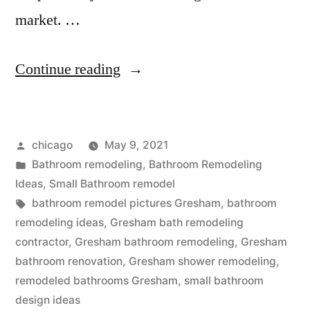
market. …
“Kitchen
Continue reading
and
bath
Posted
chicago
May 9, 2021
remodeling
by
Posted
Bathroom remodeling
,
Bathroom Remodeling
in
in
Ideas
,
Small Bathroom remodel
Gresham,
Tags:
bathroom remodel pictures Gresham
,
bathroom
remodeling ideas
,
Gresham bath remodeling
Illinois”
contractor
,
Gresham bathroom remodeling
,
Gresham
bathroom renovation
,
Gresham shower remodeling
,
remodeled bathrooms Gresham
,
small bathroom
design ideas