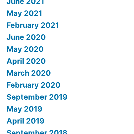
June 2021
May 2021
February 2021
June 2020
May 2020
April 2020
March 2020
February 2020
September 2019
May 2019
April 2019
September 2018