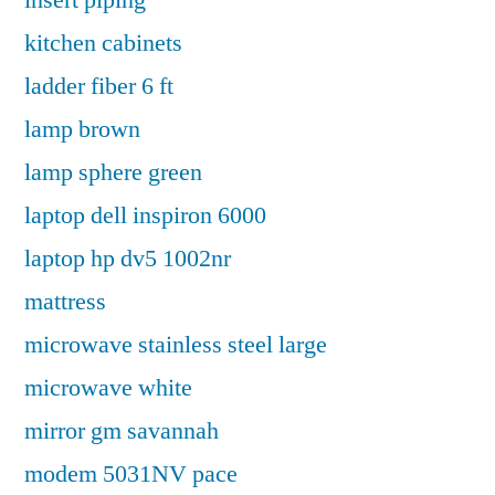
insert piping
kitchen cabinets
ladder fiber 6 ft
lamp brown
lamp sphere green
laptop dell inspiron 6000
laptop hp dv5 1002nr
mattress
microwave stainless steel large
microwave white
mirror gm savannah
modem 5031NV pace