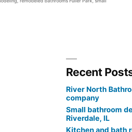
modeling
,
remodeled bathrooms Fuller Park
,
small
Recent Post
River North Bathr
company
Small bathroom de
Riverdale, IL
Kitchen and bath 