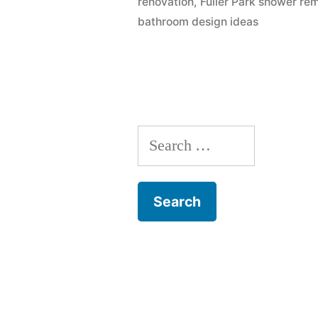
renovation
,
Fuller Park shower re
bathroom design ideas
Search
for: