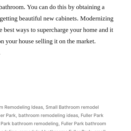
bathroom. You can do this by obtaining a
 getting beautiful new cabinets. Modernizing
e best ways to supercharge your home and it
on your house selling it on the market.
…
d
m Remodeling Ideas
,
Small Bathroom remodel
ler Park
,
bathroom remodeling ideas
,
Fuller Park
r Park bathroom remodeling
,
Fuller Park bathroom