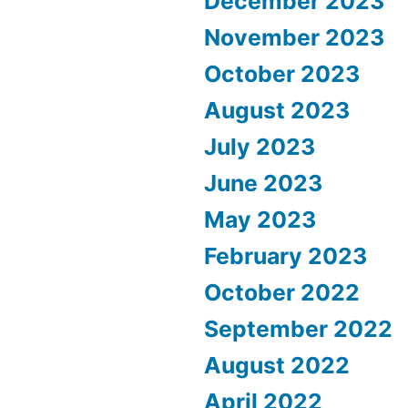
December 2023
November 2023
October 2023
August 2023
July 2023
June 2023
May 2023
February 2023
October 2022
September 2022
August 2022
April 2022