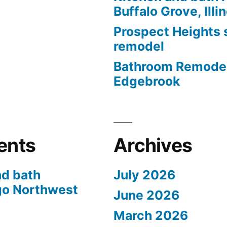
Buffalo Grove, Illi
Prospect Heights
remodel
Bathroom Remodel
Edgebrook
ents
Archives
nd bath
July 2026
go Northwest
June 2026
March 2026
s