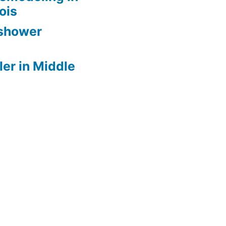
nois
 shower
er in Middle