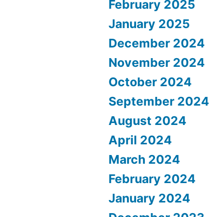
February 2025
January 2025
December 2024
November 2024
October 2024
September 2024
August 2024
April 2024
March 2024
February 2024
January 2024