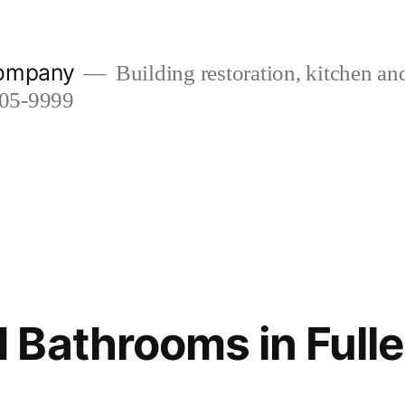
company
Building restoration, kitchen a
505-9999
Bathrooms in Fulle