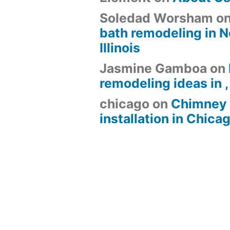
Soledad Worsham
o
bath remodeling in N
Illinois
Jasmine Gamboa
on
remodeling ideas in , 
chicago
on
Chimney 
installation in Chica