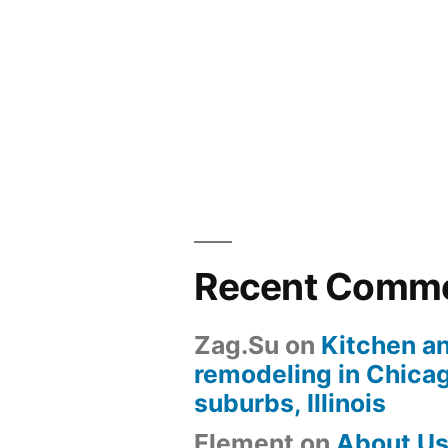
Recent Comm
Zag.Su
on
Kitchen a
remodeling in Chica
suburbs, Illinois
Element
on
About U