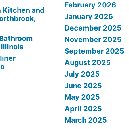
February 2026
n
Kitchen and
January 2026
orthbrook,
December 2025
Bathroom
November 2025
Illinois
September 2025
liner
August 2025
go
July 2025
June 2025
May 2025
April 2025
March 2025