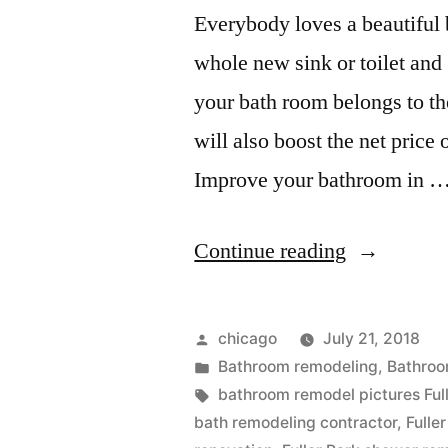
Everybody loves a beautiful 
whole new sink or toilet and
your bath room belongs to th
will also boost the net price 
Improve your bathroom in 
“Remodele
Continue reading
Bathrooms
in
Posted
chicago
July 21, 2018
Fuller
by
Posted
Bathroom remodeling
,
Bathroo
in
Tags:
bathroom remodel pictures Ful
Park”
bath remodeling contractor
,
Fulle