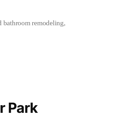
nd bathroom remodeling,
r Park