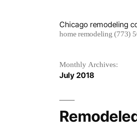
Skip
to
Chicago remodeling 
content
home remodeling (773) 
Monthly Archives:
July 2018
Remodeled 