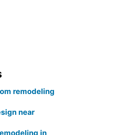
s
oom remodeling
sign near
remodeling in