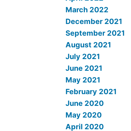
March 2022
December 2021
September 2021
August 2021
July 2021
June 2021
May 2021
February 2021
June 2020
May 2020
April 2020