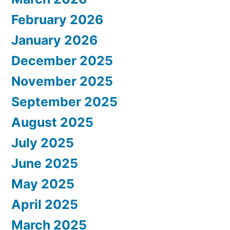
February 2026
January 2026
December 2025
November 2025
September 2025
August 2025
July 2025
June 2025
May 2025
April 2025
March 2025