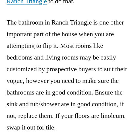
Ranch Triangle
to do that.
The bathroom in Ranch Triangle is one other
important part of the house when you are
attempting to flip it. Most rooms like
bedrooms and living rooms may be easily
customized by prospective buyers to suit their
vogue, however you need to make sure the
bathrooms are in good condition. Ensure the
sink and tub/shower are in good condition, if
not, replace them. If your floors are linoleum,
swap it out for tile.