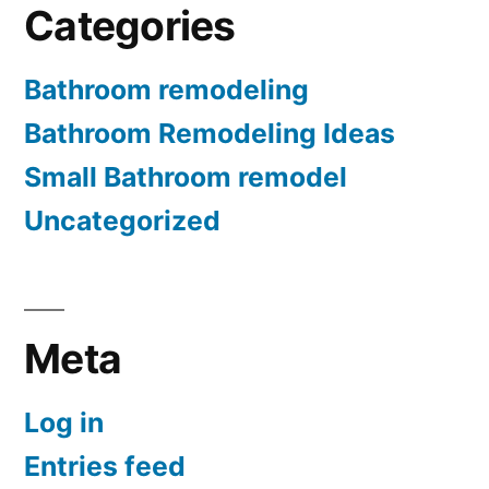
Categories
Bathroom remodeling
Bathroom Remodeling Ideas
Small Bathroom remodel
Uncategorized
Meta
Log in
Entries feed