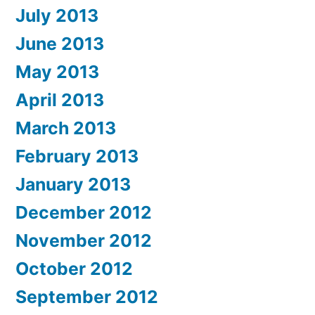
July 2013
June 2013
May 2013
April 2013
March 2013
February 2013
January 2013
December 2012
November 2012
October 2012
September 2012