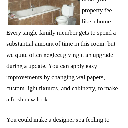
property feel
like a home.
Every single family member gets to spend a
substantial amount of time in this room, but
we quite often neglect giving it an upgrade
during a update. You can apply easy
improvements by changing wallpapers,
custom light fixtures, and cabinetry, to make
a fresh new look.
You could make a designer spa feeling to