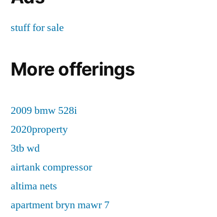
stuff for sale
More offerings
2009 bmw 528i
2020property
3tb wd
airtank compressor
altima nets
apartment bryn mawr 7