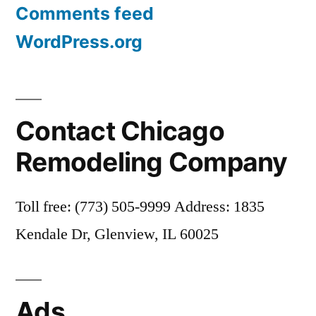
Comments feed
WordPress.org
Contact Chicago
Remodeling Company
Toll free: (773) 505-9999 Address: 1835
Kendale Dr, Glenview, IL 60025
Ads