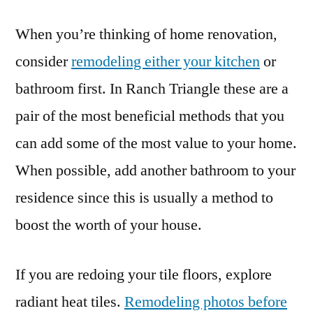
When you’re thinking of home renovation,
consider
remodeling either your kitchen
or
bathroom first. In Ranch Triangle these are a
pair of the most beneficial methods that you
can add some of the most value to your home.
When possible, add another bathroom to your
residence since this is usually a method to
boost the worth of your house.
If you are redoing your tile floors, explore
radiant heat tiles.
Remodeling photos before