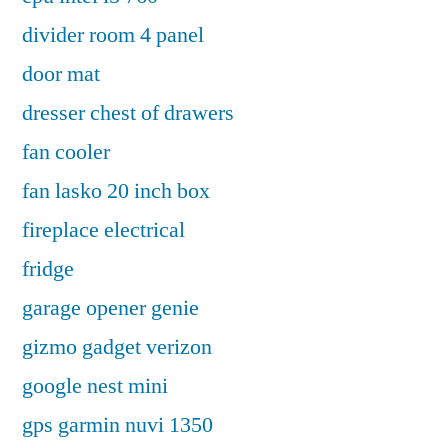
divider room 4 panel
door mat
dresser chest of drawers
fan cooler
fan lasko 20 inch box
fireplace electrical
fridge
garage opener genie
gizmo gadget verizon
google nest mini
gps garmin nuvi 1350