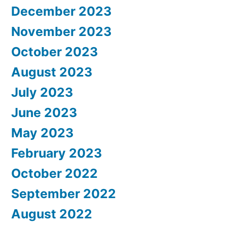
December 2023
November 2023
October 2023
August 2023
July 2023
June 2023
May 2023
February 2023
October 2022
September 2022
August 2022