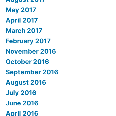
May 2017
April 2017
March 2017
February 2017
November 2016
October 2016
September 2016
August 2016
July 2016
June 2016
April 2016