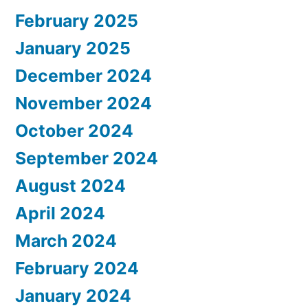
February 2025
January 2025
December 2024
November 2024
October 2024
September 2024
August 2024
April 2024
March 2024
February 2024
January 2024