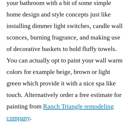
your bathroom with a bit of some simple
home design and style concepts just like
installing dimmer light switches, candle wall
sconces, burning fragrance, and making use
of decorative baskets to hold fluffy towels.
You can actually opt to paint your wall warm
colors for example beige, brown or light
green which provide it with a nice spa like
touch. Alternatively order a free estimate for
painting from
Ranch Triangle remodeling
company
.