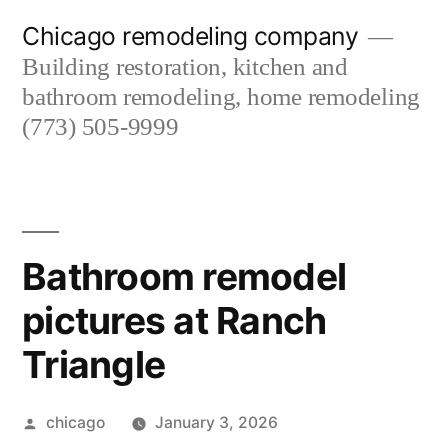
Skip
Chicago remodeling company
to
Building restoration, kitchen and
content
bathroom remodeling, home remodeling
(773) 505-9999
Bathroom remodel
pictures at Ranch
Triangle
Posted
chicago
January 3, 2026