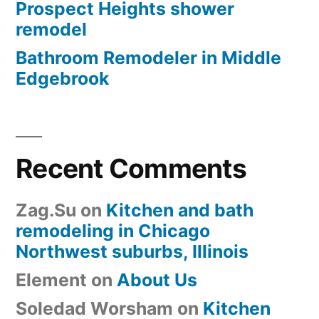
Prospect Heights shower
remodel
Bathroom Remodeler in Middle
Edgebrook
Recent Comments
Zag.Su
on
Kitchen and bath
remodeling in Chicago
Northwest suburbs, Illinois
Element
on
About Us
Soledad Worsham
on
Kitchen