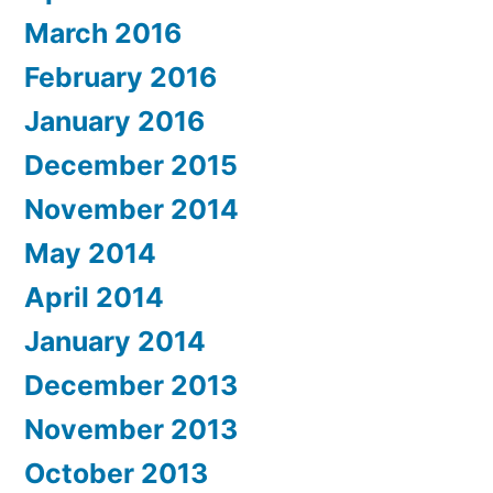
March 2016
February 2016
January 2016
December 2015
November 2014
May 2014
April 2014
January 2014
December 2013
November 2013
October 2013