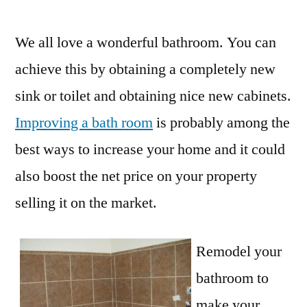
by
We all love a wonderful bathroom. You can
achieve this by obtaining a completely new
sink or toilet and obtaining nice new cabinets.
Improving a bath room
is probably among the
best ways to increase your home and it could
also boost the net price on your property
selling it on the market.
Remodel your
bathroom to
make your