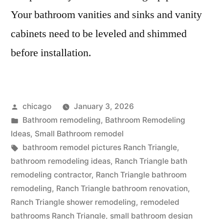
Your bathroom vanities and sinks and vanity
cabinets need to be leveled and shimmed
before installation.
Posted
chicago
January 3, 2026
by
Posted
Bathroom remodeling
,
Bathroom Remodeling
in
Ideas
,
Small Bathroom remodel
Tags:
bathroom remodel pictures Ranch Triangle
,
bathroom remodeling ideas
,
Ranch Triangle bath
remodeling contractor
,
Ranch Triangle bathroom
remodeling
,
Ranch Triangle bathroom renovation
,
Ranch Triangle shower remodeling
,
remodeled
bathrooms Ranch Triangle
,
small bathroom design