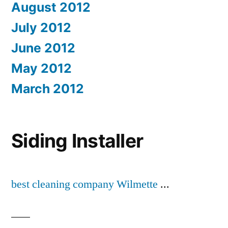
August 2012
July 2012
June 2012
May 2012
March 2012
Siding Installer
best cleaning company Wilmette
...