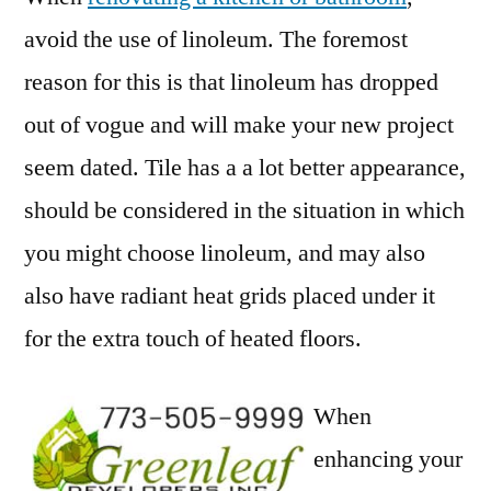
avoid the use of linoleum. The foremost
reason for this is that linoleum has dropped
out of vogue and will make your new project
seem dated. Tile has a a lot better appearance,
should be considered in the situation in which
you might choose linoleum, and may also
also have radiant heat grids placed under it
for the extra touch of heated floors.
When
enhancing your