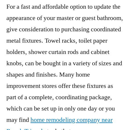
For a fast and affordable option to update the
appearance of your master or guest bathroom,
give consideration to purchasing coordinated
metal fixtures. Towel racks, toilet paper
holders, shower curtain rods and cabinet
knobs, can be bought in a variety of sizes and
shapes and finishes. Many home
improvement stores offer these fixtures as
part of a complete, coordinating package,
which can be set up in only one day or you
may find
home remodeling company near