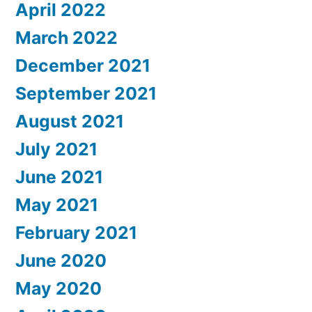
April 2022
March 2022
December 2021
September 2021
August 2021
July 2021
June 2021
May 2021
February 2021
June 2020
May 2020