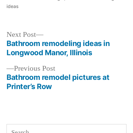
ideas
Next
Next Post
post:
Bathroom remodeling ideas in
Post
Longwood Manor, Illinois
navigation
Previous
Previous Post
post:
Bathroom remodel pictures at
Printer’s Row
Search