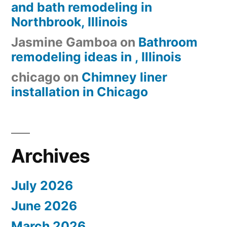
and bath remodeling in
Northbrook, Illinois
Jasmine Gamboa
on
Bathroom
remodeling ideas in , Illinois
chicago
on
Chimney liner
installation in Chicago
Archives
July 2026
June 2026
March 2026