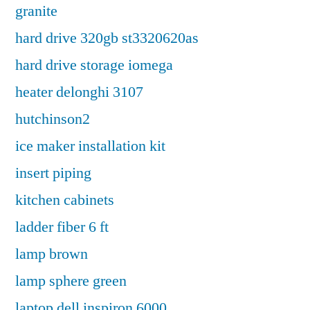
granite
hard drive 320gb st3320620as
hard drive storage iomega
heater delonghi 3107
hutchinson2
ice maker installation kit
insert piping
kitchen cabinets
ladder fiber 6 ft
lamp brown
lamp sphere green
laptop dell inspiron 6000