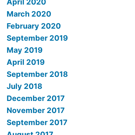
April 2020
March 2020
February 2020
September 2019
May 2019
April 2019
September 2018
July 2018
December 2017
November 2017
September 2017
August 2017