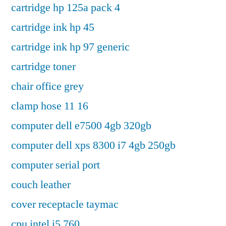
cartridge hp 125a pack 4
cartridge ink hp 45
cartridge ink hp 97 generic
cartridge toner
chair office grey
clamp hose 11 16
computer dell e7500 4gb 320gb
computer dell xps 8300 i7 4gb 250gb
computer serial port
couch leather
cover receptacle taymac
cpu intel i5 760