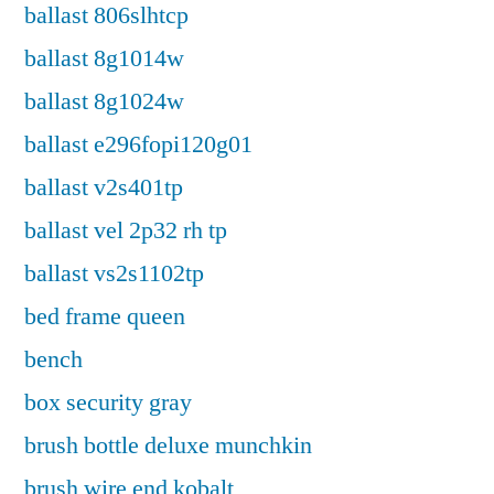
ballast 806slhtcp
ballast 8g1014w
ballast 8g1024w
ballast e296fopi120g01
ballast v2s401tp
ballast vel 2p32 rh tp
ballast vs2s1102tp
bed frame queen
bench
box security gray
brush bottle deluxe munchkin
brush wire end kobalt