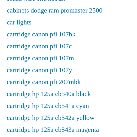
cabinets dodge ram promaster 2500
car lights
cartridge canon pfi 107bk
cartridge canon pfi 107c
cartridge canon pfi 107m
cartridge canon pfi 107y
cartridge canon pfi 207mbk
cartridge hp 125a cb540a black
cartridge hp 125a cb541a cyan
cartridge hp 125a cb542a yellow
cartridge hp 125a cb543a magenta