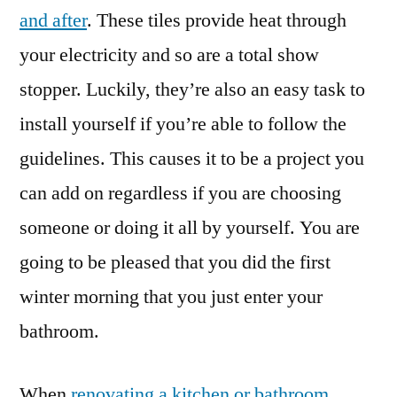
and after
. These tiles provide heat through
your electricity and so are a total show
stopper. Luckily, they’re also an easy task to
install yourself if you’re able to follow the
guidelines. This causes it to be a project you
can add on regardless if you are choosing
someone or doing it all by yourself. You are
going to be pleased that you did the first
winter morning that you just enter your
bathroom.
When
renovating a kitchen or bathroom
,