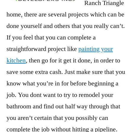
Ranch Triangle
home, there are several projects which can be
done yourself and others that you really can’t.
If you feel that you can complete a
straightforward project like
painting your
kitchen
, then go for it get it done, in order to
save some extra cash. Just make sure that you
know what you’re in for before beginning a
job. You dont want to try to remodel your
bathroom and find out half way through that
you aren’t certain that you possibly can
complete the job without hitting a pipeline.