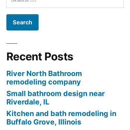
for:
Recent Posts
River North Bathroom
remodeling company
Small bathroom design near
Riverdale, IL
Kitchen and bath remodeling in
Buffalo Grove, Illinois