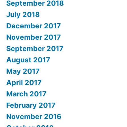
September 2018
July 2018
December 2017
November 2017
September 2017
August 2017
May 2017
April 2017
March 2017
February 2017
November 2016