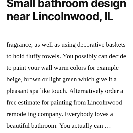
Small bathroom design
near Lincolnwood, IL
fragrance, as well as using decorative baskets
to hold fluffy towels. You possibly can decide
to paint your wall warm colors for example
beige, brown or light green which give it a
pleasant spa like touch. Alternatively order a
free estimate for painting from Lincolnwood
remodeling company. Everybody loves a
beautiful bathroom. You actually can …