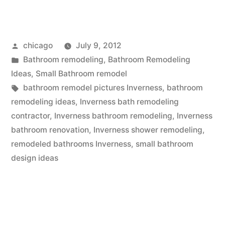
remodel
pictures
Posted
chicago
July 9, 2012
at
by
Posted
Bathroom remodeling
,
Bathroom Remodeling
Inverness”
in
Ideas
,
Small Bathroom remodel
Tags:
bathroom remodel pictures Inverness
,
bathroom
remodeling ideas
,
Inverness bath remodeling
contractor
,
Inverness bathroom remodeling
,
Inverness
bathroom renovation
,
Inverness shower remodeling
,
remodeled bathrooms Inverness
,
small bathroom
design ideas