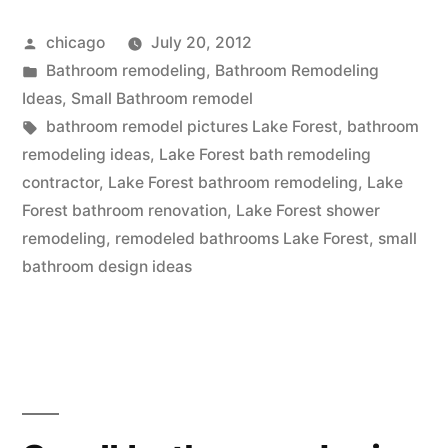
bath
Posted
chicago
July 20, 2012
remodeling
by
Posted
Bathroom remodeling
,
Bathroom Remodeling
in
in
Ideas
,
Small Bathroom remodel
Lake
Tags:
bathroom remodel pictures Lake Forest
,
bathroom
remodeling ideas
,
Lake Forest bath remodeling
Forest,
contractor
,
Lake Forest bathroom remodeling
,
Lake
Illinois”
Forest bathroom renovation
,
Lake Forest shower
remodeling
,
remodeled bathrooms Lake Forest
,
small
bathroom design ideas