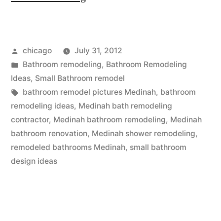
remodel
pictures
Posted
chicago
July 31, 2012
at
by
Posted
Bathroom remodeling
,
Bathroom Remodeling
Medinah”
in
Ideas
,
Small Bathroom remodel
Tags:
bathroom remodel pictures Medinah
,
bathroom
remodeling ideas
,
Medinah bath remodeling
contractor
,
Medinah bathroom remodeling
,
Medinah
bathroom renovation
,
Medinah shower remodeling
,
remodeled bathrooms Medinah
,
small bathroom
design ideas