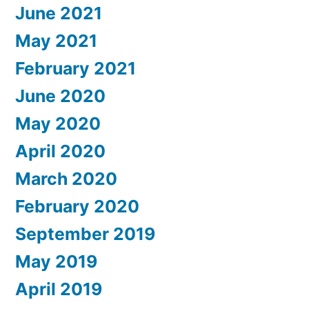
June 2021
May 2021
February 2021
June 2020
May 2020
April 2020
March 2020
February 2020
September 2019
May 2019
April 2019