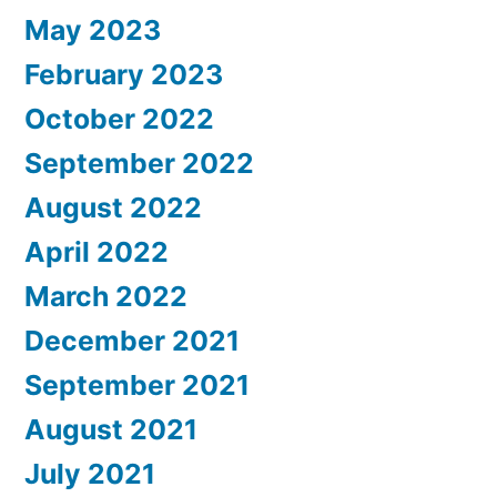
May 2023
February 2023
October 2022
September 2022
August 2022
April 2022
March 2022
December 2021
September 2021
August 2021
July 2021