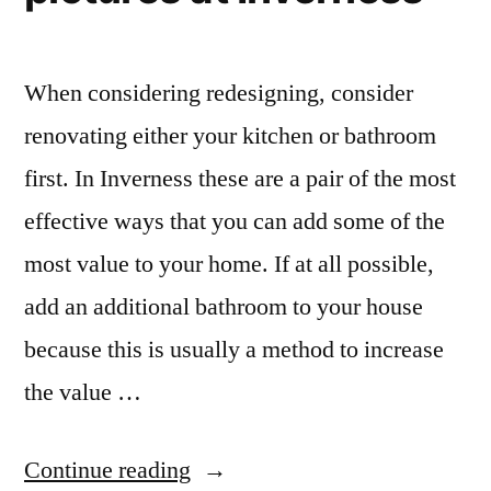
When considering redesigning, consider
renovating either your kitchen or bathroom
first. In Inverness these are a pair of the most
effective ways that you can add some of the
most value to your home. If at all possible,
add an additional bathroom to your house
because this is usually a method to increase
the value …
“Bathroom
Continue reading