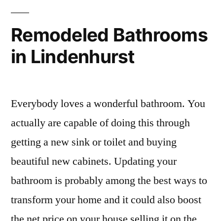
Remodeled Bathrooms
in Lindenhurst
Everybody loves a wonderful bathroom. You
actually are capable of doing this through
getting a new sink or toilet and buying
beautiful new cabinets. Updating your
bathroom is probably among the best ways to
transform your home and it could also boost
the net price on your house selling it on the