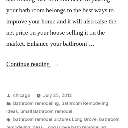
your bath room belongs to the best ways to
improve your home and it will also raise the
net price on your house selling it on the
market. Enhance your bathroom …
“Kitchen
Continue reading
and
bath
Posted
chicago
July 25, 2012
remodeling
by
Posted
Bathroom remodeling
,
Bathroom Remodeling
in
in
Ideas
,
Small Bathroom remodel
Long
Tags:
bathroom remodel pictures Long Grove
,
bathroom
remodeling ideas
,
Long Grove bath remodeling