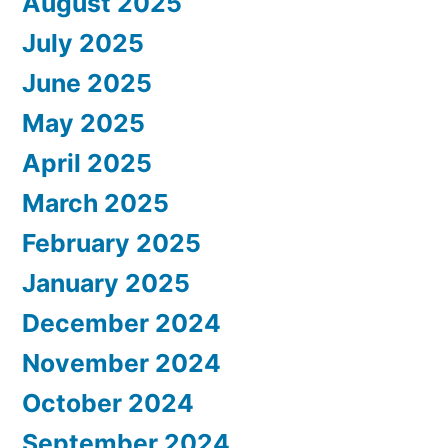
August 2025
July 2025
June 2025
May 2025
April 2025
March 2025
February 2025
January 2025
December 2024
November 2024
October 2024
September 2024