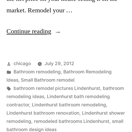
market. Remodel your …
“Remodeled
Continue reading
Bathrooms
in
Posted
chicago
July 29, 2012
Lindenhurst”
by
Posted
Bathroom remodeling
,
Bathroom Remodeling
in
Ideas
,
Small Bathroom remodel
Tags:
bathroom remodel pictures Lindenhurst
,
bathroom
remodeling ideas
,
Lindenhurst bath remodeling
contractor
,
Lindenhurst bathroom remodeling
,
Lindenhurst bathroom renovation
,
Lindenhurst shower
remodeling
,
remodeled bathrooms Lindenhurst
,
small
bathroom design ideas