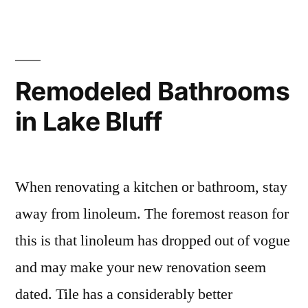
Remodeled Bathrooms
in Lake Bluff
When renovating a kitchen or bathroom, stay
away from linoleum. The foremost reason for
this is that linoleum has dropped out of vogue
and may make your new renovation seem
dated. Tile has a considerably better