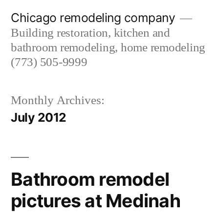
Skip
Chicago remodeling company
to
Building restoration, kitchen and
content
bathroom remodeling, home remodeling
(773) 505-9999
Monthly Archives:
July 2012
Bathroom remodel
pictures at Medinah