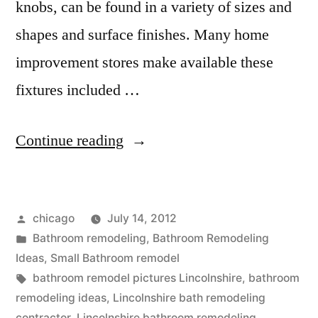
knobs, can be found in a variety of sizes and
shapes and surface finishes. Many home
improvement stores make available these
fixtures included …
“Lincolnshire
Continue reading
Bathroom
remodeling
Posted
chicago
July 14, 2012
company”
by
Posted
Bathroom remodeling
,
Bathroom Remodeling
in
Ideas
,
Small Bathroom remodel
Tags:
bathroom remodel pictures Lincolnshire
,
bathroom
remodeling ideas
,
Lincolnshire bath remodeling
contractor
,
Lincolnshire bathroom remodeling
,