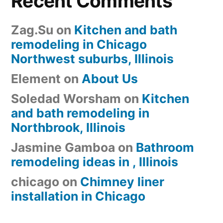
Recent Comments
Zag.Su
on
Kitchen and bath
remodeling in Chicago
Northwest suburbs, Illinois
Element
on
About Us
Soledad Worsham
on
Kitchen
and bath remodeling in
Northbrook, Illinois
Jasmine Gamboa
on
Bathroom
remodeling ideas in , Illinois
chicago
on
Chimney liner
installation in Chicago