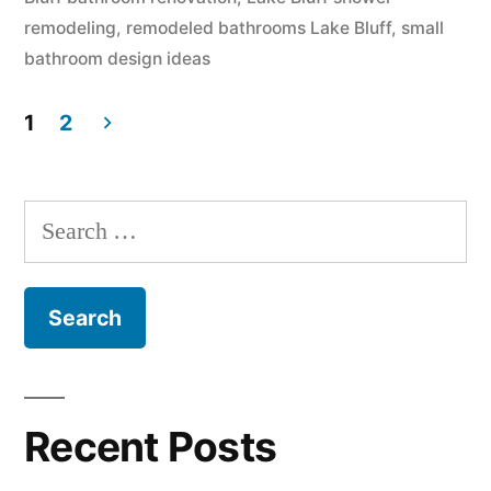
remodeling
,
remodeled bathrooms Lake Bluff
,
small
bathroom design ideas
1
2
Posts
pagination
Search
for:
Recent Posts