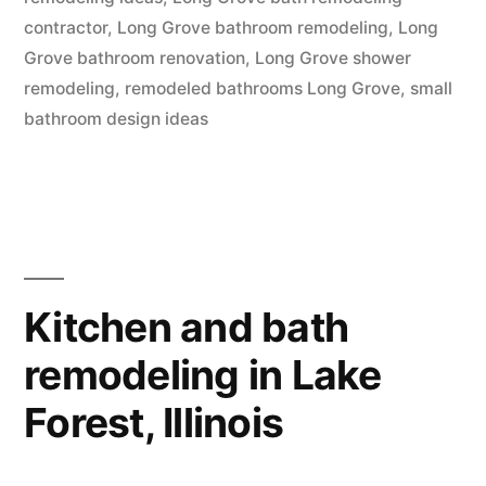
Grove,
contractor
,
Long Grove bathroom remodeling
,
Long
Illinois”
Grove bathroom renovation
,
Long Grove shower
remodeling
,
remodeled bathrooms Long Grove
,
small
bathroom design ideas
Kitchen and bath
remodeling in Lake
Forest, Illinois