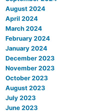
August 2024
April 2024
March 2024
February 2024
January 2024
December 2023
November 2023
October 2023
August 2023
July 2023
June 2023