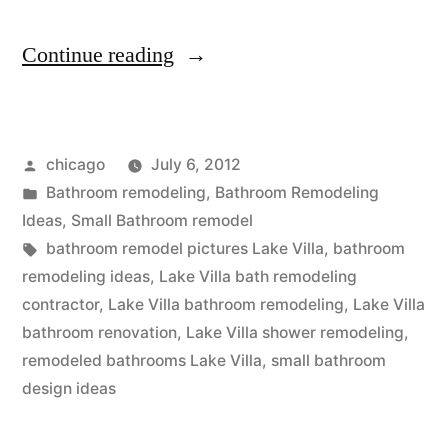
“Lake
Continue reading
Villa
small
Posted
chicago
July 6, 2012
bathroom
by
Posted
Bathroom remodeling
,
Bathroom Remodeling
remodel”
in
Ideas
,
Small Bathroom remodel
Tags:
bathroom remodel pictures Lake Villa
,
bathroom
remodeling ideas
,
Lake Villa bath remodeling
contractor
,
Lake Villa bathroom remodeling
,
Lake Villa
bathroom renovation
,
Lake Villa shower remodeling
,
remodeled bathrooms Lake Villa
,
small bathroom
design ideas