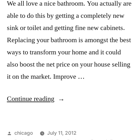
We all love a nice bathroom. You actually are
able to do this by getting a completely new
sink or toilet and getting fine new cabinets.
Replacing your bathroom is amongst the best
ways to transform your home and it could
also boost the net price on your house selling
it on the market. Improve …
“Kitchen
Continue reading
and
bath
Posted
chicago
July 11, 2012
remodeling