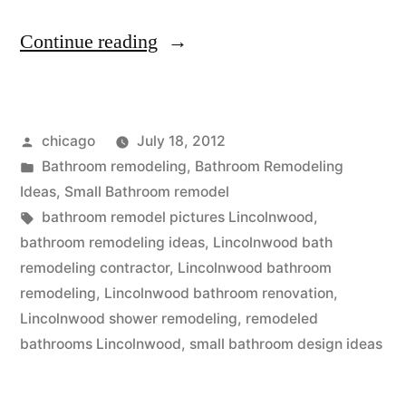
“Small
Continue reading
bathroom
design
Posted
chicago
July 18, 2012
near
by
Posted
Bathroom remodeling
,
Bathroom Remodeling
Lincolnwood,
in
Ideas
,
Small Bathroom remodel
IL”
Tags:
bathroom remodel pictures Lincolnwood
,
bathroom remodeling ideas
,
Lincolnwood bath
remodeling contractor
,
Lincolnwood bathroom
remodeling
,
Lincolnwood bathroom renovation
,
Lincolnwood shower remodeling
,
remodeled
bathrooms Lincolnwood
,
small bathroom design ideas