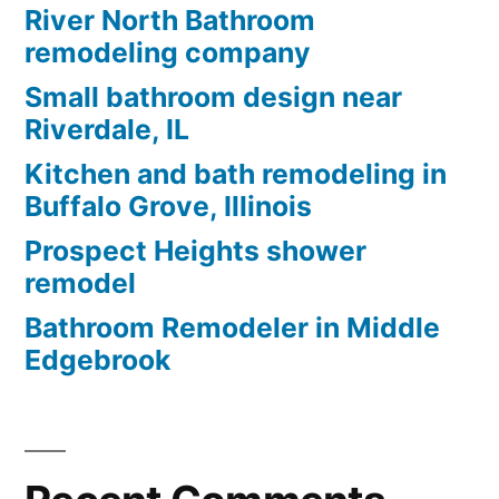
River North Bathroom
remodeling company
Small bathroom design near
Riverdale, IL
Kitchen and bath remodeling in
Buffalo Grove, Illinois
Prospect Heights shower
remodel
Bathroom Remodeler in Middle
Edgebrook