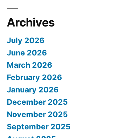
Archives
July 2026
June 2026
March 2026
February 2026
January 2026
December 2025
November 2025
September 2025