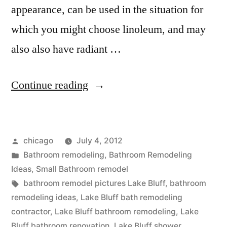
appearance, can be used in the situation for
which you might choose linoleum, and may
also also have radiant …
“Remodeled
Continue reading
Bathrooms
in
Posted
chicago
July 4, 2012
Lake
by
Posted
Bathroom remodeling
,
Bathroom Remodeling
Bluff”
in
Ideas
,
Small Bathroom remodel
Tags:
bathroom remodel pictures Lake Bluff
,
bathroom
remodeling ideas
,
Lake Bluff bath remodeling
contractor
,
Lake Bluff bathroom remodeling
,
Lake
Bluff bathroom renovation
,
Lake Bluff shower