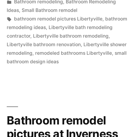
by
Posted
Bathroom remodeling
,
Bathroom Remodeling
in
in
Ideas
,
Small Bathroom remodel
Libertyville,
Tags:
bathroom remodel pictures Libertyville
,
bathroom
remodeling ideas
,
Libertyville bath remodeling
Illinois”
contractor
,
Libertyville bathroom remodeling
,
Libertyville bathroom renovation
,
Libertyville shower
remodeling
,
remodeled bathrooms Libertyville
,
small
bathroom design ideas
Bathroom remodel
pictures at Inverness