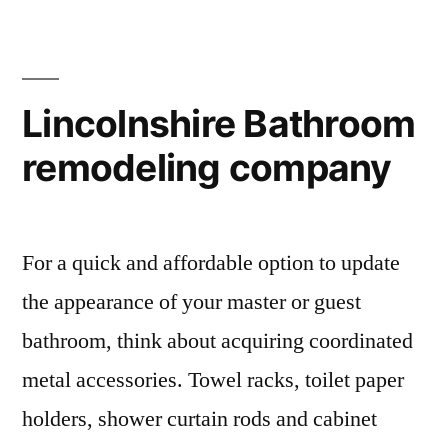
Lincolnshire Bathroom
remodeling company
For a quick and affordable option to update
the appearance of your master or guest
bathroom, think about acquiring coordinated
metal accessories. Towel racks, toilet paper
holders, shower curtain rods and cabinet