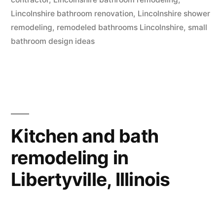
Lincolnshire bathroom renovation
,
Lincolnshire shower
remodeling
,
remodeled bathrooms Lincolnshire
,
small
bathroom design ideas
Kitchen and bath
remodeling in
Libertyville, Illinois