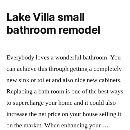
Lake Villa small
bathroom remodel
Everybody loves a wonderful bathroom. You
can achieve this through getting a completely
new sink or toilet and also nice new cabinets.
Replacing a bath room is one of the best ways
to supercharge your home and it could also
increase the net price on your house selling it
on the market. When enhancing your …