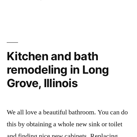
Kitchen and bath
remodeling in Long
Grove, Illinois
We all love a beautiful bathroom. You can do
this by obtaining a whole new sink or toilet
and finding nice new cabinets. Replacing