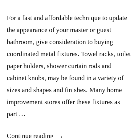
For a fast and affordable technique to update
the appearance of your master or guest
bathroom, give consideration to buying
coordinated metal fixtures. Towel racks, toilet
paper holders, shower curtain rods and
cabinet knobs, may be found in a variety of
sizes and shapes and finishes. Many home
improvement stores offer these fixtures as
part …
“Bathroom
Continue reading