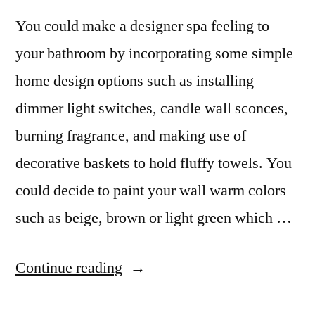
You could make a designer spa feeling to
your bathroom by incorporating some simple
home design options such as installing
dimmer light switches, candle wall sconces,
burning fragrance, and making use of
decorative baskets to hold fluffy towels. You
could decide to paint your wall warm colors
such as beige, brown or light green which …
“Kitchen
Continue reading
and