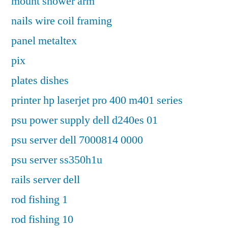
mount shower arm
nails wire coil framing
panel metaltex
pix
plates dishes
printer hp laserjet pro 400 m401 series
psu power supply dell d240es 01
psu server dell 7000814 0000
psu server ss350h1u
rails server dell
rod fishing 1
rod fishing 10