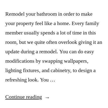
Remodel your bathroom in order to make
your property feel like a home. Every family
member usually spends a lot of time in this
room, but we quite often overlook giving it an
update during a remodel. You can do easy
modifications by swapping wallpapers,
lighting fixtures, and cabinetry, to design a
refreshing look. You …
“Avondale
Continue reading
remodeling