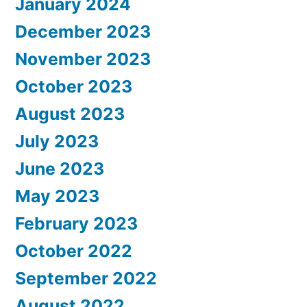
January 2024
December 2023
November 2023
October 2023
August 2023
July 2023
June 2023
May 2023
February 2023
October 2022
September 2022
August 2022