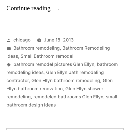
“Glen
Continue reading
Ellyn
small
Posted
chicago
June 18, 2013
bathroom
by
Posted
Bathroom remodeling
,
Bathroom Remodeling
remodel”
in
Ideas
,
Small Bathroom remodel
Tags:
bathroom remodel pictures Glen Ellyn
,
bathroom
remodeling ideas
,
Glen Ellyn bath remodeling
contractor
,
Glen Ellyn bathroom remodeling
,
Glen
Ellyn bathroom renovation
,
Glen Ellyn shower
remodeling
,
remodeled bathrooms Glen Ellyn
,
small
bathroom design ideas