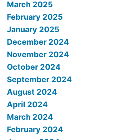
March 2025
February 2025
January 2025
December 2024
November 2024
October 2024
September 2024
August 2024
April 2024
March 2024
February 2024