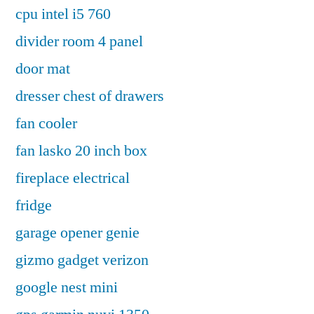
cpu intel i5 760
divider room 4 panel
door mat
dresser chest of drawers
fan cooler
fan lasko 20 inch box
fireplace electrical
fridge
garage opener genie
gizmo gadget verizon
google nest mini