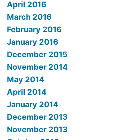
April 2016
March 2016
February 2016
January 2016
December 2015
November 2014
May 2014
April 2014
January 2014
December 2013
November 2013