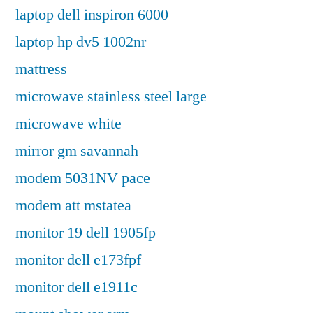
laptop dell inspiron 6000
laptop hp dv5 1002nr
mattress
microwave stainless steel large
microwave white
mirror gm savannah
modem 5031NV pace
modem att mstatea
monitor 19 dell 1905fp
monitor dell e173fpf
monitor dell e1911c