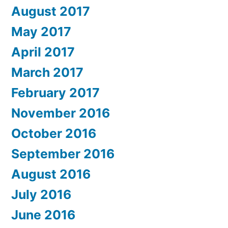
August 2017
May 2017
April 2017
March 2017
February 2017
November 2016
October 2016
September 2016
August 2016
July 2016
June 2016