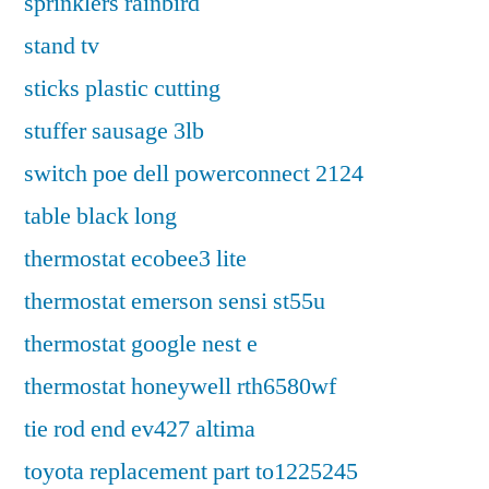
sprinklers rainbird
stand tv
sticks plastic cutting
stuffer sausage 3lb
switch poe dell powerconnect 2124
table black long
thermostat ecobee3 lite
thermostat emerson sensi st55u
thermostat google nest e
thermostat honeywell rth6580wf
tie rod end ev427 altima
toyota replacement part to1225245