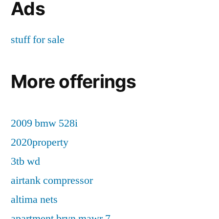
Ads
stuff for sale
More offerings
2009 bmw 528i
2020property
3tb wd
airtank compressor
altima nets
apartment bryn mawr 7