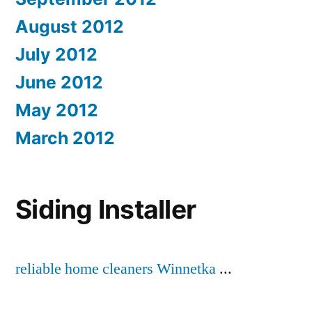
August 2012
July 2012
June 2012
May 2012
March 2012
Siding Installer
reliable home cleaners Winnetka
...