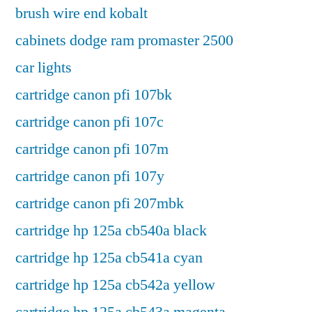
brush wire end kobalt
cabinets dodge ram promaster 2500
car lights
cartridge canon pfi 107bk
cartridge canon pfi 107c
cartridge canon pfi 107m
cartridge canon pfi 107y
cartridge canon pfi 207mbk
cartridge hp 125a cb540a black
cartridge hp 125a cb541a cyan
cartridge hp 125a cb542a yellow