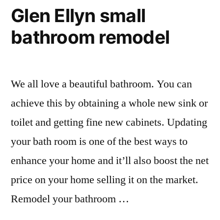
Glen Ellyn small
bathroom remodel
We all love a beautiful bathroom. You can
achieve this by obtaining a whole new sink or
toilet and getting fine new cabinets. Updating
your bath room is one of the best ways to
enhance your home and it’ll also boost the net
price on your home selling it on the market.
Remodel your bathroom …