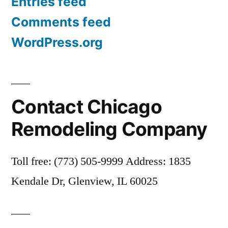
Entries feed
Comments feed
WordPress.org
Contact Chicago
Remodeling Company
Toll free: (773) 505-9999 Address: 1835
Kendale Dr, Glenview, IL 60025