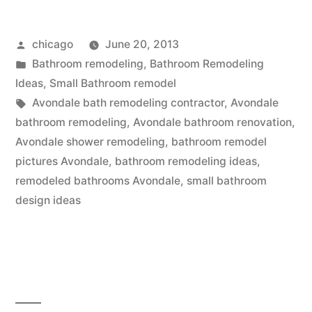
companies”
Posted
chicago
June 20, 2013
by
Posted
Bathroom remodeling
,
Bathroom Remodeling
in
Ideas
,
Small Bathroom remodel
Tags:
Avondale bath remodeling contractor
,
Avondale
bathroom remodeling
,
Avondale bathroom renovation
,
Avondale shower remodeling
,
bathroom remodel
pictures Avondale
,
bathroom remodeling ideas
,
remodeled bathrooms Avondale
,
small bathroom
design ideas