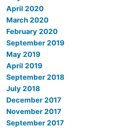
April 2020
March 2020
February 2020
September 2019
May 2019
April 2019
September 2018
July 2018
December 2017
November 2017
September 2017