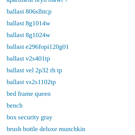
ballast 806slhtcp
ballast 8g1014w
ballast 8g1024w
ballast e296fopi120g01
ballast v2s401tp
ballast vel 2p32 rh tp
ballast vs2s1102tp
bed frame queen
bench
box security gray
brush bottle deluxe munchkin