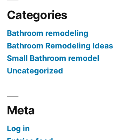
Categories
Bathroom remodeling
Bathroom Remodeling Ideas
Small Bathroom remodel
Uncategorized
Meta
Log in