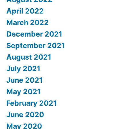
April 2022
March 2022
December 2021
September 2021
August 2021
July 2021
June 2021
May 2021
February 2021
June 2020
May 2020