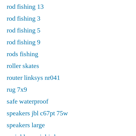
rod fishing 13
rod fishing 3
rod fishing 5
rod fishing 9
rods fishing
roller skates
router linksys nr041
rug 7x9
safe waterproof
speakers jbl c67pt 75w
speakers large