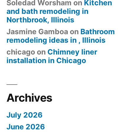
Soledad Worsham
on
Kitchen
and bath remodeling in
Northbrook, Illinois
Jasmine Gamboa
on
Bathroom
remodeling ideas in , Illinois
chicago
on
Chimney liner
installation in Chicago
Archives
July 2026
June 2026