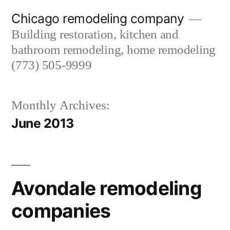
Skip
Chicago remodeling company
to
Building restoration, kitchen and
content
bathroom remodeling, home remodeling
(773) 505-9999
Monthly Archives:
June 2013
Avondale remodeling
companies