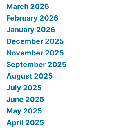
March 2026
February 2026
January 2026
December 2025
November 2025
September 2025
August 2025
July 2025
June 2025
May 2025
April 2025