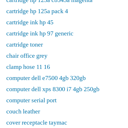
cartridge hp 125a cb543a magenta
cartridge hp 125a pack 4
cartridge ink hp 45
cartridge ink hp 97 generic
cartridge toner
chair office grey
clamp hose 11 16
computer dell e7500 4gb 320gb
computer dell xps 8300 i7 4gb 250gb
computer serial port
couch leather
cover receptacle taymac