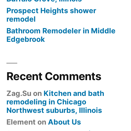
Prospect Heights shower
remodel
Bathroom Remodeler in Middle
Edgebrook
Recent Comments
Zag.Su
on
Kitchen and bath
remodeling in Chicago
Northwest suburbs, Illinois
Element
on
About Us