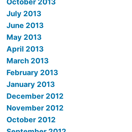
October 2013
July 2013
June 2013
May 2013
April 2013
March 2013
February 2013
January 2013
December 2012
November 2012
October 2012
September 2012