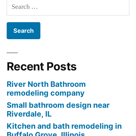
Search
for:
Recent Posts
River North Bathroom
remodeling company
Small bathroom design near
Riverdale, IL
Kitchen and bath remodeling in
Buffalo Grove, Illinois