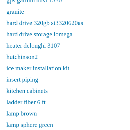
gps garmin nuvi 1350
granite
hard drive 320gb st3320620as
hard drive storage iomega
heater delonghi 3107
hutchinson2
ice maker installation kit
insert piping
kitchen cabinets
ladder fiber 6 ft
lamp brown
lamp sphere green