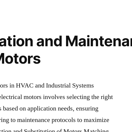
ation and Maintena
Motors
tors in HVAC and Industrial Systems
lectrical motors involves selecting the right
s based on application needs, ensuring
ering to maintenance protocols to maximize
ection and Substitution of Motors Matching