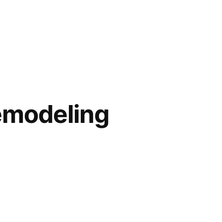
modeling