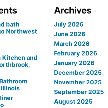
ents
Archives
nd bath
July 2026
go Northwest
June 2026
March 2026
s
February 2026
n
Kitchen and
January 2026
orthbrook,
December 2025
Bathroom
November 2025
Illinois
September 2025
liner
August 2025
go