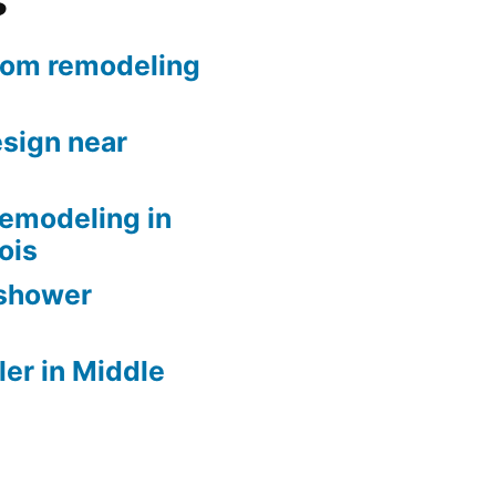
s
oom remodeling
sign near
remodeling in
nois
 shower
er in Middle