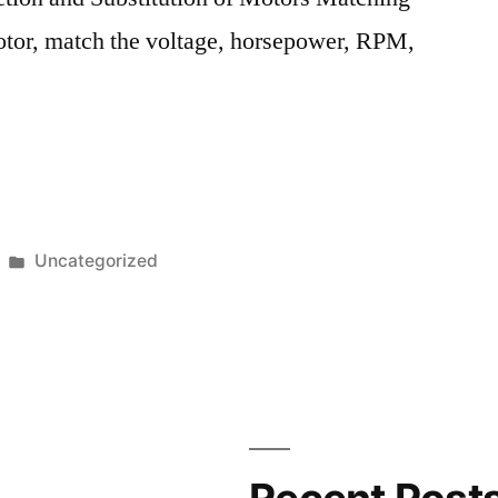
tor, match the voltage, horsepower, RPM,
ation
ce
Posted
Uncategorized
in