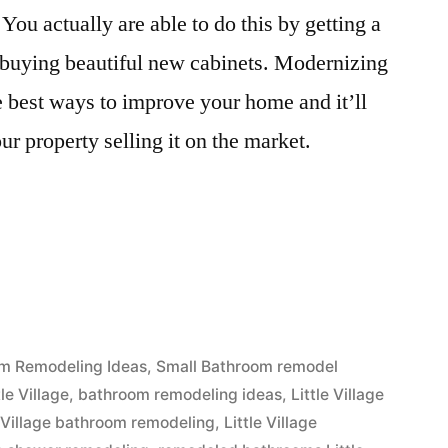
You actually are able to do this by getting a
 buying beautiful new cabinets. Modernizing
 best ways to improve your home and it’ll
ur property selling it on the market.
”
m Remodeling Ideas
,
Small Bathroom remodel
le Village
,
bathroom remodeling ideas
,
Little Village
e Village bathroom remodeling
,
Little Village