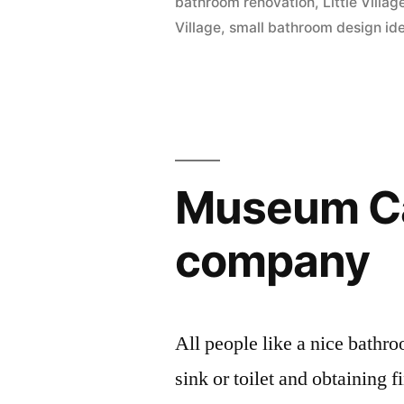
bathroom renovation
,
Little Vill
Village
,
small bathroom design id
Museum Ca
company
All people like a nice bathr
sink or toilet and obtaining 