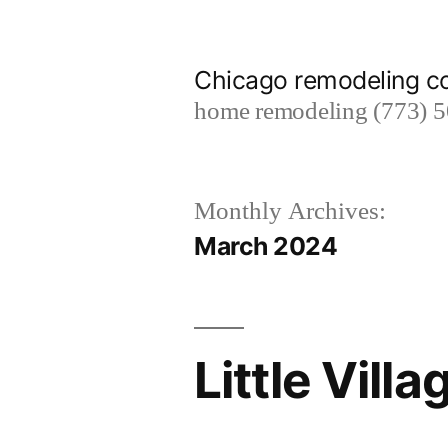
Skip
to
Chicago remodeling 
content
home remodeling (773) 
Monthly Archives:
March 2024
Little Vil