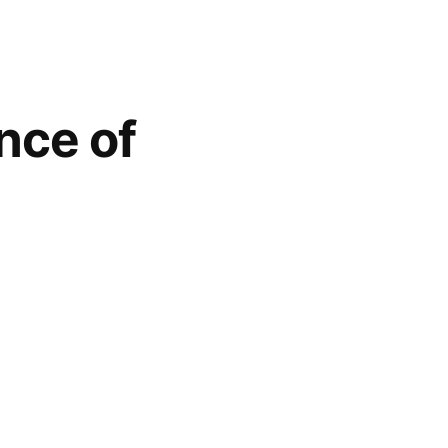
nce of