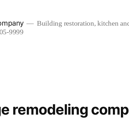
company
Building restoration, kitchen a
505-9999
lage remodeling com