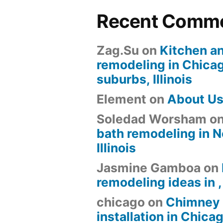
Recent Comm
Zag.Su
on
Kitchen a
remodeling in Chica
suburbs, Illinois
Element
on
About U
Soledad Worsham
o
bath remodeling in N
Illinois
Jasmine Gamboa
on
remodeling ideas in , 
chicago
on
Chimney 
installation in Chica