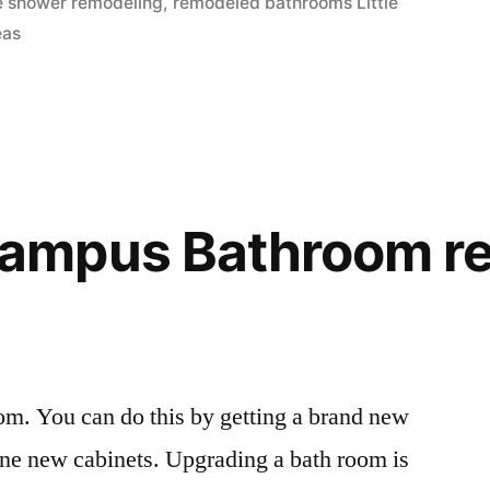
age shower remodeling
,
remodeled bathrooms Little
eas
mpus Bathroom re
oom. You can do this by getting a brand new
fine new cabinets. Upgrading a bath room is