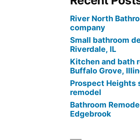
Recent Post
River North Bathr
company
Small bathroom de
Riverdale, IL
Kitchen and bath 
Buffalo Grove, Illi
Prospect Heights
remodel
Bathroom Remodel
Edgebrook