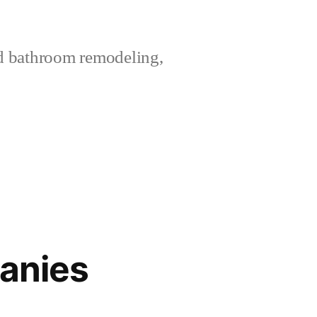
nd bathroom remodeling,
panies