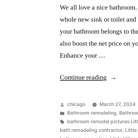
We all love a nice bathroom. 
whole new sink or toilet and
your bathroom belongs to the
also boost the net price on yo
Enhance your …
“Little
Continue reading
Village
remodeling
Posted
chicago
March 27, 2024
companies
by
Posted
Bathroom remodeling
,
Bathroo
in
Tags:
bathroom remodel pictures Litt
bath remodeling contractor
,
Littl