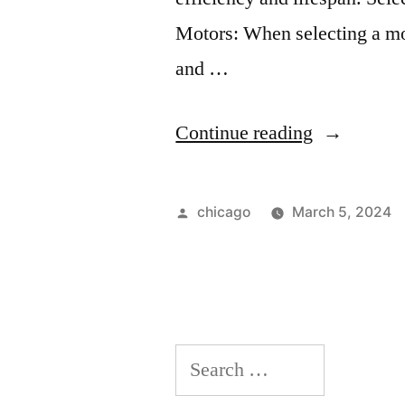
Motors: When selecting a mo
and …
“Implement
Continue reading
and
Maintenan
Posted
chicago
March 5, 2024
of
by
Electrical
Motors”
Search
for: