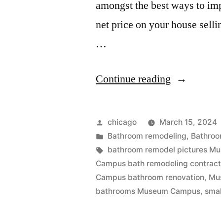
amongst the best ways to imp
net price on your house sell
…
“Museum
Continue reading
Campus
Bathroom
Posted
chicago
March 15, 2024
remodeling
by
Posted
Bathroom remodeling
,
Bathroo
in
Tags:
bathroom remodel pictures 
company”
Campus bath remodeling contract
Campus bathroom renovation
,
Mu
bathrooms Museum Campus
,
smal