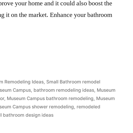
rove your home and it could also boost the
ing it on the market. Enhance your bathroom
m Remodeling Ideas
,
Small Bathroom remodel
Museum Campus
,
bathroom remodeling ideas
,
Museum
or
,
Museum Campus bathroom remodeling
,
Museum
seum Campus shower remodeling
,
remodeled
l bathroom design ideas