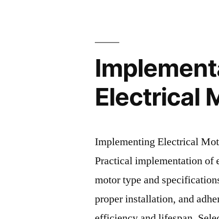
Implement
Electrical 
Implementing Electrical Mo
Practical implementation of e
motor type and specification
proper installation, and adh
efficiency and lifespan. Sel