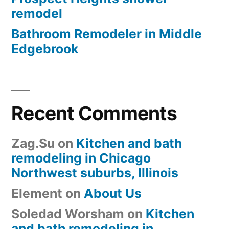
remodel
Bathroom Remodeler in Middle
Edgebrook
Recent Comments
Zag.Su
on
Kitchen and bath
remodeling in Chicago
Northwest suburbs, Illinois
Element
on
About Us
Soledad Worsham
on
Kitchen
and bath remodeling in