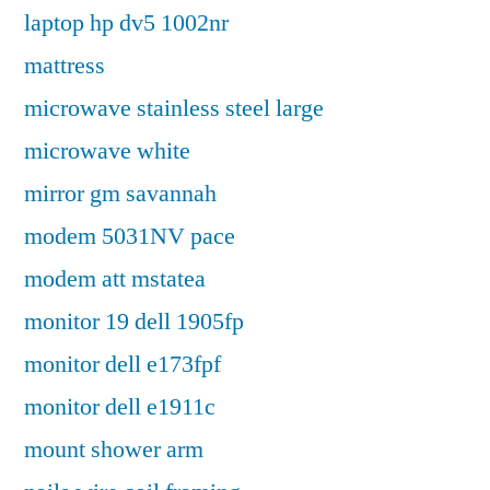
laptop hp dv5 1002nr
mattress
microwave stainless steel large
microwave white
mirror gm savannah
modem 5031NV pace
modem att mstatea
monitor 19 dell 1905fp
monitor dell e173fpf
monitor dell e1911c
mount shower arm