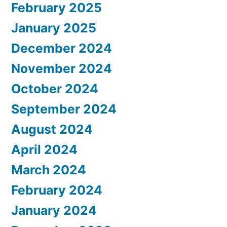
February 2025
January 2025
December 2024
November 2024
October 2024
September 2024
August 2024
April 2024
March 2024
February 2024
January 2024