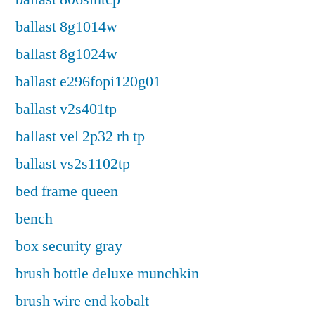
ballast 8g1014w
ballast 8g1024w
ballast e296fopi120g01
ballast v2s401tp
ballast vel 2p32 rh tp
ballast vs2s1102tp
bed frame queen
bench
box security gray
brush bottle deluxe munchkin
brush wire end kobalt