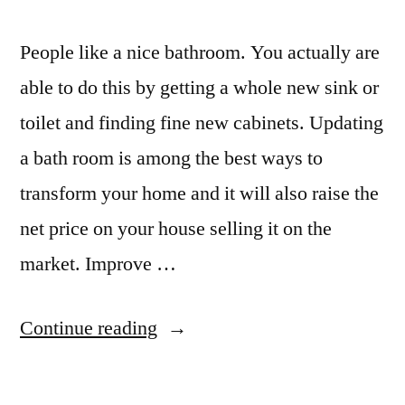
People like a nice bathroom. You actually are
able to do this by getting a whole new sink or
toilet and finding fine new cabinets. Updating
a bath room is among the best ways to
transform your home and it will also raise the
net price on your house selling it on the
market. Improve …
“Small
Continue reading
bathroom
design