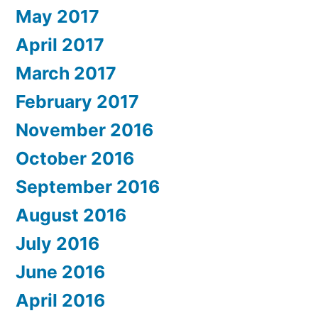
May 2017
April 2017
March 2017
February 2017
November 2016
October 2016
September 2016
August 2016
July 2016
June 2016
April 2016