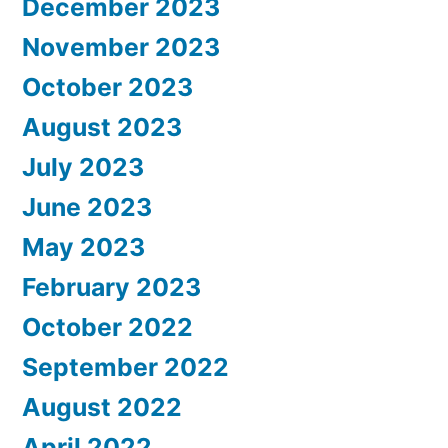
December 2023
November 2023
October 2023
August 2023
July 2023
June 2023
May 2023
February 2023
October 2022
September 2022
August 2022
April 2022