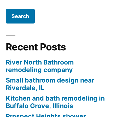
for:
Recent Posts
River North Bathroom
remodeling company
Small bathroom design near
Riverdale, IL
Kitchen and bath remodeling in
Buffalo Grove, Illinois
Prospect Heights shower