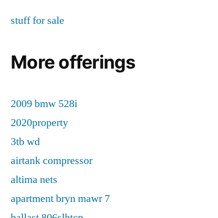
stuff for sale
More offerings
2009 bmw 528i
2020property
3tb wd
airtank compressor
altima nets
apartment bryn mawr 7
ballast 806slhtcp