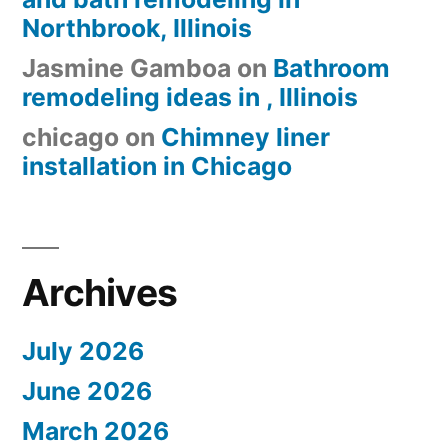
Northbrook, Illinois
Jasmine Gamboa
on
Bathroom
remodeling ideas in , Illinois
chicago
on
Chimney liner
installation in Chicago
Archives
July 2026
June 2026
March 2026