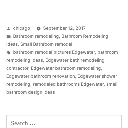
Bathroom
remodeling
Posted
chicago
September 12, 2017
company”
by
Posted
Bathroom remodeling
,
Bathroom Remodeling
in
Ideas
,
Small Bathroom remodel
Tags:
bathroom remodel pictures Edgewater
,
bathroom
remodeling ideas
,
Edgewater bath remodeling
contractor
,
Edgewater bathroom remodeling
,
Edgewater bathroom renovation
,
Edgewater shower
remodeling
,
remodeled bathrooms Edgewater
,
small
bathroom design ideas
Search