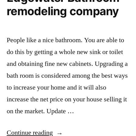
remodeling company
People like a nice bathroom. You are able to
do this by getting a whole new sink or toilet
and obtaining fine new cabinets. Upgrading a
bath room is considered among the best ways
to increase your home and it will also
increase the net price on your house selling it
on the market. Update …
“Edgewater
Continue reading