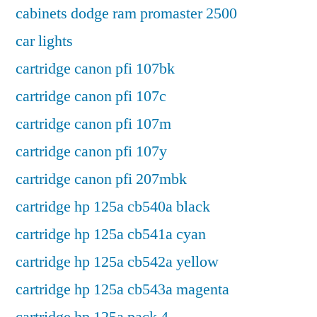
cabinets dodge ram promaster 2500
car lights
cartridge canon pfi 107bk
cartridge canon pfi 107c
cartridge canon pfi 107m
cartridge canon pfi 107y
cartridge canon pfi 207mbk
cartridge hp 125a cb540a black
cartridge hp 125a cb541a cyan
cartridge hp 125a cb542a yellow
cartridge hp 125a cb543a magenta