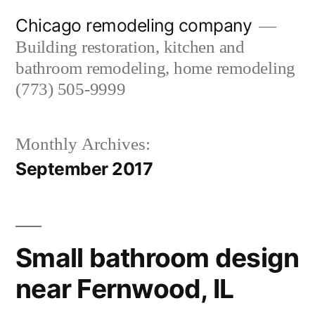
Skip
Chicago remodeling company
to
Building restoration, kitchen and
content
bathroom remodeling, home remodeling
(773) 505-9999
Monthly Archives:
September 2017
Small bathroom design
near Fernwood, IL