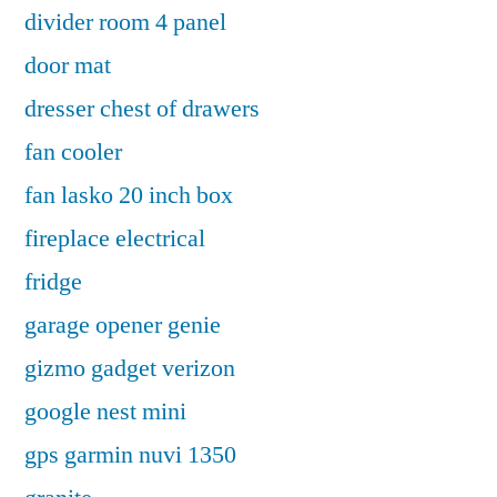
divider room 4 panel
door mat
dresser chest of drawers
fan cooler
fan lasko 20 inch box
fireplace electrical
fridge
garage opener genie
gizmo gadget verizon
google nest mini
gps garmin nuvi 1350