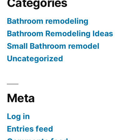
Categories
Bathroom remodeling
Bathroom Remodeling Ideas
Small Bathroom remodel
Uncategorized
Meta
Log in
Entries feed