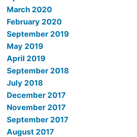
March 2020
February 2020
September 2019
May 2019
April 2019
September 2018
July 2018
December 2017
November 2017
September 2017
August 2017