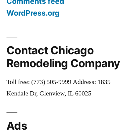
Comments feed
WordPress.org
Contact Chicago
Remodeling Company
Toll free: (773) 505-9999 Address: 1835
Kendale Dr, Glenview, IL 60025
Ads