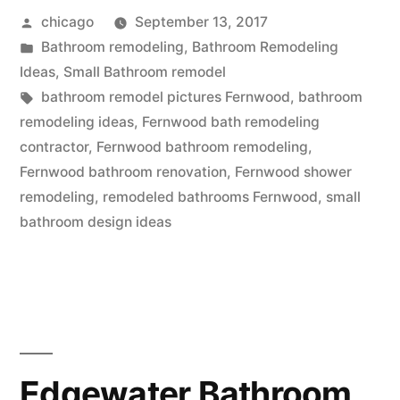
Posted
chicago
September 13, 2017
near
by
Posted
Bathroom remodeling
,
Bathroom Remodeling
Fernwood,
in
Ideas
,
Small Bathroom remodel
IL”
Tags:
bathroom remodel pictures Fernwood
,
bathroom
remodeling ideas
,
Fernwood bath remodeling
contractor
,
Fernwood bathroom remodeling
,
Fernwood bathroom renovation
,
Fernwood shower
remodeling
,
remodeled bathrooms Fernwood
,
small
bathroom design ideas
Edgewater Bathroom