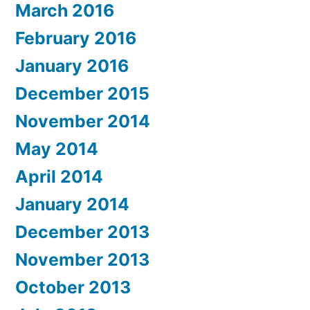
March 2016
February 2016
January 2016
December 2015
November 2014
May 2014
April 2014
January 2014
December 2013
November 2013
October 2013