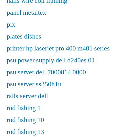
nails wire coil framing
panel metaltex
pix
plates dishes
printer hp laserjet pro 400 m401 series
psu power supply dell d240es 01
psu server dell 7000814 0000
psu server ss350h1u
rails server dell
rod fishing 1
rod fishing 10
rod fishing 13