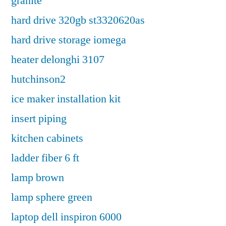
granite
hard drive 320gb st3320620as
hard drive storage iomega
heater delonghi 3107
hutchinson2
ice maker installation kit
insert piping
kitchen cabinets
ladder fiber 6 ft
lamp brown
lamp sphere green
laptop dell inspiron 6000