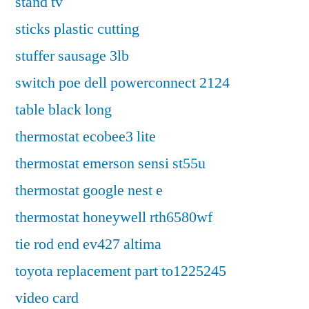
stand tv
sticks plastic cutting
stuffer sausage 3lb
switch poe dell powerconnect 2124
table black long
thermostat ecobee3 lite
thermostat emerson sensi st55u
thermostat google nest e
thermostat honeywell rth6580wf
tie rod end ev427 altima
toyota replacement part to1225245
video card