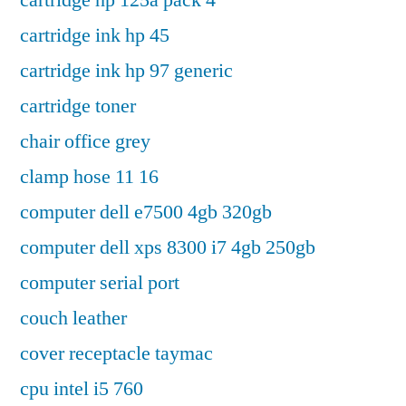
cartridge hp 125a pack 4
cartridge ink hp 45
cartridge ink hp 97 generic
cartridge toner
chair office grey
clamp hose 11 16
computer dell e7500 4gb 320gb
computer dell xps 8300 i7 4gb 250gb
computer serial port
couch leather
cover receptacle taymac
cpu intel i5 760