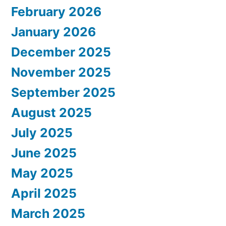
February 2026
January 2026
December 2025
November 2025
September 2025
August 2025
July 2025
June 2025
May 2025
April 2025
March 2025