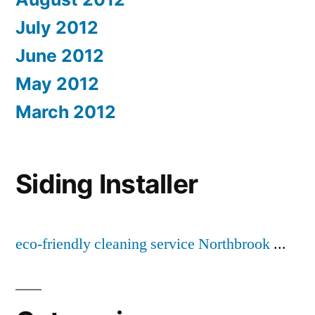
July 2012
June 2012
May 2012
March 2012
Siding Installer
eco-friendly cleaning service Northbrook
...