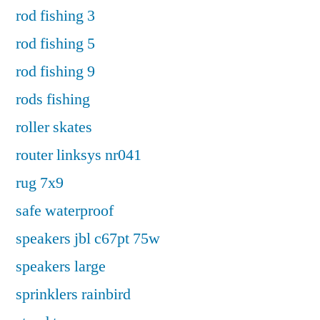
rod fishing 3
rod fishing 5
rod fishing 9
rods fishing
roller skates
router linksys nr041
rug 7x9
safe waterproof
speakers jbl c67pt 75w
speakers large
sprinklers rainbird