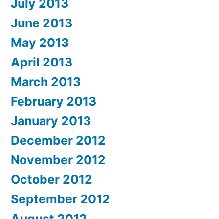
July 2013
June 2013
May 2013
April 2013
March 2013
February 2013
January 2013
December 2012
November 2012
October 2012
September 2012
August 2012