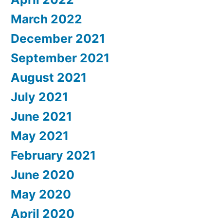
March 2022
December 2021
September 2021
August 2021
July 2021
June 2021
May 2021
February 2021
June 2020
May 2020
April 2020