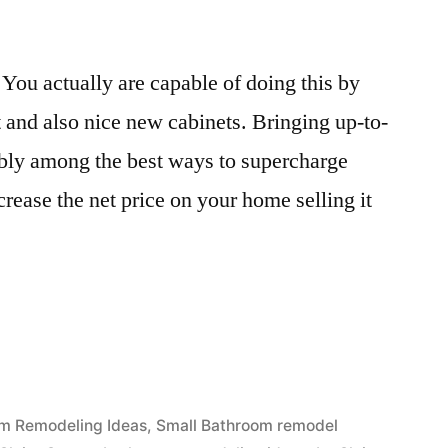
 You actually are capable of doing this by
t and also nice new cabinets. Bringing up-to-
ably among the best ways to supercharge
crease the net price on your home selling it
m Remodeling Ideas
,
Small Bathroom remodel