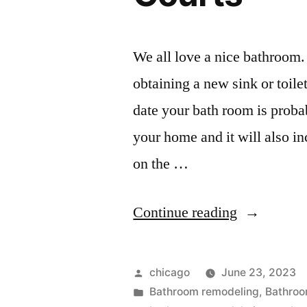
We all love a nice bathroom.
obtaining a new sink or toile
date your bath room is prob
your home and it will also in
on the …
“Bathroom
Continue reading
remodel
pictures
Posted
chicago
June 23, 2023
at
by
Posted
Bathroom remodeling
,
Bathroo