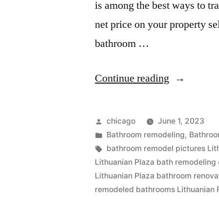
is among the best ways to tr
net price on your property s
bathroom …
“Lithuania
Continue reading
Plaza
remodeling
Posted
chicago
June 1, 2023
companies
by
Posted
Bathroom remodeling
,
Bathroo
in
Tags:
bathroom remodel pictures Lit
Lithuanian Plaza bath remodeling 
Lithuanian Plaza bathroom renova
remodeled bathrooms Lithuanian 