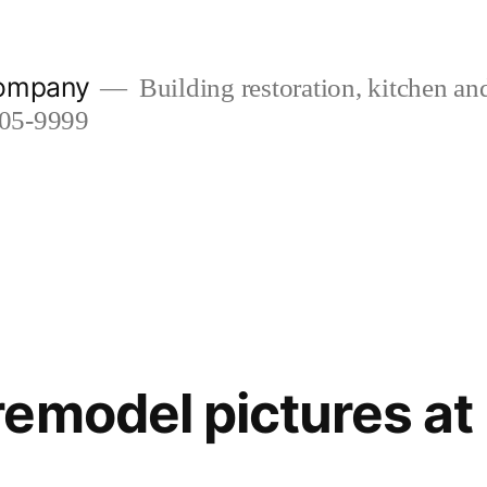
company
Building restoration, kitchen a
505-9999
emodel pictures at 