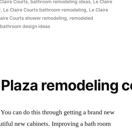
Claire Courts
,
bathroom remodeling ideas
,
Le Claire
r
,
Le Claire Courts bathroom remodeling
,
Le Claire
laire Courts shower remodeling
,
remodeled
 bathroom design ideas
 Plaza remodeling 
 You can do this through getting a brand new
eautiful new cabinets. Improving a bath room