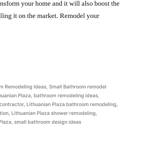
ansform your home and it will also boost the
elling it on the market. Remodel your
n
”
m Remodeling Ideas
,
Small Bathroom remodel
huanian Plaza
,
bathroom remodeling ideas
,
contractor
,
Lithuanian Plaza bathroom remodeling
,
tion
,
Lithuanian Plaza shower remodeling
,
Plaza
,
small bathroom design ideas