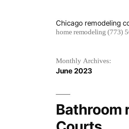
Skip
to
Chicago remodeling 
content
home remodeling (773) 
Monthly Archives:
June 2023
Bathroom r
Courts