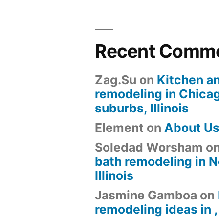
Recent Comm
Zag.Su
on
Kitchen a
remodeling in Chica
suburbs, Illinois
Element
on
About U
Soledad Worsham
o
bath remodeling in N
Illinois
Jasmine Gamboa
on
remodeling ideas in , 