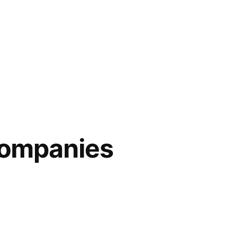
companies