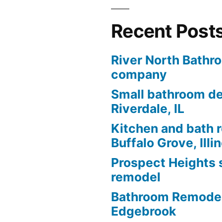
Recent Post
River North Bathr
company
Small bathroom de
Riverdale, IL
Kitchen and bath 
Buffalo Grove, Illi
Prospect Heights
remodel
Bathroom Remodel
Edgebrook