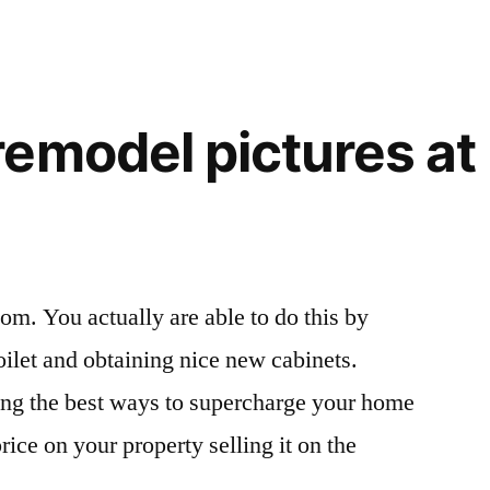
emodel pictures at 
om. You actually are able to do this by
oilet and obtaining nice new cabinets.
ng the best ways to supercharge your home
price on your property selling it on the