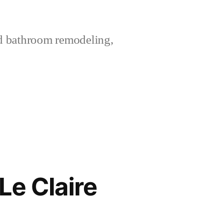
nd bathroom remodeling,
Le Claire