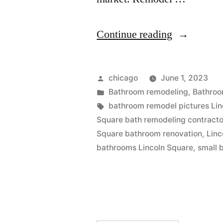
“Bathroom
Continue reading
remodel
pictures
Posted
chicago
June 1, 2023
at
by
Posted
Bathroom remodeling
,
Bathroo
in
Tags:
bathroom remodel pictures Lin
Lincoln
Square bath remodeling contracto
Square”
Square bathroom renovation
,
Linc
bathrooms Lincoln Square
,
small 