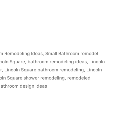
m Remodeling Ideas
,
Small Bathroom remodel
coln Square
,
bathroom remodeling ideas
,
Lincoln
r
,
Lincoln Square bathroom remodeling
,
Lincoln
oln Square shower remodeling
,
remodeled
bathroom design ideas