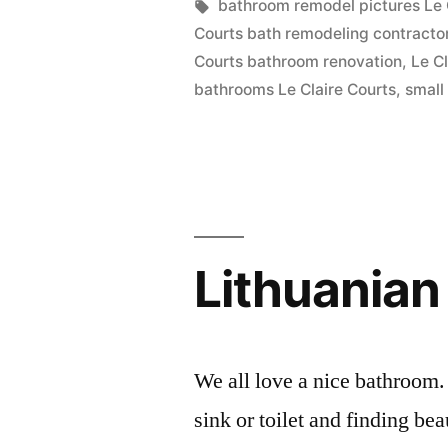
in
Tags:
bathroom remodel pictures Le 
Le
Courts bath remodeling contracto
Claire
Courts bathroom renovation
,
Le C
bathrooms Le Claire Courts
,
small
Courts”
Lithuanian
We all love a nice bathroom.
sink or toilet and finding b