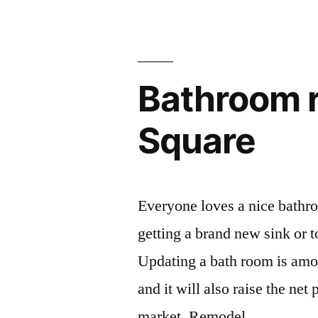
Bathroom r
Square
Everyone loves a nice bathro
getting a brand new sink or t
Updating a bath room is amo
and it will also raise the net 
market. Remodel …