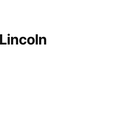
Lincoln