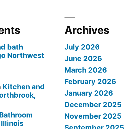
ents
Archives
nd bath
July 2026
go Northwest
June 2026
March 2026
s
February 2026
n
Kitchen and
January 2026
orthbrook,
December 2025
Bathroom
November 2025
Illinois
September 2025