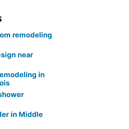
s
oom remodeling
sign near
remodeling in
nois
 shower
er in Middle