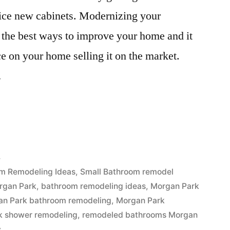
 nice new cabinets. Modernizing your
the best ways to improve your home and it
ice on your home selling it on the market.
…
4
m Remodeling Ideas
,
Small Bathroom remodel
rgan Park
,
bathroom remodeling ideas
,
Morgan Park
an Park bathroom remodeling
,
Morgan Park
k shower remodeling
,
remodeled bathrooms Morgan
s