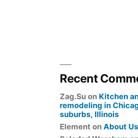
Recent Comm
Zag.Su
on
Kitchen a
remodeling in Chica
suburbs, Illinois
Element
on
About U