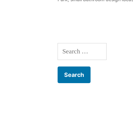
IL”
Search
for: