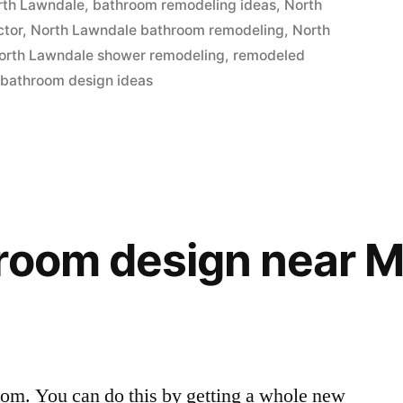
rth Lawndale
,
bathroom remodeling ideas
,
North
ctor
,
North Lawndale bathroom remodeling
,
North
orth Lawndale shower remodeling
,
remodeled
 bathroom design ideas
hroom design near 
oom. You can do this by getting a whole new