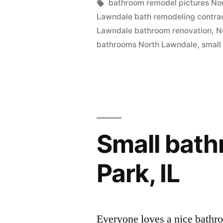
in
Tags:
bathroom remodel pictures No
in
Lawndale bath remodeling contra
North
Lawndale bathroom renovation
,
N
bathrooms North Lawndale
,
small
Lawndale,
Illinois”
Small bat
Park, IL
Everyone loves a nice bathr