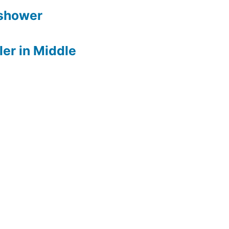
 shower
er in Middle