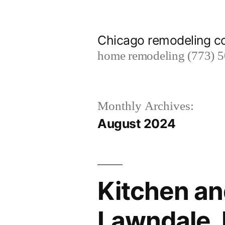
Skip
to
Chicago remodeling 
content
home remodeling (773) 
Monthly Archives:
August 2024
Kitchen an
Lawndale, I