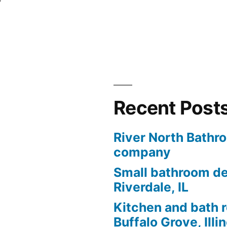
Recent Post
River North Bathr
company
Small bathroom de
Riverdale, IL
Kitchen and bath 
Buffalo Grove, Illi