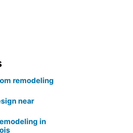
s
oom remodeling
sign near
remodeling in
nois