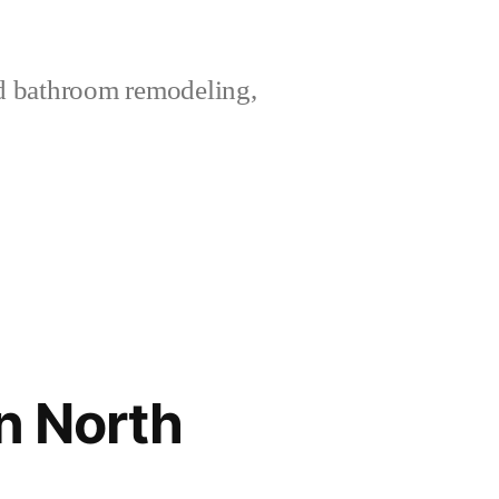
nd bathroom remodeling,
n North