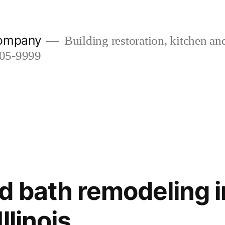
company
Building restoration, kitchen a
505-9999
d bath remodeling i
llinois