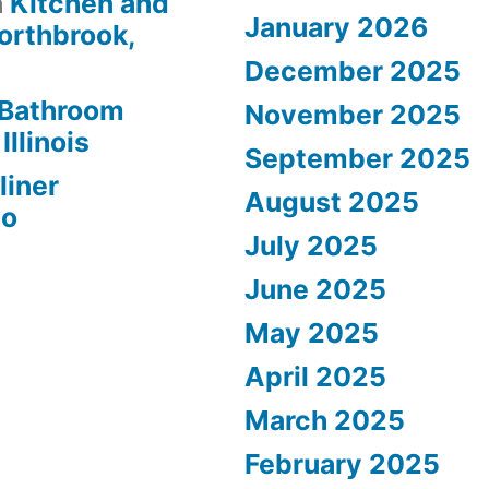
n
Kitchen and
January 2026
orthbrook,
December 2025
Bathroom
November 2025
Illinois
September 2025
liner
August 2025
go
July 2025
June 2025
May 2025
April 2025
March 2025
February 2025