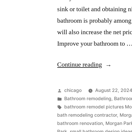
sink or toilet and obtaining
bathroom is probably among 
will also increase the net pr
Improve your bathroom to 
“Small
Continue reading
bathroom
design
Posted
chicago
August 22, 202
near
by
Posted
Bathroom remodeling
,
Bathroo
in
Tags:
bathroom remodel pictures Mo
Morgan
bath remodeling contractor
,
Morg
Park,
bathroom renovation
,
Morgan Par
Park
,
small bathroom design idea