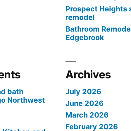
Prospect Heights
remodel
Bathroom Remodel
Edgebrook
ents
Archives
nd bath
July 2026
go Northwest
June 2026
March 2026
s
February 2026