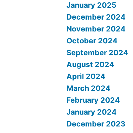
January 2025
December 2024
November 2024
October 2024
September 2024
August 2024
April 2024
March 2024
February 2024
January 2024
December 2023