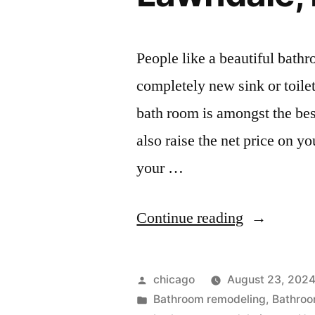
People like a beautiful bathr
completely new sink or toile
bath room is amongst the bes
also raise the net price on y
your …
“Kitchen
Continue reading
and
bath
Posted
chicago
August 23, 202
remodeling
by
Posted
Bathroom remodeling
,
Bathroo