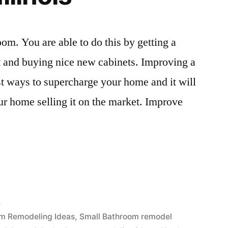
oom. You are able to do this by getting a
t and buying nice new cabinets. Improving a
t ways to supercharge your home and it will
our home selling it on the market. Improve
4
m Remodeling Ideas
,
Small Bathroom remodel