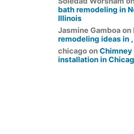
Soledad Worsham
o
bath remodeling in N
Illinois
Jasmine Gamboa
on
remodeling ideas in , 
chicago
on
Chimney 
installation in Chica