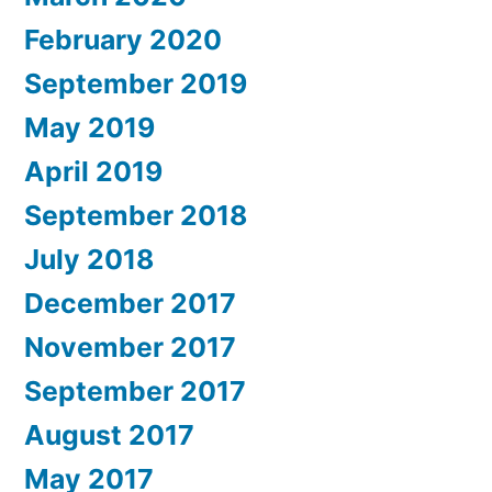
February 2020
September 2019
May 2019
April 2019
September 2018
July 2018
December 2017
November 2017
September 2017
August 2017
May 2017