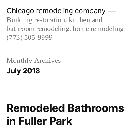
Skip
Chicago remodeling company
to
Building restoration, kitchen and
content
bathroom remodeling, home remodeling
(773) 505-9999
Monthly Archives:
July 2018
Remodeled Bathrooms
in Fuller Park