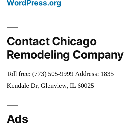
WordPress.org
Contact Chicago
Remodeling Company
Toll free: (773) 505-9999 Address: 1835
Kendale Dr, Glenview, IL 60025
Ads