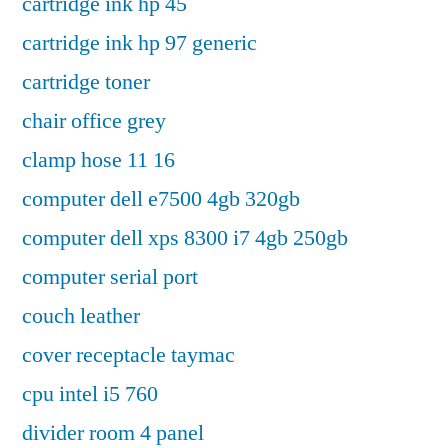
cartridge ink hp 45
cartridge ink hp 97 generic
cartridge toner
chair office grey
clamp hose 11 16
computer dell e7500 4gb 320gb
computer dell xps 8300 i7 4gb 250gb
computer serial port
couch leather
cover receptacle taymac
cpu intel i5 760
divider room 4 panel