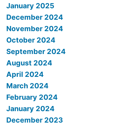
January 2025
December 2024
November 2024
October 2024
September 2024
August 2024
April 2024
March 2024
February 2024
January 2024
December 2023