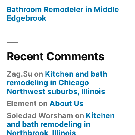
Bathroom Remodeler in Middle
Edgebrook
Recent Comments
Zag.Su
on
Kitchen and bath
remodeling in Chicago
Northwest suburbs, Illinois
Element
on
About Us
Soledad Worsham
on
Kitchen
and bath remodeling in
Northbrook, Illinois