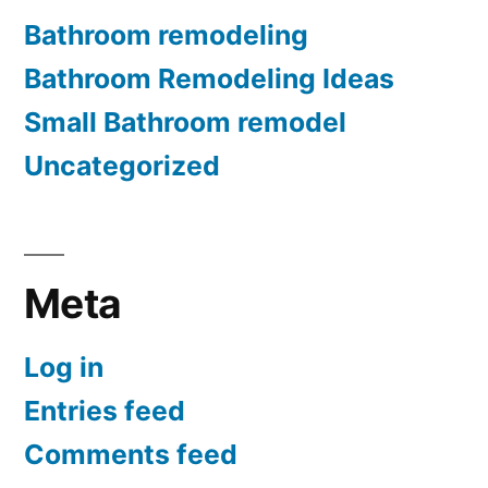
Bathroom remodeling
Bathroom Remodeling Ideas
Small Bathroom remodel
Uncategorized
Meta
Log in
Entries feed
Comments feed