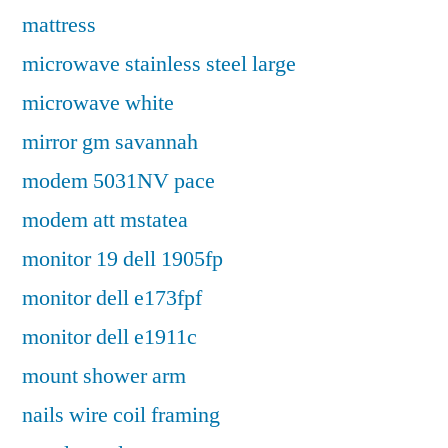
mattress
microwave stainless steel large
microwave white
mirror gm savannah
modem 5031NV pace
modem att mstatea
monitor 19 dell 1905fp
monitor dell e173fpf
monitor dell e1911c
mount shower arm
nails wire coil framing