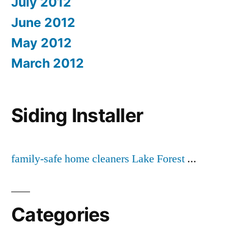
July 2012
June 2012
May 2012
March 2012
Siding Installer
family-safe home cleaners Lake Forest
...
Categories