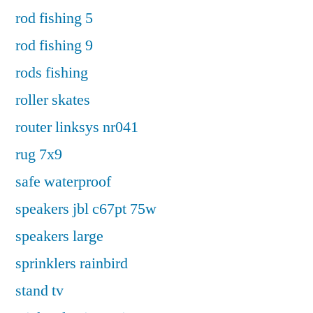
rod fishing 5
rod fishing 9
rods fishing
roller skates
router linksys nr041
rug 7x9
safe waterproof
speakers jbl c67pt 75w
speakers large
sprinklers rainbird
stand tv