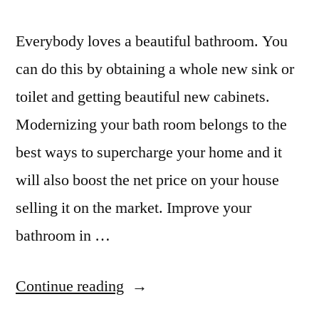
Everybody loves a beautiful bathroom. You
can do this by obtaining a whole new sink or
toilet and getting beautiful new cabinets.
Modernizing your bath room belongs to the
best ways to supercharge your home and it
will also boost the net price on your house
selling it on the market. Improve your
bathroom in …
“Remodeled
Continue reading
Bathrooms