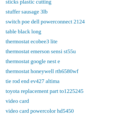
sticks plastic cutting
stuffer sausage 3lb
switch poe dell powerconnect 2124
table black long
thermostat ecobee3 lite
thermostat emerson sensi st55u
thermostat google nest e
thermostat honeywell rth6580wf
tie rod end ev427 altima
toyota replacement part to1225245
video card
video card powercolor hd5450