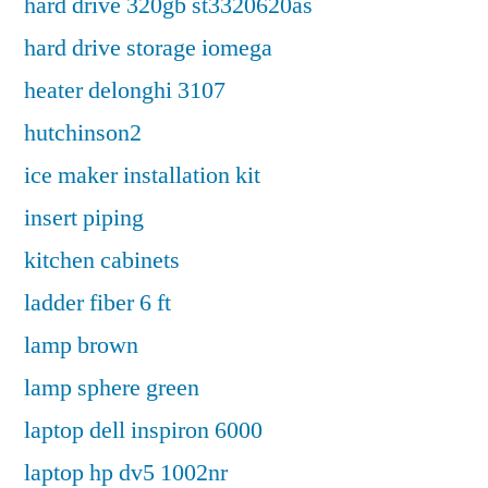
hard drive 320gb st3320620as
hard drive storage iomega
heater delonghi 3107
hutchinson2
ice maker installation kit
insert piping
kitchen cabinets
ladder fiber 6 ft
lamp brown
lamp sphere green
laptop dell inspiron 6000
laptop hp dv5 1002nr