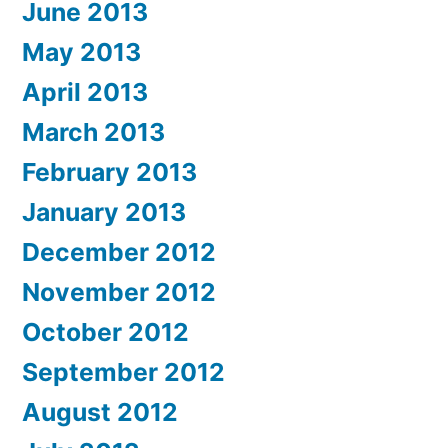
June 2013
May 2013
April 2013
March 2013
February 2013
January 2013
December 2012
November 2012
October 2012
September 2012
August 2012