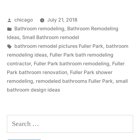
in
Posted
chicago
July 21, 2018
Fuller
by
Posted
Bathroom remodeling
,
Bathroom Remodeling
Park”
in
Ideas
,
Small Bathroom remodel
Tags:
bathroom remodel pictures Fuller Park
,
bathroom
remodeling ideas
,
Fuller Park bath remodeling
contractor
,
Fuller Park bathroom remodeling
,
Fuller
Park bathroom renovation
,
Fuller Park shower
remodeling
,
remodeled bathrooms Fuller Park
,
small
bathroom design ideas
Search
for: