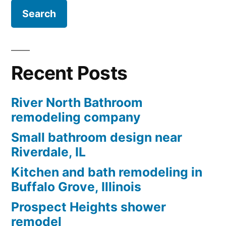
Recent Posts
River North Bathroom
remodeling company
Small bathroom design near
Riverdale, IL
Kitchen and bath remodeling in
Buffalo Grove, Illinois
Prospect Heights shower
remodel