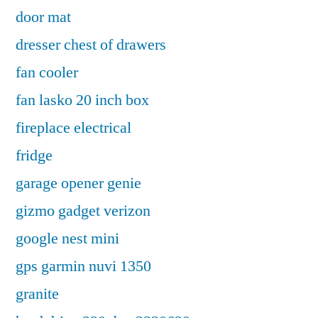
door mat
dresser chest of drawers
fan cooler
fan lasko 20 inch box
fireplace electrical
fridge
garage opener genie
gizmo gadget verizon
google nest mini
gps garmin nuvi 1350
granite