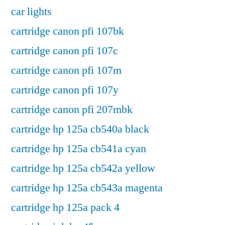
car lights
cartridge canon pfi 107bk
cartridge canon pfi 107c
cartridge canon pfi 107m
cartridge canon pfi 107y
cartridge canon pfi 207mbk
cartridge hp 125a cb540a black
cartridge hp 125a cb541a cyan
cartridge hp 125a cb542a yellow
cartridge hp 125a cb543a magenta
cartridge hp 125a pack 4