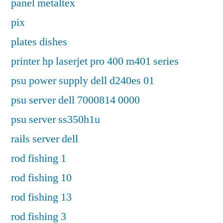
panel metaltex
pix
plates dishes
printer hp laserjet pro 400 m401 series
psu power supply dell d240es 01
psu server dell 7000814 0000
psu server ss350h1u
rails server dell
rod fishing 1
rod fishing 10
rod fishing 13
rod fishing 3