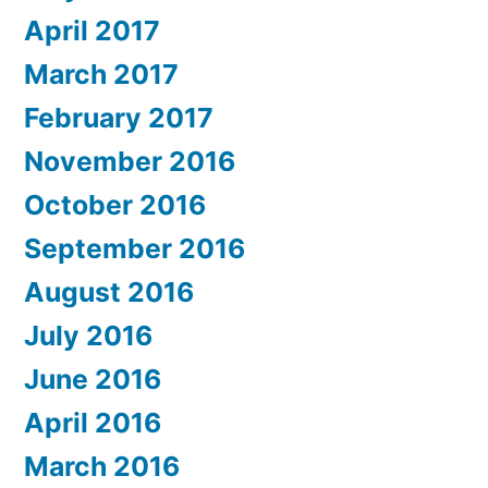
April 2017
March 2017
February 2017
November 2016
October 2016
September 2016
August 2016
July 2016
June 2016
April 2016
March 2016