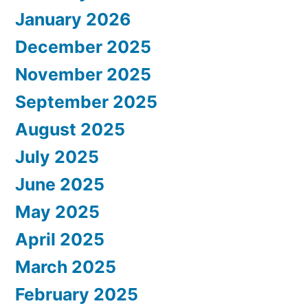
January 2026
December 2025
November 2025
September 2025
August 2025
July 2025
June 2025
May 2025
April 2025
March 2025
February 2025