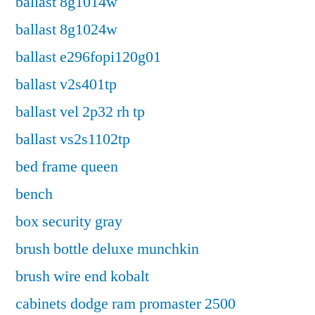
ballast 8g1014w
ballast 8g1024w
ballast e296fopi120g01
ballast v2s401tp
ballast vel 2p32 rh tp
ballast vs2s1102tp
bed frame queen
bench
box security gray
brush bottle deluxe munchkin
brush wire end kobalt
cabinets dodge ram promaster 2500