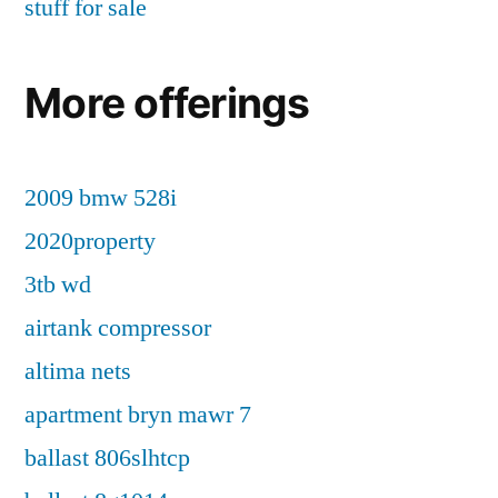
stuff for sale
More offerings
2009 bmw 528i
2020property
3tb wd
airtank compressor
altima nets
apartment bryn mawr 7
ballast 806slhtcp