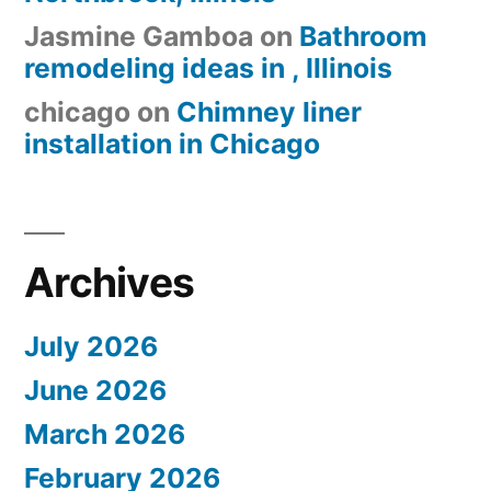
Jasmine Gamboa
on
Bathroom
remodeling ideas in , Illinois
chicago
on
Chimney liner
installation in Chicago
Archives
July 2026
June 2026
March 2026
February 2026