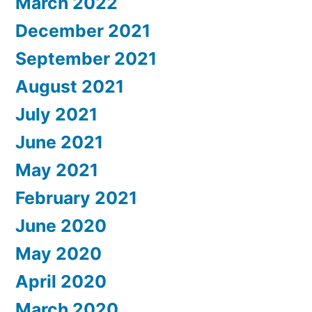
March 2022
December 2021
September 2021
August 2021
July 2021
June 2021
May 2021
February 2021
June 2020
May 2020
April 2020
March 2020