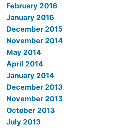
February 2016
January 2016
December 2015
November 2014
May 2014
April 2014
January 2014
December 2013
November 2013
October 2013
July 2013