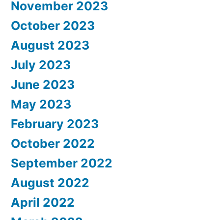
November 2023
October 2023
August 2023
July 2023
June 2023
May 2023
February 2023
October 2022
September 2022
August 2022
April 2022