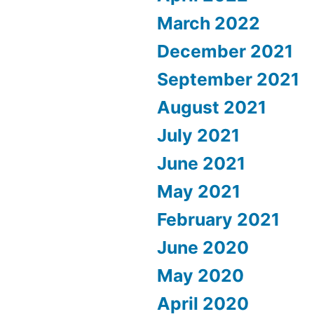
March 2022
December 2021
September 2021
August 2021
July 2021
June 2021
May 2021
February 2021
June 2020
May 2020
April 2020