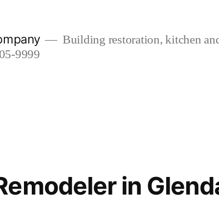
company
Building restoration, kitchen a
505-9999
emodeler in Glend