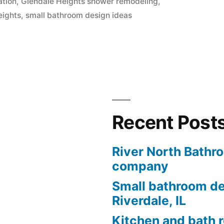
ation
,
Glendale Heights shower remodeling
,
eights
,
small bathroom design ideas
Recent Post
River North Bathr
company
Small bathroom de
Riverdale, IL
Kitchen and bath 