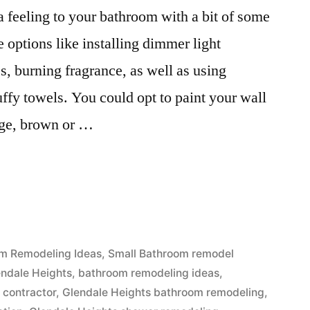
a feeling to your bathroom with a bit of some
 options like installing dimmer light
s, burning fragrance, as well as using
uffy towels. You could opt to paint your wall
ige, brown or …
m Remodeling Ideas
,
Small Bathroom remodel
endale Heights
,
bathroom remodeling ideas
,
 contractor
,
Glendale Heights bathroom remodeling
,