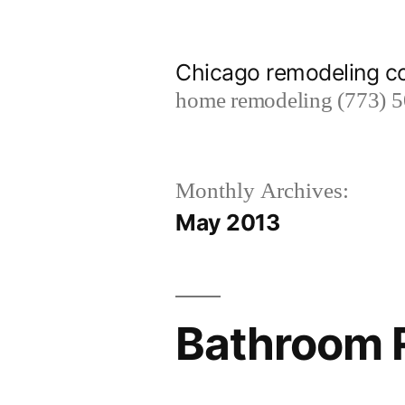
Skip
to
Chicago remodeling 
content
home remodeling (773) 
Monthly Archives:
May 2013
Bathroom R