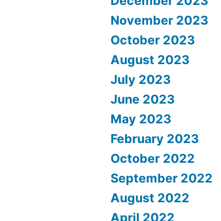
December 2023
November 2023
October 2023
August 2023
July 2023
June 2023
May 2023
February 2023
October 2022
September 2022
August 2022
April 2022