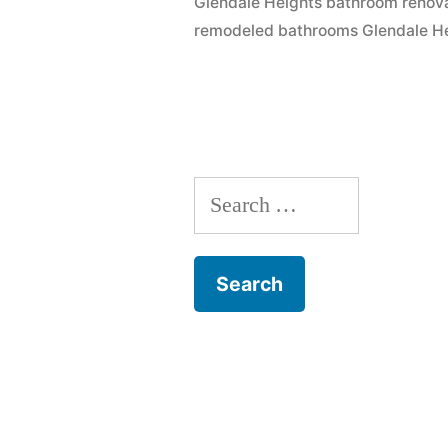
Glendale Heights bathroom renov
remodeled bathrooms Glendale H
Search
for: