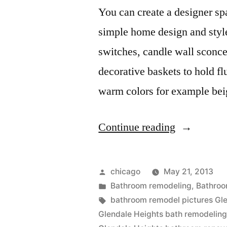
You can create a designer sp
simple home design and style
switches, candle wall sconce
decorative baskets to hold fl
warm colors for example be
“Bathroom
Continue reading
Remodeler
in
Posted
chicago
May 21, 2013
Glendale
by
Posted
Bathroom remodeling
,
Bathroo
in
Tags:
bathroom remodel pictures Gl
Heights”
Glendale Heights bath remodeling