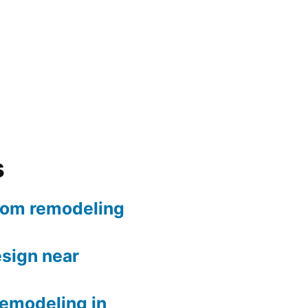
s
oom remodeling
sign near
remodeling in