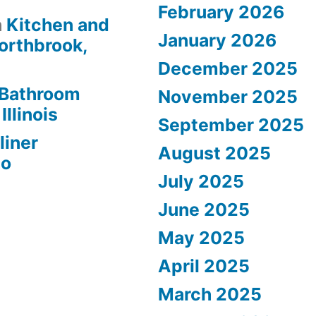
February 2026
n
Kitchen and
January 2026
orthbrook,
December 2025
Bathroom
November 2025
Illinois
September 2025
liner
August 2025
go
July 2025
June 2025
May 2025
April 2025
March 2025