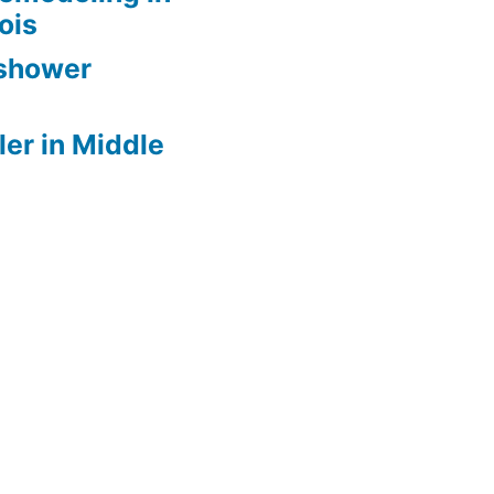
nois
 shower
er in Middle