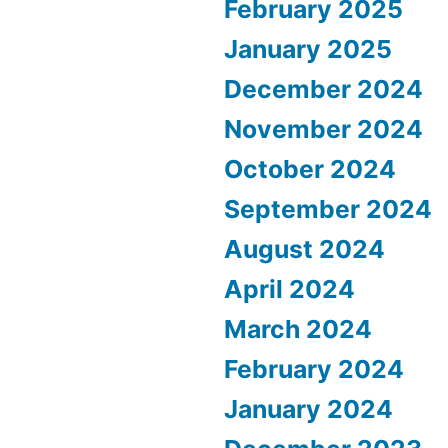
February 2025
January 2025
December 2024
November 2024
October 2024
September 2024
August 2024
April 2024
March 2024
February 2024
January 2024