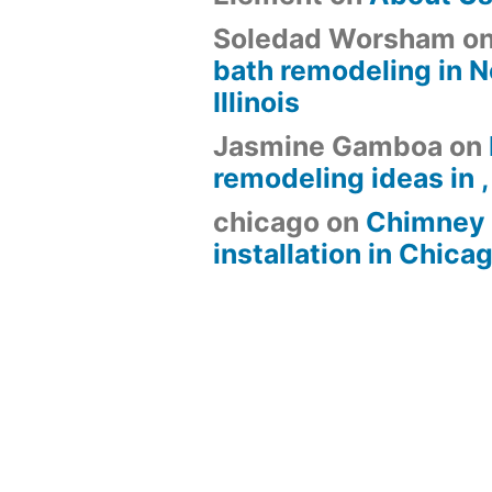
Soledad Worsham
o
bath remodeling in N
Illinois
Jasmine Gamboa
on
remodeling ideas in , 
chicago
on
Chimney 
installation in Chica