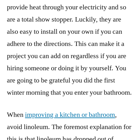
provide heat through your electricity and so
are a total show stopper. Luckily, they are
also easy to install on your own if you can
adhere to the directions. This can make it a
project you can add on regardless if you are
hiring someone or doing it by yourself. You
are going to be grateful you did the first
winter morning that you enter your bathroom.
When
improving a kitchen or bathroom
,
avoid linoleum. The foremost explanation for
this is that linoleum has dropped out of