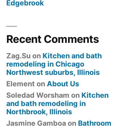
Edgebrook
Recent Comments
Zag.Su
on
Kitchen and bath
remodeling in Chicago
Northwest suburbs, Illinois
Element
on
About Us
Soledad Worsham
on
Kitchen
and bath remodeling in
Northbrook, Illinois
Jasmine Gamboa
on
Bathroom