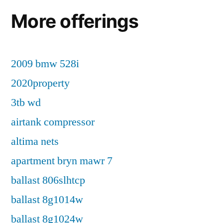
More offerings
2009 bmw 528i
2020property
3tb wd
airtank compressor
altima nets
apartment bryn mawr 7
ballast 806slhtcp
ballast 8g1014w
ballast 8g1024w