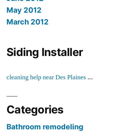
May 2012
March 2012
Siding Installer
cleaning help near Des Plaines
...
Categories
Bathroom remodeling