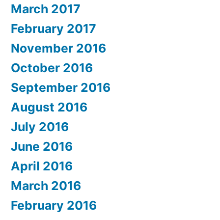
March 2017
February 2017
November 2016
October 2016
September 2016
August 2016
July 2016
June 2016
April 2016
March 2016
February 2016