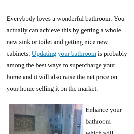
by
Everybody loves a wonderful bathroom. You
actually can achieve this by getting a whole
new sink or toilet and getting nice new
cabinets.
Updating your bathroom
is probably
among the best ways to supercharge your
home and it will also raise the net price on
your home selling it on the market.
Enhance your
bathroom
which will