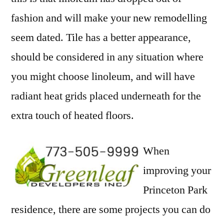
fashion and will make your new remodelling
seem dated. Tile has a better appearance,
should be considered in any situation where
you might choose linoleum, and will have
radiant heat grids placed underneath for the
extra touch of heated floors.
When
improving your
Princeton Park
residence, there are some projects you can do