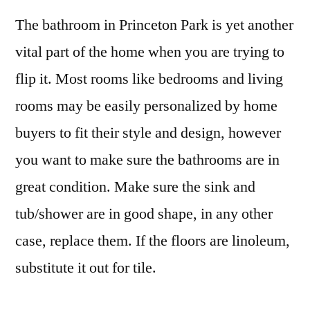
The bathroom in Princeton Park is yet another
vital part of the home when you are trying to
flip it. Most rooms like bedrooms and living
rooms may be easily personalized by home
buyers to fit their style and design, however
you want to make sure the bathrooms are in
great condition. Make sure the sink and
tub/shower are in good shape, in any other
case, replace them. If the floors are linoleum,
substitute it out for tile.