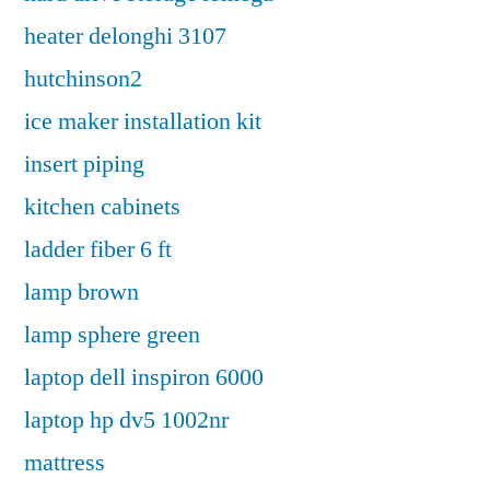
heater delonghi 3107
hutchinson2
ice maker installation kit
insert piping
kitchen cabinets
ladder fiber 6 ft
lamp brown
lamp sphere green
laptop dell inspiron 6000
laptop hp dv5 1002nr
mattress