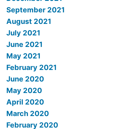
September 2021
August 2021
July 2021
June 2021
May 2021
February 2021
June 2020
May 2020
April 2020
March 2020
February 2020