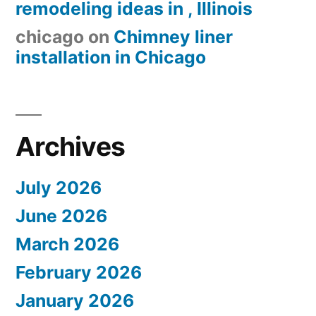
remodeling ideas in , Illinois
chicago
on
Chimney liner
installation in Chicago
Archives
July 2026
June 2026
March 2026
February 2026
January 2026