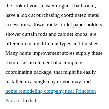
the look of your master or guest bathroom,
have a look at purchasing coordinated metal
accessories. Towel racks, toilet paper holders,
shower curtain rods and cabinet knobs, are
offered in many different types and finishes.
Many home improvement stores supply these
fixtures as an element of a complete,
coordinating package, that might be easily
installed in a single day or you may find
home remodeling company near Princeton
Park
to do that.