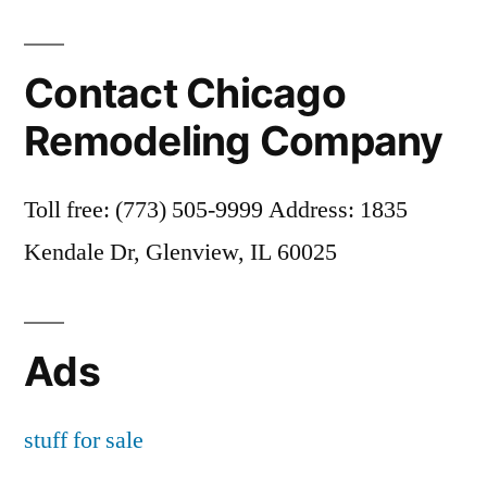
Contact Chicago
Remodeling Company
Toll free: (773) 505-9999 Address: 1835
Kendale Dr, Glenview, IL 60025
Ads
stuff for sale