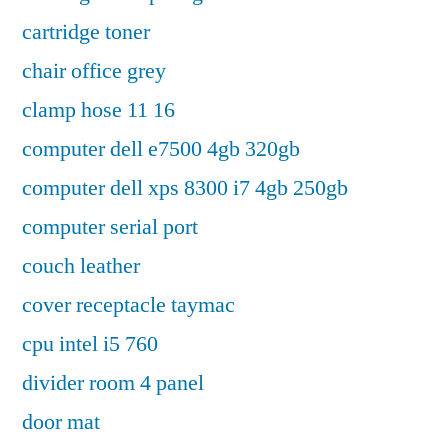
cartridge toner
chair office grey
clamp hose 11 16
computer dell e7500 4gb 320gb
computer dell xps 8300 i7 4gb 250gb
computer serial port
couch leather
cover receptacle taymac
cpu intel i5 760
divider room 4 panel
door mat