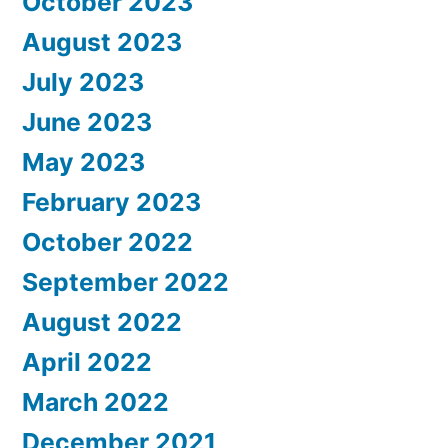
October 2023
August 2023
July 2023
June 2023
May 2023
February 2023
October 2022
September 2022
August 2022
April 2022
March 2022
December 2021