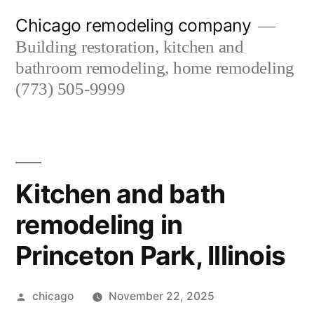
Skip
Chicago remodeling company
to
Building restoration, kitchen and
content
bathroom remodeling, home remodeling
(773) 505-9999
Kitchen and bath
remodeling in
Princeton Park, Illinois
Posted
chicago
November 22, 2025