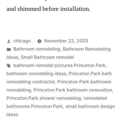
and shimmed before installation.
Posted
chicago
November 22, 2025
by
Posted
Bathroom remodeling
,
Bathroom Remodeling
in
Ideas
,
Small Bathroom remodel
Tags:
bathroom remodel pictures Princeton Park
,
bathroom remodeling ideas
,
Princeton Park bath
remodeling contractor
,
Princeton Park bathroom
remodeling
,
Princeton Park bathroom renovation
,
Princeton Park shower remodeling
,
remodeled
bathrooms Princeton Park
,
small bathroom design
ideas