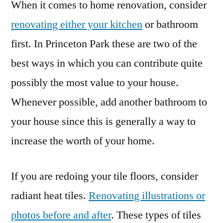
When it comes to home renovation, consider
renovating either your kitchen
or bathroom
first. In Princeton Park these are two of the
best ways in which you can contribute quite
possibly the most value to your house.
Whenever possible, add another bathroom to
your house since this is generally a way to
increase the worth of your home.
If you are redoing your tile floors, consider
radiant heat tiles.
Renovating illustrations or
photos before and after
. These types of tiles