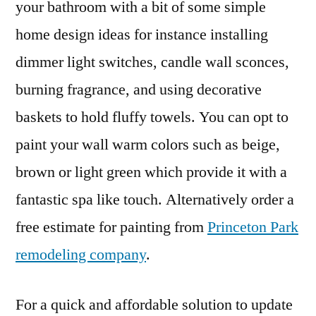
your bathroom with a bit of some simple
home design ideas for instance installing
dimmer light switches, candle wall sconces,
burning fragrance, and using decorative
baskets to hold fluffy towels. You can opt to
paint your wall warm colors such as beige,
brown or light green which provide it with a
fantastic spa like touch. Alternatively order a
free estimate for painting from
Princeton Park
remodeling company
.
For a quick and affordable solution to update