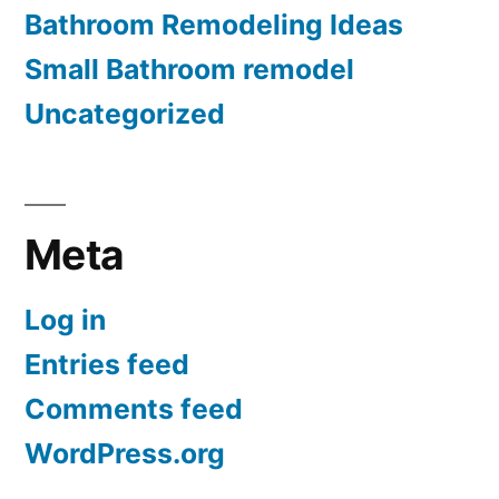
Bathroom Remodeling Ideas
Small Bathroom remodel
Uncategorized
Meta
Log in
Entries feed
Comments feed
WordPress.org