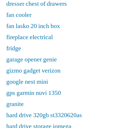
dresser chest of drawers
fan cooler
fan lasko 20 inch box
fireplace electrical
fridge
garage opener genie
gizmo gadget verizon
google nest mini
gps garmin nuvi 1350
granite
hard drive 320gb st3320620as
hard drive storage iomega