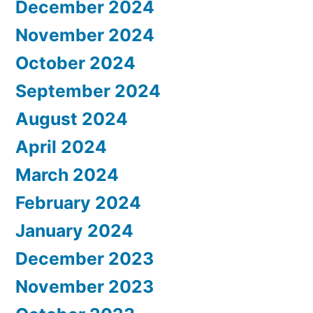
December 2024
November 2024
October 2024
September 2024
August 2024
April 2024
March 2024
February 2024
January 2024
December 2023
November 2023