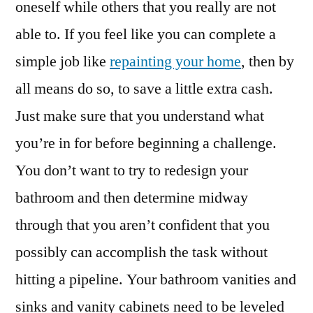
oneself while others that you really are not
able to. If you feel like you can complete a
simple job like
repainting your home
, then by
all means do so, to save a little extra cash.
Just make sure that you understand what
you’re in for before beginning a challenge.
You don’t want to try to redesign your
bathroom and then determine midway
through that you aren’t confident that you
possibly can accomplish the task without
hitting a pipeline. Your bathroom vanities and
sinks and vanity cabinets need to be leveled