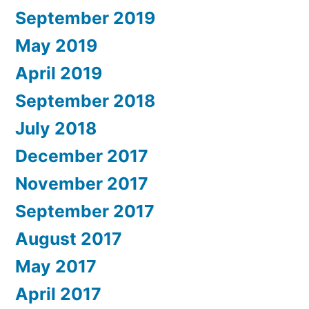
September 2019
May 2019
April 2019
September 2018
July 2018
December 2017
November 2017
September 2017
August 2017
May 2017
April 2017