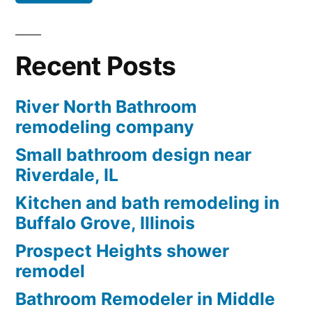
Recent Posts
River North Bathroom
remodeling company
Small bathroom design near
Riverdale, IL
Kitchen and bath remodeling in
Buffalo Grove, Illinois
Prospect Heights shower
remodel
Bathroom Remodeler in Middle