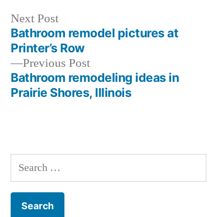
Next
Next Post
post:
Bathroom remodel pictures at
Post
Printer’s Row
navigation
Previous
Previous Post
post:
Bathroom remodeling ideas in
Prairie Shores, Illinois
Search
for: