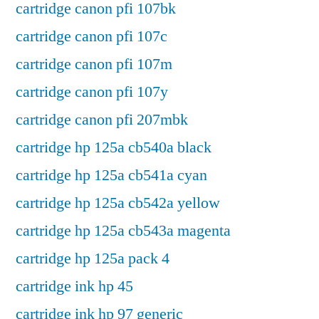
cartridge canon pfi 107bk
cartridge canon pfi 107c
cartridge canon pfi 107m
cartridge canon pfi 107y
cartridge canon pfi 207mbk
cartridge hp 125a cb540a black
cartridge hp 125a cb541a cyan
cartridge hp 125a cb542a yellow
cartridge hp 125a cb543a magenta
cartridge hp 125a pack 4
cartridge ink hp 45
cartridge ink hp 97 generic