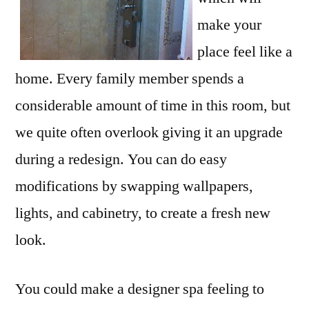
make your
place feel like a
home. Every family member spends a
considerable amount of time in this room, but
we quite often overlook giving it an upgrade
during a redesign. You can do easy
modifications by swapping wallpapers,
lights, and cabinetry, to create a fresh new
look.
You could make a designer spa feeling to