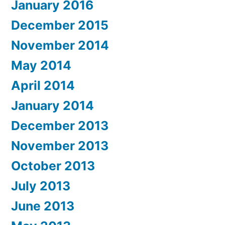
January 2016
December 2015
November 2014
May 2014
April 2014
January 2014
December 2013
November 2013
October 2013
July 2013
June 2013