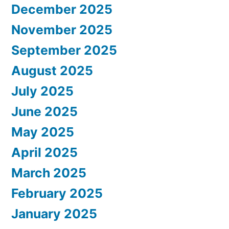
December 2025
November 2025
September 2025
August 2025
July 2025
June 2025
May 2025
April 2025
March 2025
February 2025
January 2025