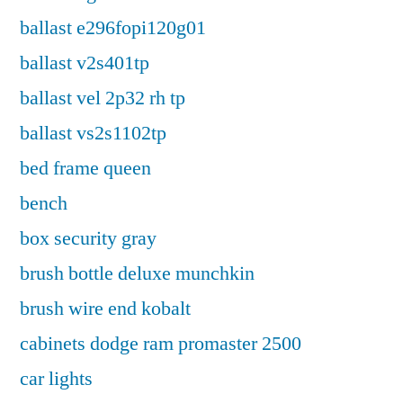
ballast e296fopi120g01
ballast v2s401tp
ballast vel 2p32 rh tp
ballast vs2s1102tp
bed frame queen
bench
box security gray
brush bottle deluxe munchkin
brush wire end kobalt
cabinets dodge ram promaster 2500
car lights