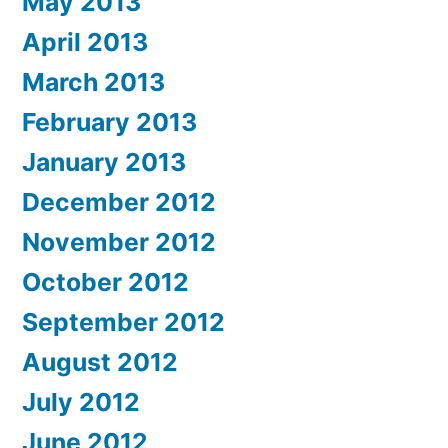
May 2013
April 2013
March 2013
February 2013
January 2013
December 2012
November 2012
October 2012
September 2012
August 2012
July 2012
June 2012