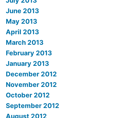
July 2013
June 2013
May 2013
April 2013
March 2013
February 2013
January 2013
December 2012
November 2012
October 2012
September 2012
August 2012