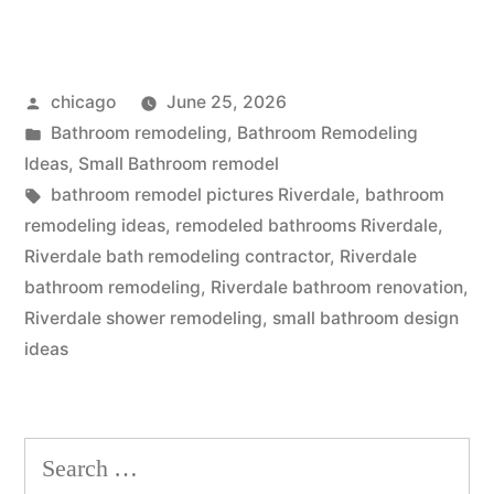
bathroom
design
Posted
chicago
June 25, 2026
near
by
Posted
Bathroom remodeling
,
Bathroom Remodeling
Riverdale,
in
Ideas
,
Small Bathroom remodel
IL”
Tags:
bathroom remodel pictures Riverdale
,
bathroom
remodeling ideas
,
remodeled bathrooms Riverdale
,
Riverdale bath remodeling contractor
,
Riverdale
bathroom remodeling
,
Riverdale bathroom renovation
,
Riverdale shower remodeling
,
small bathroom design
ideas
Search