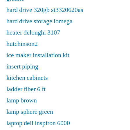
hard drive 320gb st3320620as
hard drive storage iomega
heater delonghi 3107
hutchinson2
ice maker installation kit
insert piping
kitchen cabinets
ladder fiber 6 ft
lamp brown
lamp sphere green
laptop dell inspiron 6000