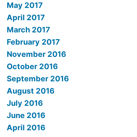
May 2017
April 2017
March 2017
February 2017
November 2016
October 2016
September 2016
August 2016
July 2016
June 2016
April 2016