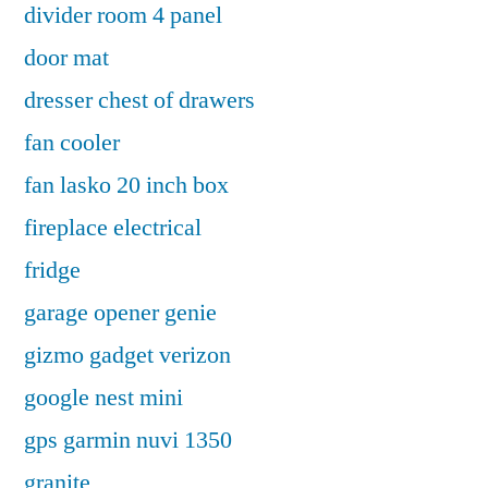
divider room 4 panel
door mat
dresser chest of drawers
fan cooler
fan lasko 20 inch box
fireplace electrical
fridge
garage opener genie
gizmo gadget verizon
google nest mini
gps garmin nuvi 1350
granite