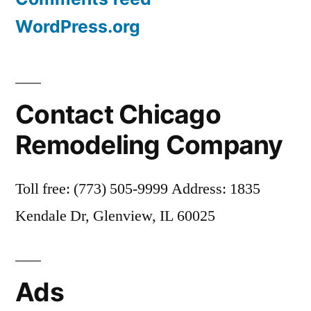
WordPress.org
Contact Chicago
Remodeling Company
Toll free: (773) 505-9999 Address: 1835
Kendale Dr, Glenview, IL 60025
Ads