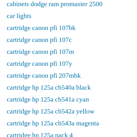
cabinets dodge ram promaster 2500
car lights
cartridge canon pfi 107bk
cartridge canon pfi 107c
cartridge canon pfi 107m
cartridge canon pfi 107y
cartridge canon pfi 207mbk
cartridge hp 125a cb540a black
cartridge hp 125a cb541a cyan
cartridge hp 125a cb542a yellow
cartridge hp 125a cb543a magenta
cartridge hp 125a pack 4