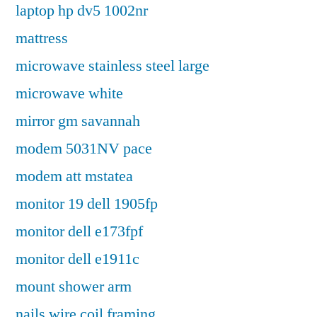
laptop hp dv5 1002nr
mattress
microwave stainless steel large
microwave white
mirror gm savannah
modem 5031NV pace
modem att mstatea
monitor 19 dell 1905fp
monitor dell e173fpf
monitor dell e1911c
mount shower arm
nails wire coil framing