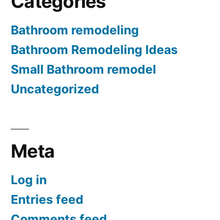
Categories
Bathroom remodeling
Bathroom Remodeling Ideas
Small Bathroom remodel
Uncategorized
Meta
Log in
Entries feed
Comments feed