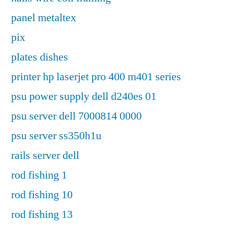
panel metaltex
pix
plates dishes
printer hp laserjet pro 400 m401 series
psu power supply dell d240es 01
psu server dell 7000814 0000
psu server ss350h1u
rails server dell
rod fishing 1
rod fishing 10
rod fishing 13