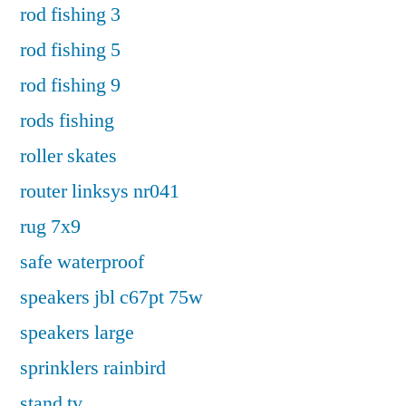
rod fishing 3
rod fishing 5
rod fishing 9
rods fishing
roller skates
router linksys nr041
rug 7x9
safe waterproof
speakers jbl c67pt 75w
speakers large
sprinklers rainbird
stand tv