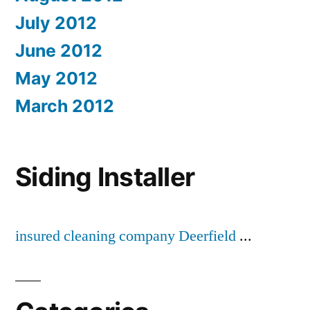
July 2012
June 2012
May 2012
March 2012
Siding Installer
insured cleaning company Deerfield
...