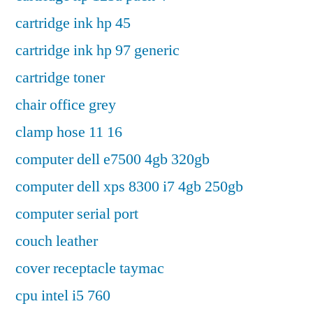
cartridge ink hp 45
cartridge ink hp 97 generic
cartridge toner
chair office grey
clamp hose 11 16
computer dell e7500 4gb 320gb
computer dell xps 8300 i7 4gb 250gb
computer serial port
couch leather
cover receptacle taymac
cpu intel i5 760