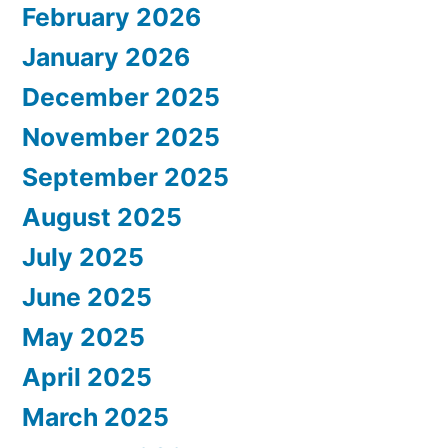
February 2026
January 2026
December 2025
November 2025
September 2025
August 2025
July 2025
June 2025
May 2025
April 2025
March 2025