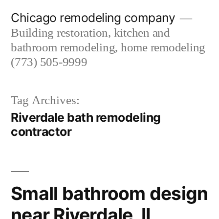
Skip
Chicago remodeling company
to
Building restoration, kitchen and
content
bathroom remodeling, home remodeling
(773) 505-9999
Tag Archives:
Riverdale bath remodeling
contractor
Small bathroom design
near Riverdale, IL