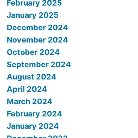
February 2025
January 2025
December 2024
November 2024
October 2024
September 2024
August 2024
April 2024
March 2024
February 2024
January 2024