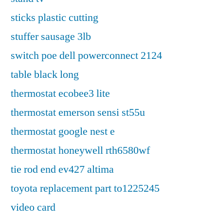
sticks plastic cutting
stuffer sausage 3lb
switch poe dell powerconnect 2124
table black long
thermostat ecobee3 lite
thermostat emerson sensi st55u
thermostat google nest e
thermostat honeywell rth6580wf
tie rod end ev427 altima
toyota replacement part to1225245
video card