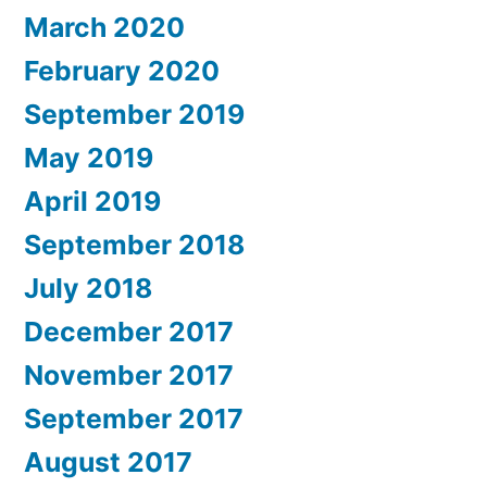
March 2020
February 2020
September 2019
May 2019
April 2019
September 2018
July 2018
December 2017
November 2017
September 2017
August 2017