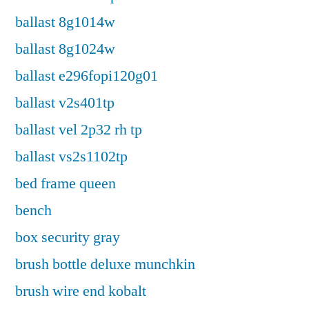
ballast 8g1014w
ballast 8g1024w
ballast e296fopi120g01
ballast v2s401tp
ballast vel 2p32 rh tp
ballast vs2s1102tp
bed frame queen
bench
box security gray
brush bottle deluxe munchkin
brush wire end kobalt