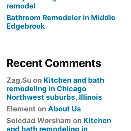
remodel
Bathroom Remodeler in Middle
Edgebrook
Recent Comments
Zag.Su
on
Kitchen and bath
remodeling in Chicago
Northwest suburbs, Illinois
Element
on
About Us
Soledad Worsham
on
Kitchen
and bath remodeling in