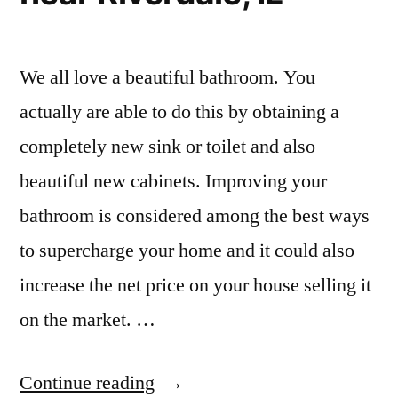
We all love a beautiful bathroom. You
actually are able to do this by obtaining a
completely new sink or toilet and also
beautiful new cabinets. Improving your
bathroom is considered among the best ways
to supercharge your home and it could also
increase the net price on your house selling it
on the market. …
“Small
Continue reading