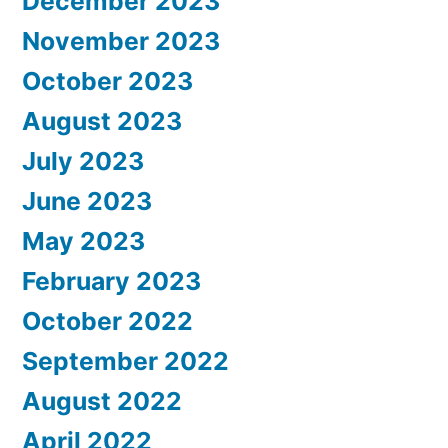
December 2023
November 2023
October 2023
August 2023
July 2023
June 2023
May 2023
February 2023
October 2022
September 2022
August 2022
April 2022