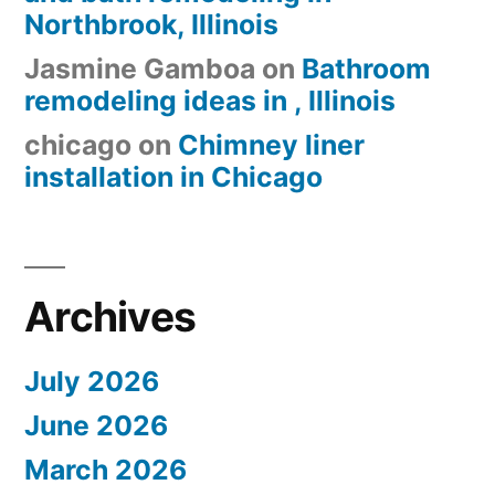
Northbrook, Illinois
Jasmine Gamboa
on
Bathroom
remodeling ideas in , Illinois
chicago
on
Chimney liner
installation in Chicago
Archives
July 2026
June 2026
March 2026