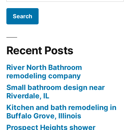
for:
Recent Posts
River North Bathroom
remodeling company
Small bathroom design near
Riverdale, IL
Kitchen and bath remodeling in
Buffalo Grove, Illinois
Prospect Heights shower