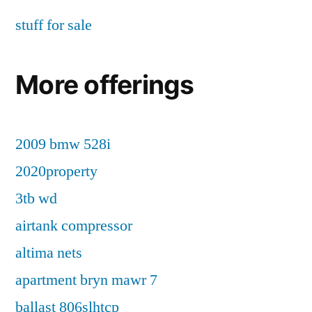
stuff for sale
More offerings
2009 bmw 528i
2020property
3tb wd
airtank compressor
altima nets
apartment bryn mawr 7
ballast 806slhtcp