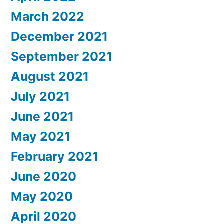
March 2022
December 2021
September 2021
August 2021
July 2021
June 2021
May 2021
February 2021
June 2020
May 2020
April 2020