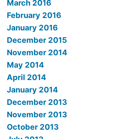
March 2016
February 2016
January 2016
December 2015
November 2014
May 2014
April 2014
January 2014
December 2013
November 2013
October 2013