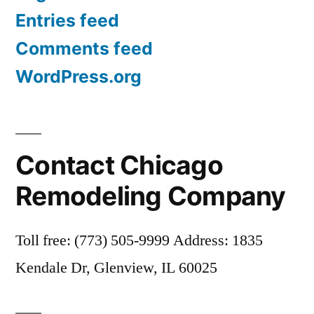
Entries feed
Comments feed
WordPress.org
Contact Chicago
Remodeling Company
Toll free: (773) 505-9999 Address: 1835
Kendale Dr, Glenview, IL 60025