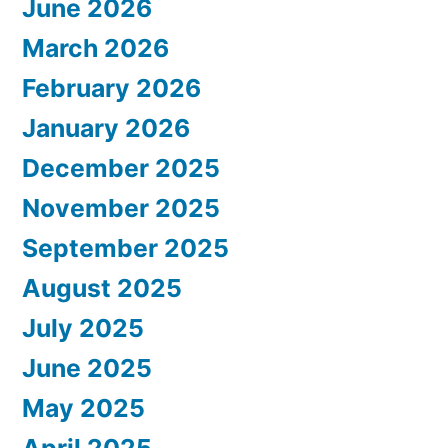
June 2026
March 2026
February 2026
January 2026
December 2025
November 2025
September 2025
August 2025
July 2025
June 2025
May 2025