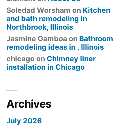
Soledad Worsham
on
Kitchen
and bath remodeling in
Northbrook, Illinois
Jasmine Gamboa
on
Bathroom
remodeling ideas in , Illinois
chicago
on
Chimney liner
installation in Chicago
Archives
July 2026