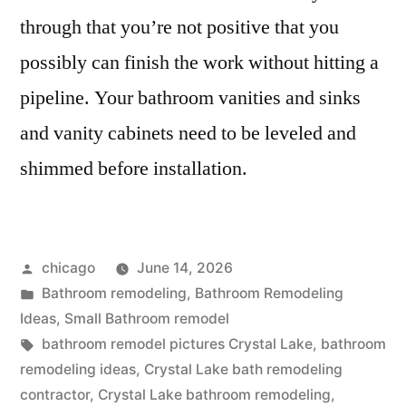
through that you’re not positive that you
possibly can finish the work without hitting a
pipeline. Your bathroom vanities and sinks
and vanity cabinets need to be leveled and
shimmed before installation.
Posted
chicago
June 14, 2026
by
Posted
Bathroom remodeling
,
Bathroom Remodeling
in
Ideas
,
Small Bathroom remodel
Tags:
bathroom remodel pictures Crystal Lake
,
bathroom
remodeling ideas
,
Crystal Lake bath remodeling
contractor
,
Crystal Lake bathroom remodeling
,