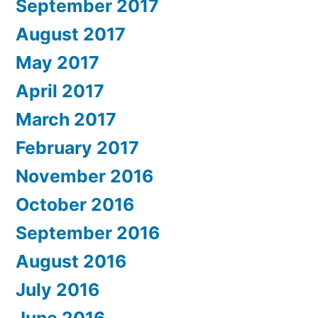
September 2017
August 2017
May 2017
April 2017
March 2017
February 2017
November 2016
October 2016
September 2016
August 2016
July 2016