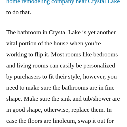
home remodeling company near Crystal Lake
to do that.
The bathroom in Crystal Lake is yet another
vital portion of the house when you’re
working to flip it. Most rooms like bedrooms
and living rooms can easily be personalized
by purchasers to fit their style, however, you
need to make sure the bathrooms are in fine
shape. Make sure the sink and tub/shower are
in good shape, otherwise, replace them. In
case the floors are linoleum, swap it out for