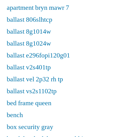
apartment bryn mawr 7
ballast 806slhtcp
ballast 8g1014w
ballast 8g1024w
ballast e296fopi120g01
ballast v2s401tp
ballast vel 2p32 rh tp
ballast vs2s1102tp
bed frame queen
bench
box security gray