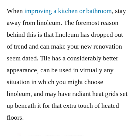
When
improving a kitchen or bathroom
, stay
away from linoleum. The foremost reason
behind this is that linoleum has dropped out
of trend and can make your new renovation
seem dated. Tile has a considerably better
appearance, can be used in virtually any
situation in which you might choose
linoleum, and may have radiant heat grids set
up beneath it for that extra touch of heated
floors.