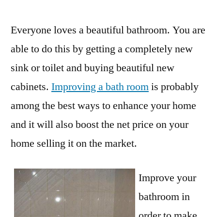
by
Everyone loves a beautiful bathroom. You are
able to do this by getting a completely new
sink or toilet and buying beautiful new
cabinets.
Improving a bath room
is probably
among the best ways to enhance your home
and it will also boost the net price on your
home selling it on the market.
Improve your
bathroom in
order to make