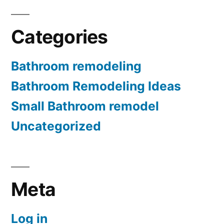
Categories
Bathroom remodeling
Bathroom Remodeling Ideas
Small Bathroom remodel
Uncategorized
Meta
Log in