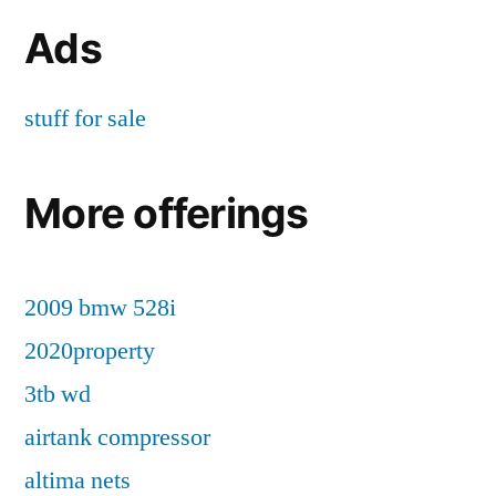
Ads
stuff for sale
More offerings
2009 bmw 528i
2020property
3tb wd
airtank compressor
altima nets