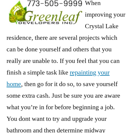
When
improving your
Crystal Lake
residence, there are several projects which
can be done yourself and others that you
really are unable to. If you feel that you can
finish a simple task like
repainting your
home
, then go for it do so, to save yourself
some extra cash. Just be sure you are aware
what you’re in for before beginning a job.
You dont want to try and upgrade your
bathroom and then determine midway