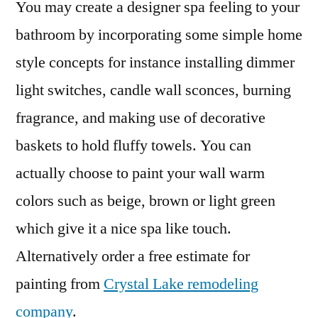
You may create a designer spa feeling to your
bathroom by incorporating some simple home
style concepts for instance installing dimmer
light switches, candle wall sconces, burning
fragrance, and making use of decorative
baskets to hold fluffy towels. You can
actually choose to paint your wall warm
colors such as beige, brown or light green
which give it a nice spa like touch.
Alternatively order a free estimate for
painting from
Crystal Lake remodeling
company
.