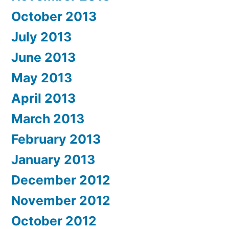
October 2013
July 2013
June 2013
May 2013
April 2013
March 2013
February 2013
January 2013
December 2012
November 2012
October 2012