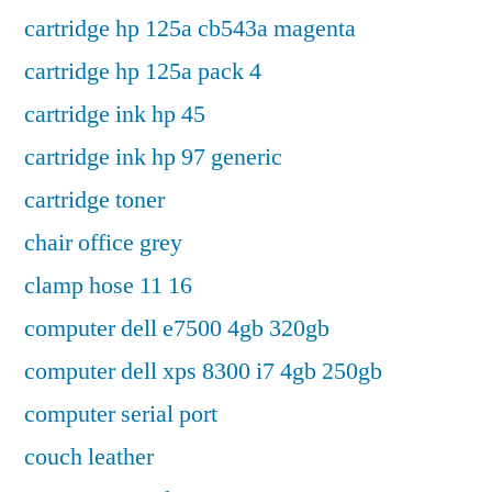
cartridge hp 125a cb543a magenta
cartridge hp 125a pack 4
cartridge ink hp 45
cartridge ink hp 97 generic
cartridge toner
chair office grey
clamp hose 11 16
computer dell e7500 4gb 320gb
computer dell xps 8300 i7 4gb 250gb
computer serial port
couch leather