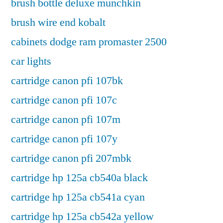
brush bottle deluxe munchkin
brush wire end kobalt
cabinets dodge ram promaster 2500
car lights
cartridge canon pfi 107bk
cartridge canon pfi 107c
cartridge canon pfi 107m
cartridge canon pfi 107y
cartridge canon pfi 207mbk
cartridge hp 125a cb540a black
cartridge hp 125a cb541a cyan
cartridge hp 125a cb542a yellow