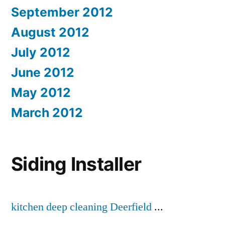
September 2012
August 2012
July 2012
June 2012
May 2012
March 2012
Siding Installer
kitchen deep cleaning Deerfield
...