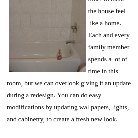
the house feel
like a home.
Each and every
family member
spends a lot of
time in this
room, but we can overlook giving it an update
during a redesign. You can do easy
modifications by updating wallpapers, lights,
and cabinetry, to create a fresh new look.