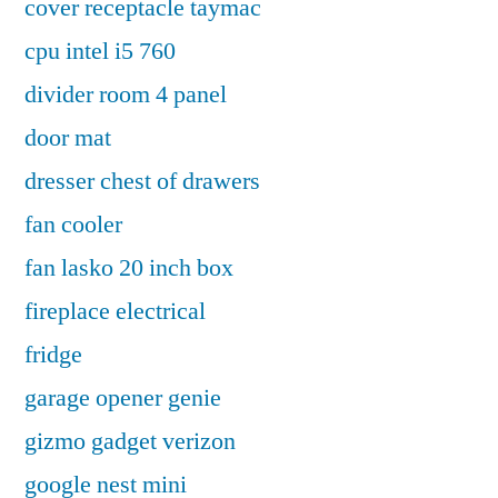
cover receptacle taymac
cpu intel i5 760
divider room 4 panel
door mat
dresser chest of drawers
fan cooler
fan lasko 20 inch box
fireplace electrical
fridge
garage opener genie
gizmo gadget verizon
google nest mini