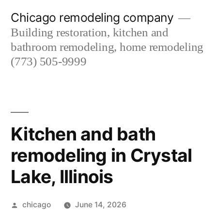
Skip
Chicago remodeling company
to
Building restoration, kitchen and
content
bathroom remodeling, home remodeling
(773) 505-9999
Kitchen and bath
remodeling in Crystal
Lake, Illinois
Posted
chicago
June 14, 2026