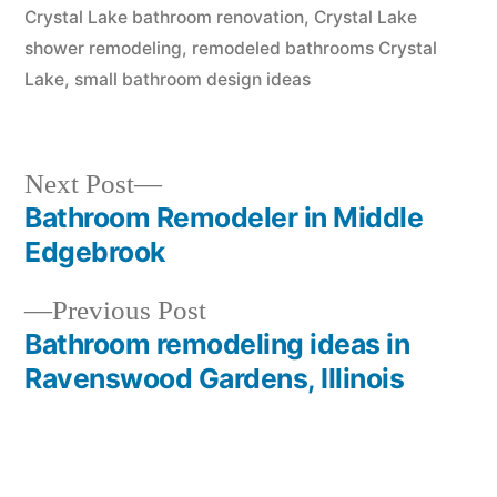
Crystal Lake bathroom renovation
,
Crystal Lake
shower remodeling
,
remodeled bathrooms Crystal
Lake
,
small bathroom design ideas
Next
Next Post
post:
Bathroom Remodeler in Middle
Post
Edgebrook
navigation
Previous
Previous Post
post:
Bathroom remodeling ideas in
Ravenswood Gardens, Illinois