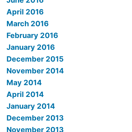
June 2016
April 2016
March 2016
February 2016
January 2016
December 2015
November 2014
May 2014
April 2014
January 2014
December 2013
November 2013