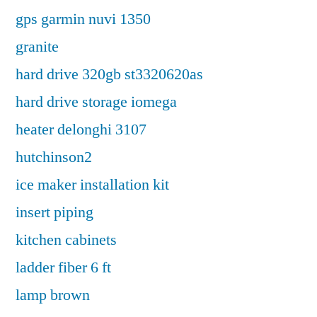
gps garmin nuvi 1350
granite
hard drive 320gb st3320620as
hard drive storage iomega
heater delonghi 3107
hutchinson2
ice maker installation kit
insert piping
kitchen cabinets
ladder fiber 6 ft
lamp brown