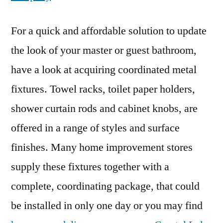
For a quick and affordable solution to update
the look of your master or guest bathroom,
have a look at acquiring coordinated metal
fixtures. Towel racks, toilet paper holders,
shower curtain rods and cabinet knobs, are
offered in a range of styles and surface
finishes. Many home improvement stores
supply these fixtures together with a
complete, coordinating package, that could
be installed in only one day or you may find