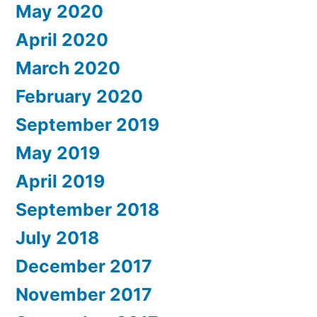
May 2020
April 2020
March 2020
February 2020
September 2019
May 2019
April 2019
September 2018
July 2018
December 2017
November 2017