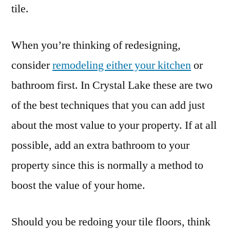
tile.
When you’re thinking of redesigning,
consider
remodeling either your kitchen
or
bathroom first. In Crystal Lake these are two
of the best techniques that you can add just
about the most value to your property. If at all
possible, add an extra bathroom to your
property since this is normally a method to
boost the value of your home.
Should you be redoing your tile floors, think