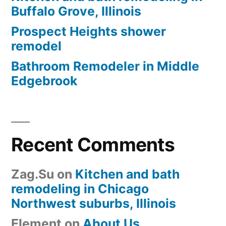
Buffalo Grove, Illinois
Prospect Heights shower
remodel
Bathroom Remodeler in Middle
Edgebrook
Recent Comments
Zag.Su
on
Kitchen and bath
remodeling in Chicago
Northwest suburbs, Illinois
Element
on
About Us