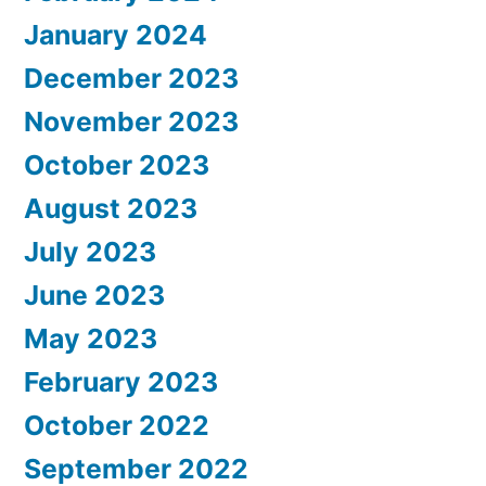
January 2024
December 2023
November 2023
October 2023
August 2023
July 2023
June 2023
May 2023
February 2023
October 2022
September 2022