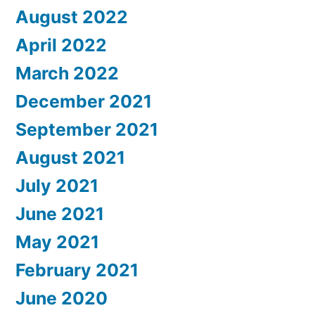
August 2022
April 2022
March 2022
December 2021
September 2021
August 2021
July 2021
June 2021
May 2021
February 2021
June 2020