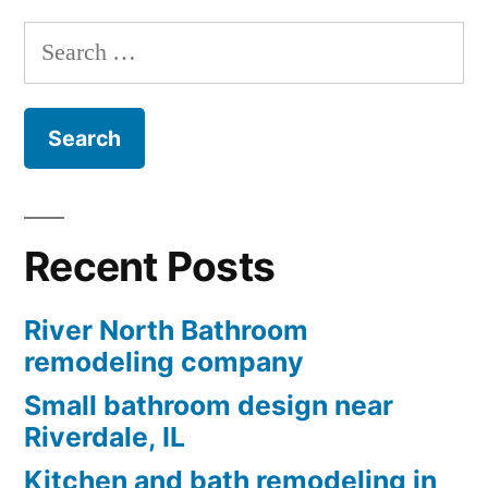
Search
for:
Recent Posts
River North Bathroom
remodeling company
Small bathroom design near
Riverdale, IL
Kitchen and bath remodeling in