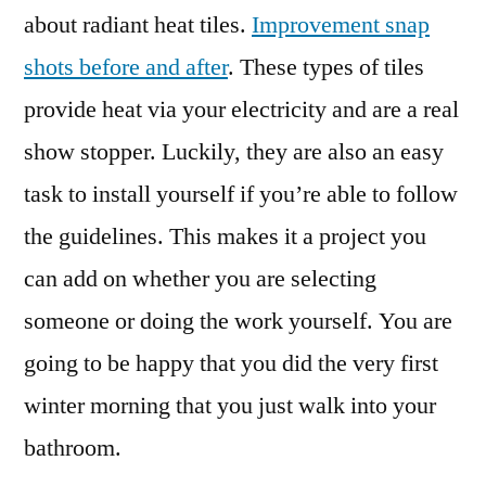
about radiant heat tiles.
Improvement snap
shots before and after
. These types of tiles
provide heat via your electricity and are a real
show stopper. Luckily, they are also an easy
task to install yourself if you’re able to follow
the guidelines. This makes it a project you
can add on whether you are selecting
someone or doing the work yourself. You are
going to be happy that you did the very first
winter morning that you just walk into your
bathroom.