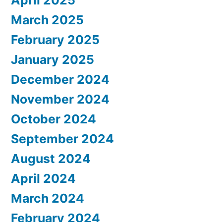
April 2025
March 2025
February 2025
January 2025
December 2024
November 2024
October 2024
September 2024
August 2024
April 2024
March 2024
February 2024