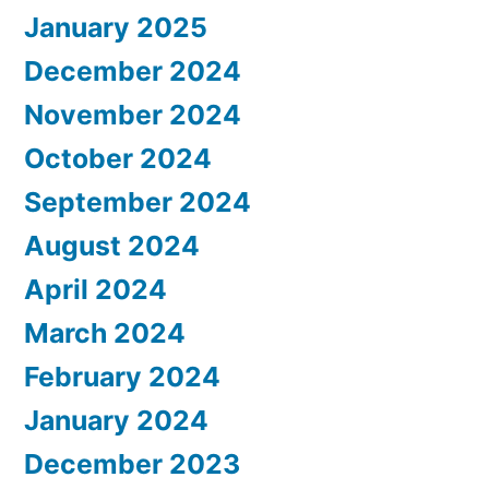
January 2025
December 2024
November 2024
October 2024
September 2024
August 2024
April 2024
March 2024
February 2024
January 2024
December 2023