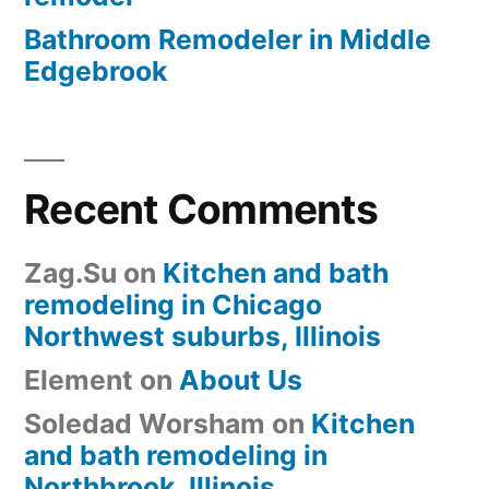
Bathroom Remodeler in Middle
Edgebrook
Recent Comments
Zag.Su
on
Kitchen and bath
remodeling in Chicago
Northwest suburbs, Illinois
Element
on
About Us
Soledad Worsham
on
Kitchen
and bath remodeling in
Northbrook, Illinois