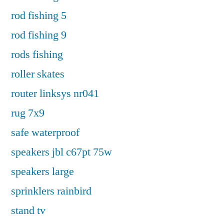
rod fishing 5
rod fishing 9
rods fishing
roller skates
router linksys nr041
rug 7x9
safe waterproof
speakers jbl c67pt 75w
speakers large
sprinklers rainbird
stand tv