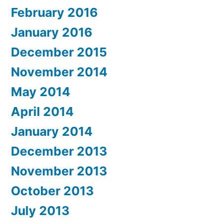
February 2016
January 2016
December 2015
November 2014
May 2014
April 2014
January 2014
December 2013
November 2013
October 2013
July 2013