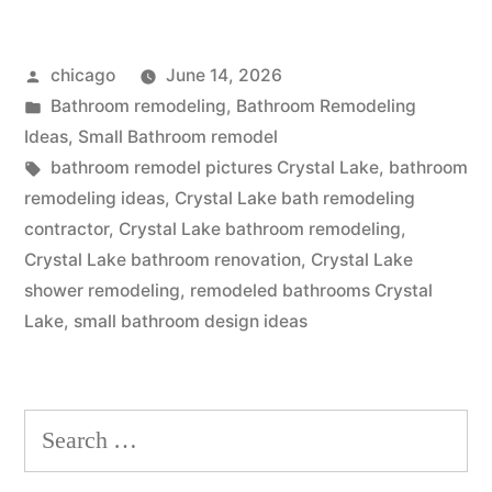
bath
Posted
chicago
June 14, 2026
remodeling
by
Posted
Bathroom remodeling
,
Bathroom Remodeling
in
in
Ideas
,
Small Bathroom remodel
Crystal
Tags:
bathroom remodel pictures Crystal Lake
,
bathroom
remodeling ideas
,
Crystal Lake bath remodeling
Lake,
contractor
,
Crystal Lake bathroom remodeling
,
Illinois”
Crystal Lake bathroom renovation
,
Crystal Lake
shower remodeling
,
remodeled bathrooms Crystal
Lake
,
small bathroom design ideas
Search
for: