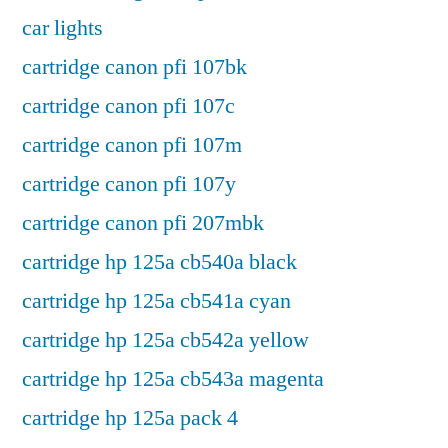
car lights
cartridge canon pfi 107bk
cartridge canon pfi 107c
cartridge canon pfi 107m
cartridge canon pfi 107y
cartridge canon pfi 207mbk
cartridge hp 125a cb540a black
cartridge hp 125a cb541a cyan
cartridge hp 125a cb542a yellow
cartridge hp 125a cb543a magenta
cartridge hp 125a pack 4