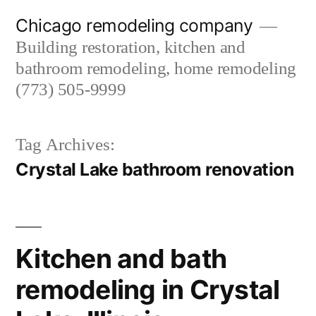
Skip
Chicago remodeling company
to
Building restoration, kitchen and
content
bathroom remodeling, home remodeling
(773) 505-9999
Tag Archives:
Crystal Lake bathroom renovation
Kitchen and bath
remodeling in Crystal