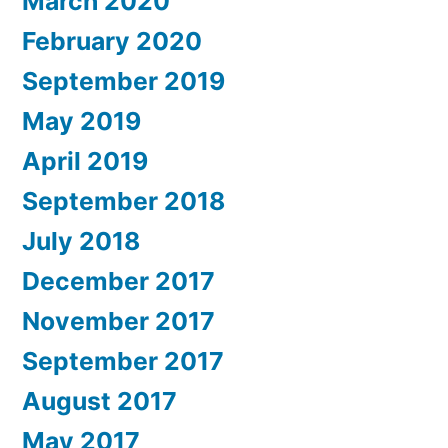
March 2020
February 2020
September 2019
May 2019
April 2019
September 2018
July 2018
December 2017
November 2017
September 2017
August 2017
May 2017