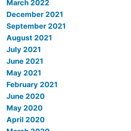
March 2022
December 2021
September 2021
August 2021
July 2021
June 2021
May 2021
February 2021
June 2020
May 2020
April 2020