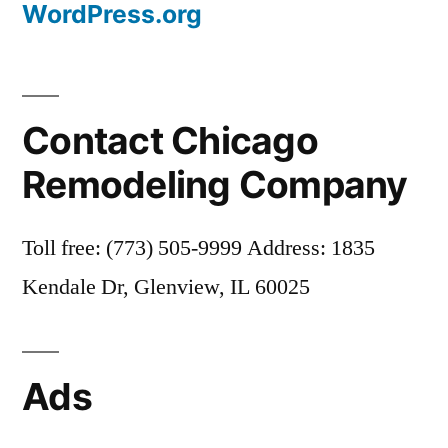
WordPress.org
Contact Chicago
Remodeling Company
Toll free: (773) 505-9999 Address: 1835
Kendale Dr, Glenview, IL 60025
Ads