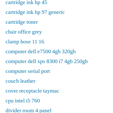
cartridge ink hp 45
cartridge ink hp 97 generic
cartridge toner
chair office grey
clamp hose 11 16
computer dell e7500 4gb 320gb
computer dell xps 8300 i7 4gb 250gb
computer serial port
couch leather
cover receptacle taymac
cpu intel i5 760
divider room 4 panel