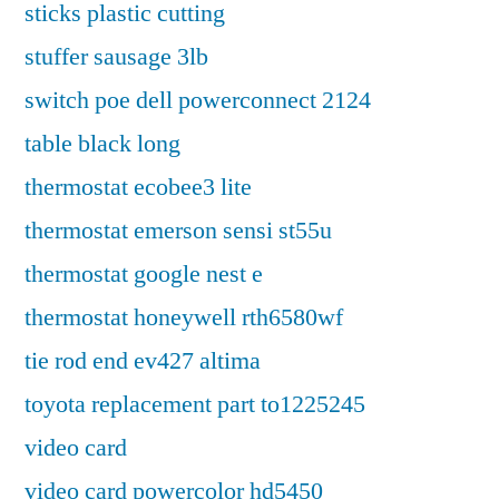
sticks plastic cutting
stuffer sausage 3lb
switch poe dell powerconnect 2124
table black long
thermostat ecobee3 lite
thermostat emerson sensi st55u
thermostat google nest e
thermostat honeywell rth6580wf
tie rod end ev427 altima
toyota replacement part to1225245
video card
video card powercolor hd5450