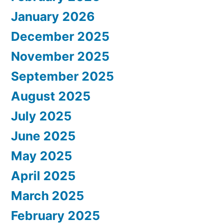
January 2026
December 2025
November 2025
September 2025
August 2025
July 2025
June 2025
May 2025
April 2025
March 2025
February 2025