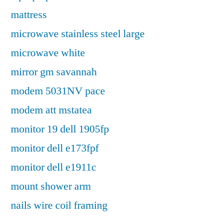
mattress
microwave stainless steel large
microwave white
mirror gm savannah
modem 5031NV pace
modem att mstatea
monitor 19 dell 1905fp
monitor dell e173fpf
monitor dell e1911c
mount shower arm
nails wire coil framing