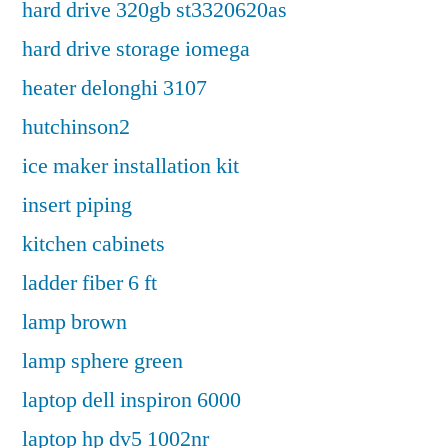
hard drive 320gb st3320620as
hard drive storage iomega
heater delonghi 3107
hutchinson2
ice maker installation kit
insert piping
kitchen cabinets
ladder fiber 6 ft
lamp brown
lamp sphere green
laptop dell inspiron 6000
laptop hp dv5 1002nr