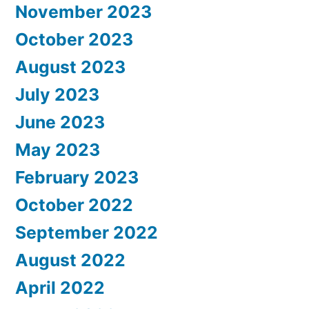
November 2023
October 2023
August 2023
July 2023
June 2023
May 2023
February 2023
October 2022
September 2022
August 2022
April 2022