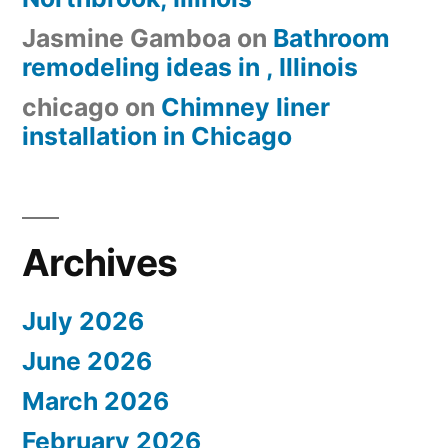
Jasmine Gamboa
on
Bathroom
remodeling ideas in , Illinois
chicago
on
Chimney liner
installation in Chicago
Archives
July 2026
June 2026
March 2026
February 2026