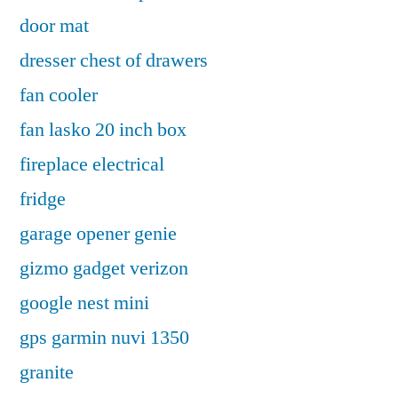
door mat
dresser chest of drawers
fan cooler
fan lasko 20 inch box
fireplace electrical
fridge
garage opener genie
gizmo gadget verizon
google nest mini
gps garmin nuvi 1350
granite