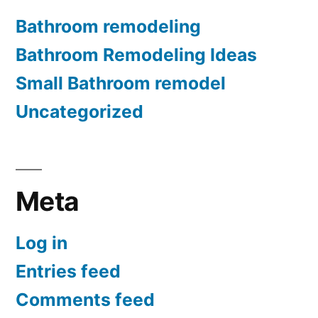
Bathroom remodeling
Bathroom Remodeling Ideas
Small Bathroom remodel
Uncategorized
Meta
Log in
Entries feed
Comments feed