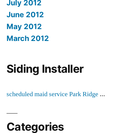
July 2012
June 2012
May 2012
March 2012
Siding Installer
scheduled maid service Park Ridge
...
Categories