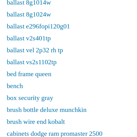
ballast 8g1014w
ballast 8g1024w
ballast e296fopi120g01
ballast v2s401tp
ballast vel 2p32 rh tp
ballast vs2s1102tp
bed frame queen
bench
box security gray
brush bottle deluxe munchkin
brush wire end kobalt
cabinets dodge ram promaster 2500