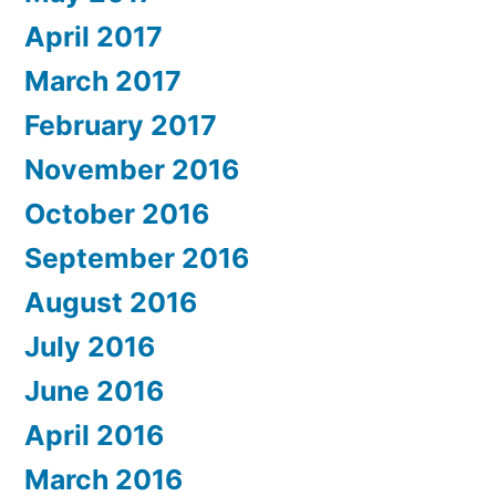
April 2017
March 2017
February 2017
November 2016
October 2016
September 2016
August 2016
July 2016
June 2016
April 2016
March 2016