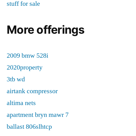
stuff for sale
More offerings
2009 bmw 528i
2020property
3tb wd
airtank compressor
altima nets
apartment bryn mawr 7
ballast 806slhtcp