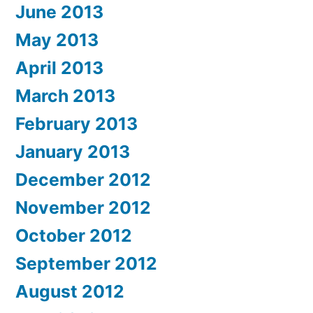
June 2013
May 2013
April 2013
March 2013
February 2013
January 2013
December 2012
November 2012
October 2012
September 2012
August 2012