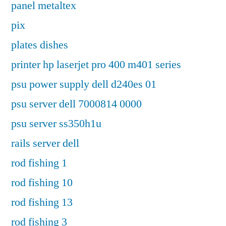
panel metaltex
pix
plates dishes
printer hp laserjet pro 400 m401 series
psu power supply dell d240es 01
psu server dell 7000814 0000
psu server ss350h1u
rails server dell
rod fishing 1
rod fishing 10
rod fishing 13
rod fishing 3