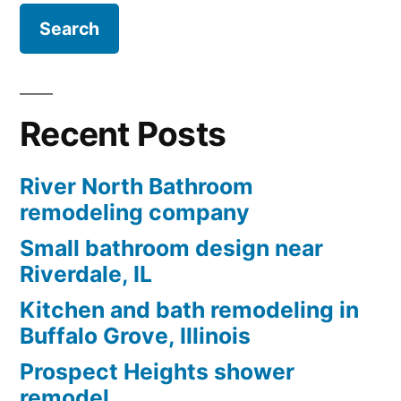
Recent Posts
River North Bathroom
remodeling company
Small bathroom design near
Riverdale, IL
Kitchen and bath remodeling in
Buffalo Grove, Illinois
Prospect Heights shower
remodel