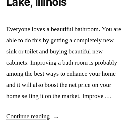
Lake, Illinois
Everyone loves a beautiful bathroom. You are
able to do this by getting a completely new
sink or toilet and buying beautiful new
cabinets. Improving a bath room is probably
among the best ways to enhance your home
and it will also boost the net price on your
home selling it on the market. Improve …
“Kitchen
Continue reading
and