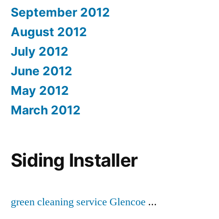
September 2012
August 2012
July 2012
June 2012
May 2012
March 2012
Siding Installer
green cleaning service Glencoe
...