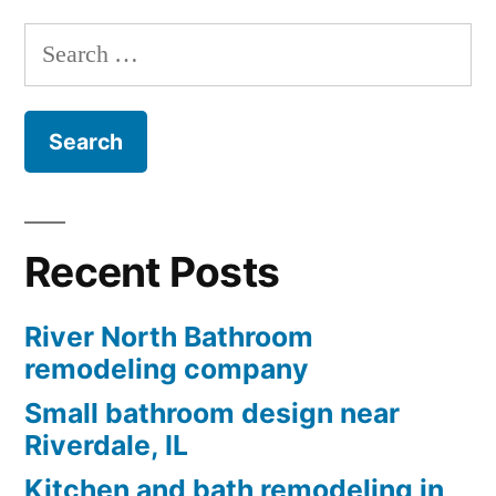
Search
for:
Recent Posts
River North Bathroom
remodeling company
Small bathroom design near
Riverdale, IL
Kitchen and bath remodeling in