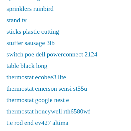
sprinklers rainbird
stand tv
sticks plastic cutting
stuffer sausage 3lb
switch poe dell powerconnect 2124
table black long
thermostat ecobee3 lite
thermostat emerson sensi st55u
thermostat google nest e
thermostat honeywell rth6580wf
tie rod end ev427 altima