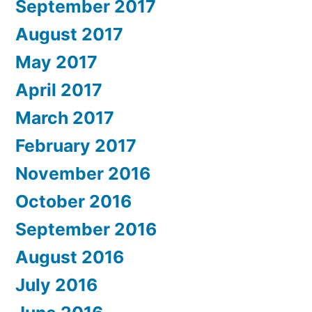
September 2017
August 2017
May 2017
April 2017
March 2017
February 2017
November 2016
October 2016
September 2016
August 2016
July 2016