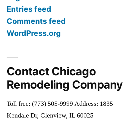
Entries feed
Comments feed
WordPress.org
Contact Chicago
Remodeling Company
Toll free: (773) 505-9999 Address: 1835
Kendale Dr, Glenview, IL 60025