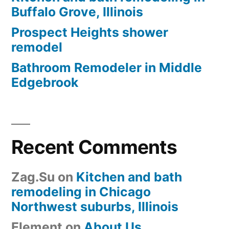
Buffalo Grove, Illinois
Prospect Heights shower
remodel
Bathroom Remodeler in Middle
Edgebrook
Recent Comments
Zag.Su
on
Kitchen and bath
remodeling in Chicago
Northwest suburbs, Illinois
Element
on
About Us