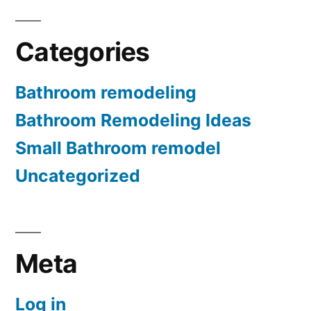
Categories
Bathroom remodeling
Bathroom Remodeling Ideas
Small Bathroom remodel
Uncategorized
Meta
Log in