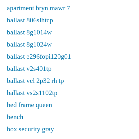
apartment bryn mawr 7
ballast 806slhtcp
ballast 8g1014w
ballast 8g1024w
ballast e296fopi120g01
ballast v2s401tp
ballast vel 2p32 rh tp
ballast vs2s1102tp
bed frame queen
bench
box security gray