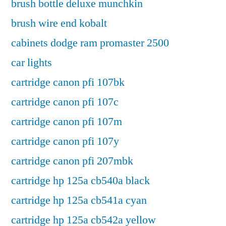
brush bottle deluxe munchkin
brush wire end kobalt
cabinets dodge ram promaster 2500
car lights
cartridge canon pfi 107bk
cartridge canon pfi 107c
cartridge canon pfi 107m
cartridge canon pfi 107y
cartridge canon pfi 207mbk
cartridge hp 125a cb540a black
cartridge hp 125a cb541a cyan
cartridge hp 125a cb542a yellow