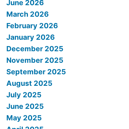
June 2026
March 2026
February 2026
January 2026
December 2025
November 2025
September 2025
August 2025
July 2025
June 2025
May 2025