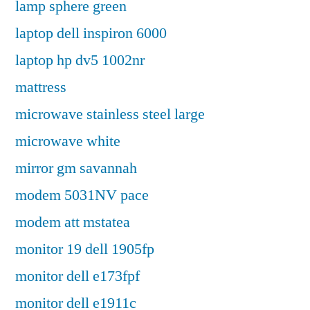
lamp sphere green
laptop dell inspiron 6000
laptop hp dv5 1002nr
mattress
microwave stainless steel large
microwave white
mirror gm savannah
modem 5031NV pace
modem att mstatea
monitor 19 dell 1905fp
monitor dell e173fpf
monitor dell e1911c