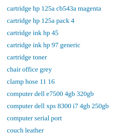
cartridge hp 125a cb543a magenta
cartridge hp 125a pack 4
cartridge ink hp 45
cartridge ink hp 97 generic
cartridge toner
chair office grey
clamp hose 11 16
computer dell e7500 4gb 320gb
computer dell xps 8300 i7 4gb 250gb
computer serial port
couch leather