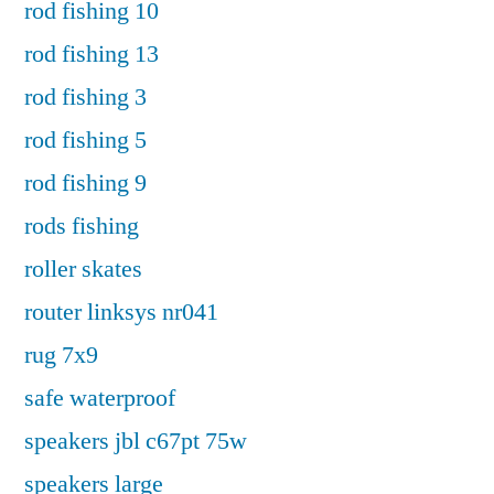
rod fishing 10
rod fishing 13
rod fishing 3
rod fishing 5
rod fishing 9
rods fishing
roller skates
router linksys nr041
rug 7x9
safe waterproof
speakers jbl c67pt 75w
speakers large