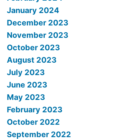
January 2024
December 2023
November 2023
October 2023
August 2023
July 2023
June 2023
May 2023
February 2023
October 2022
September 2022