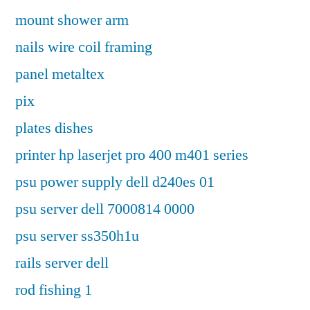
mount shower arm
nails wire coil framing
panel metaltex
pix
plates dishes
printer hp laserjet pro 400 m401 series
psu power supply dell d240es 01
psu server dell 7000814 0000
psu server ss350h1u
rails server dell
rod fishing 1