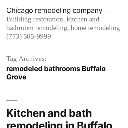
Skip
Chicago remodeling company
to
Building restoration, kitchen and
content
bathroom remodeling, home remodeling
(773) 505-9999
Tag Archives:
remodeled bathrooms Buffalo
Grove
Kitchen and bath
remodeling in Buffalo