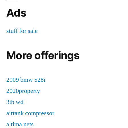
Ads
stuff for sale
More offerings
2009 bmw 528i
2020property
3tb wd
airtank compressor
altima nets