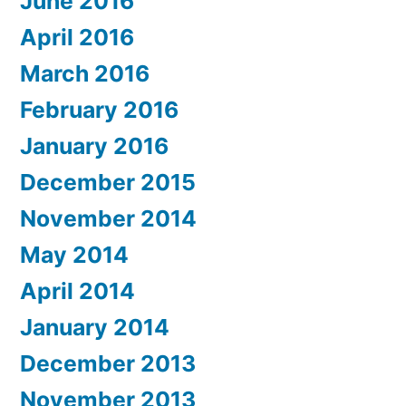
June 2016
April 2016
March 2016
February 2016
January 2016
December 2015
November 2014
May 2014
April 2014
January 2014
December 2013
November 2013