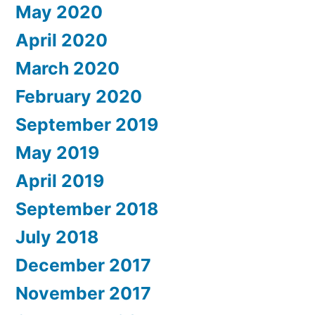
May 2020
April 2020
March 2020
February 2020
September 2019
May 2019
April 2019
September 2018
July 2018
December 2017
November 2017