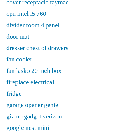
cover receptacle taymac
cpu intel i5 760
divider room 4 panel
door mat
dresser chest of drawers
fan cooler
fan lasko 20 inch box
fireplace electrical
fridge
garage opener genie
gizmo gadget verizon
google nest mini