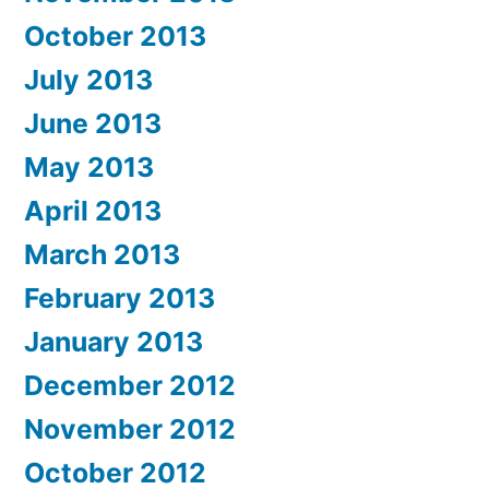
October 2013
July 2013
June 2013
May 2013
April 2013
March 2013
February 2013
January 2013
December 2012
November 2012
October 2012