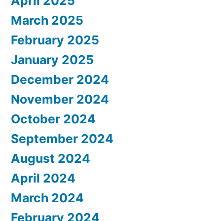
April 2025
March 2025
February 2025
January 2025
December 2024
November 2024
October 2024
September 2024
August 2024
April 2024
March 2024
February 2024