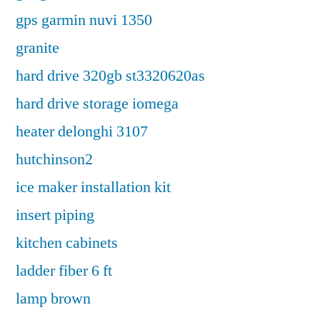
gps garmin nuvi 1350
granite
hard drive 320gb st3320620as
hard drive storage iomega
heater delonghi 3107
hutchinson2
ice maker installation kit
insert piping
kitchen cabinets
ladder fiber 6 ft
lamp brown