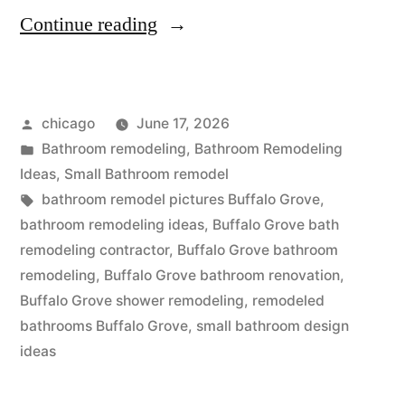
“Kitchen
Continue reading
and
bath
Posted
chicago
June 17, 2026
remodeling
by
Posted
Bathroom remodeling
,
Bathroom Remodeling
in
in
Ideas
,
Small Bathroom remodel
Buffalo
Tags:
bathroom remodel pictures Buffalo Grove
,
bathroom remodeling ideas
,
Buffalo Grove bath
Grove,
remodeling contractor
,
Buffalo Grove bathroom
Illinois”
remodeling
,
Buffalo Grove bathroom renovation
,
Buffalo Grove shower remodeling
,
remodeled
bathrooms Buffalo Grove
,
small bathroom design
ideas