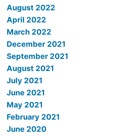
August 2022
April 2022
March 2022
December 2021
September 2021
August 2021
July 2021
June 2021
May 2021
February 2021
June 2020