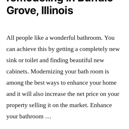
Grove, Illinois
All people like a wonderful bathroom. You
can achieve this by getting a completely new
sink or toilet and finding beautiful new
cabinets. Modernizing your bath room is
among the best ways to enhance your home
and it will also increase the net price on your
property selling it on the market. Enhance
your bathroom …