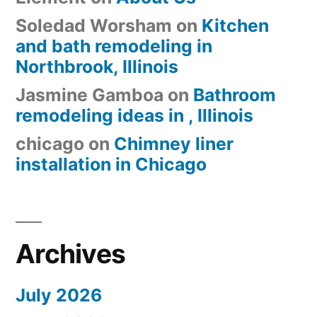
Soledad Worsham
on
Kitchen
and bath remodeling in
Northbrook, Illinois
Jasmine Gamboa
on
Bathroom
remodeling ideas in , Illinois
chicago
on
Chimney liner
installation in Chicago
Archives
July 2026