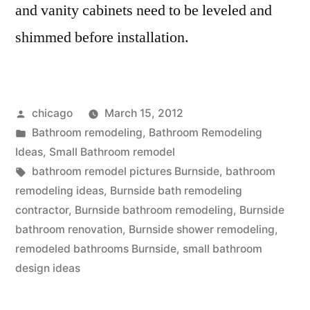
and vanity cabinets need to be leveled and
shimmed before installation.
Posted
chicago
March 15, 2012
by
Posted
Bathroom remodeling
,
Bathroom Remodeling
in
Ideas
,
Small Bathroom remodel
Tags:
bathroom remodel pictures Burnside
,
bathroom
remodeling ideas
,
Burnside bath remodeling
contractor
,
Burnside bathroom remodeling
,
Burnside
bathroom renovation
,
Burnside shower remodeling
,
remodeled bathrooms Burnside
,
small bathroom
design ideas