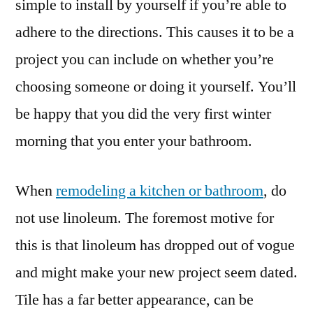
simple to install by yourself if you’re able to
adhere to the directions. This causes it to be a
project you can include on whether you’re
choosing someone or doing it yourself. You’ll
be happy that you did the very first winter
morning that you enter your bathroom.
When
remodeling a kitchen or bathroom
, do
not use linoleum. The foremost motive for
this is that linoleum has dropped out of vogue
and might make your new project seem dated.
Tile has a far better appearance, can be