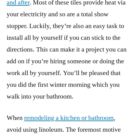
and after
. Most of these tiles provide heat via
your electricity and so are a total show
stopper. Luckily, they’re also an easy task to
install all by yourself if you can stick to the
directions. This can make it a project you can
add on if you’re hiring someone or doing the
work all by yourself. You’ll be pleased that
you did the first winter morning which you
walk into your bathroom.
When
remodeling a kitchen or bathroom
,
avoid using linoleum. The foremost motive