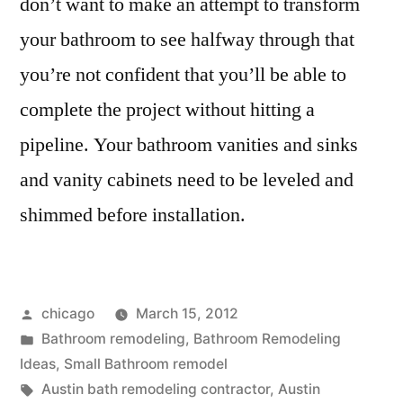
don’t want to make an attempt to transform
your bathroom to see halfway through that
you’re not confident that you’ll be able to
complete the project without hitting a
pipeline. Your bathroom vanities and sinks
and vanity cabinets need to be leveled and
shimmed before installation.
Posted
chicago
March 15, 2012
by
Posted
Bathroom remodeling
,
Bathroom Remodeling
in
Ideas
,
Small Bathroom remodel
Tags:
Austin bath remodeling contractor
,
Austin