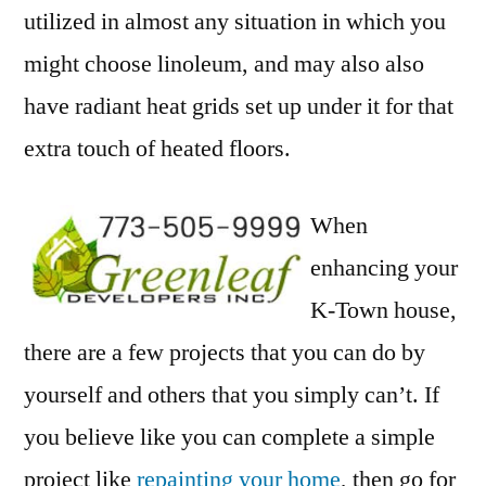
utilized in almost any situation in which you
might choose linoleum, and may also also
have radiant heat grids set up under it for that
extra touch of heated floors.
When
enhancing your
K-Town house,
there are a few projects that you can do by
yourself and others that you simply can’t. If
you believe like you can complete a simple
project like
repainting your home
, then go for