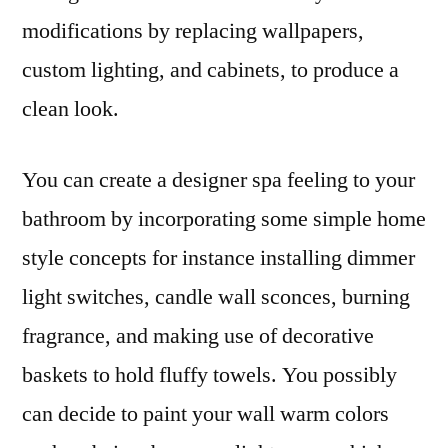
modifications by replacing wallpapers,
custom lighting, and cabinets, to produce a
clean look.
You can create a designer spa feeling to your
bathroom by incorporating some simple home
style concepts for instance installing dimmer
light switches, candle wall sconces, burning
fragrance, and making use of decorative
baskets to hold fluffy towels. You possibly
can decide to paint your wall warm colors