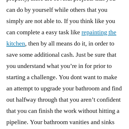
can do by yourself while others that you
simply are not able to. If you think like you
can complete a easy task like
repainting the
kitchen
, then by all means do it, in order to
save some additional cash. Just be sure that
you understand what you’re in for prior to
starting a challenge. You dont want to make
an attempt to upgrade your bathroom and find
out halfway through that you aren’t confident
that you can finish the work without hitting a
pipeline. Your bathroom vanities and sinks