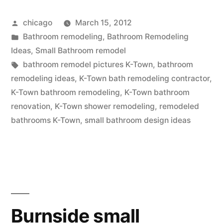
Posted
chicago
March 15, 2012
by
Posted
Bathroom remodeling
,
Bathroom Remodeling
in
Ideas
,
Small Bathroom remodel
Tags:
bathroom remodel pictures K-Town
,
bathroom
remodeling ideas
,
K-Town bath remodeling contractor
,
K-Town bathroom remodeling
,
K-Town bathroom
renovation
,
K-Town shower remodeling
,
remodeled
bathrooms K-Town
,
small bathroom design ideas
Burnside small