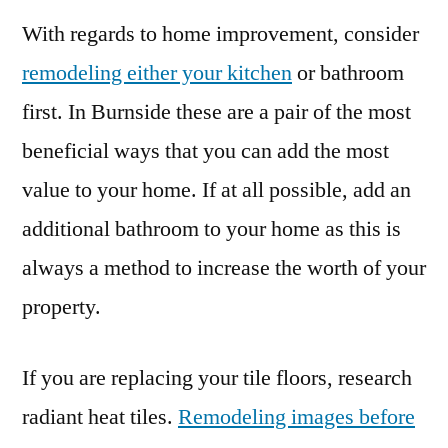
With regards to home improvement, consider
remodeling either your kitchen
or bathroom
first. In Burnside these are a pair of the most
beneficial ways that you can add the most
value to your home. If at all possible, add an
additional bathroom to your home as this is
always a method to increase the worth of your
property.
If you are replacing your tile floors, research
radiant heat tiles.
Remodeling images before