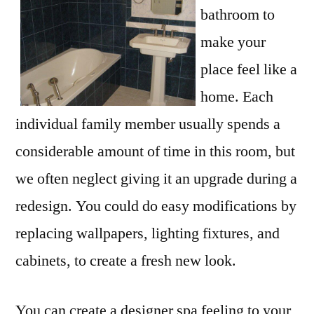
bathroom to
make your
place feel like a
home. Each
individual family member usually spends a
considerable amount of time in this room, but
we often neglect giving it an upgrade during a
redesign. You could do easy modifications by
replacing wallpapers, lighting fixtures, and
cabinets, to create a fresh new look.
You can create a designer spa feeling to your