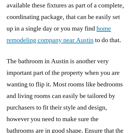
available these fixtures as part of a complete,
coordinating package, that can be easily set
up in a single day or you may find
home
remodeling company near Austin
to do that.
The bathroom in Austin is another very
important part of the property when you are
wanting to flip it. Most rooms like bedrooms
and living rooms can easily be tailored by
purchasers to fit their style and design,
however you need to make sure the
bathrooms are in good shape. Ensure that the