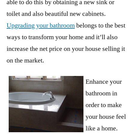
able to do this by obtaining a new sink or
toilet and also beautiful new cabinets.
Upgrading your bathroom
belongs to the best
ways to transform your home and it’ll also
increase the net price on your house selling it
on the market.
Enhance your
bathroom in
order to make
your house feel
like a home.