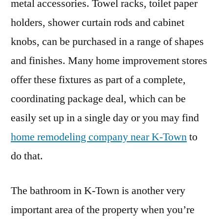
metal accessories. Towel racks, toilet paper
holders, shower curtain rods and cabinet
knobs, can be purchased in a range of shapes
and finishes. Many home improvement stores
offer these fixtures as part of a complete,
coordinating package deal, which can be
easily set up in a single day or you may find
home remodeling company near K-Town
to
do that.
The bathroom in K-Town is another very
important area of the property when you’re