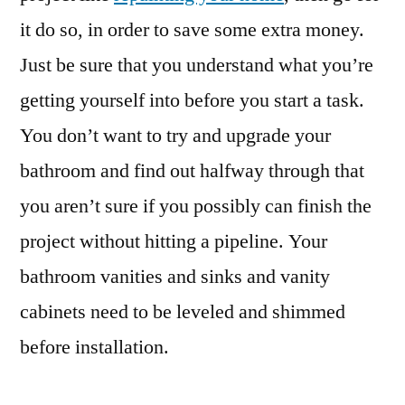
it do so, in order to save some extra money.
Just be sure that you understand what you’re
getting yourself into before you start a task.
You don’t want to try and upgrade your
bathroom and find out halfway through that
you aren’t sure if you possibly can finish the
project without hitting a pipeline. Your
bathroom vanities and sinks and vanity
cabinets need to be leveled and shimmed
before installation.