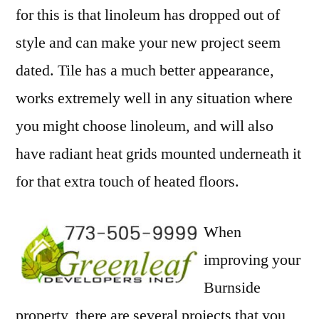
for this is that linoleum has dropped out of
style and can make your new project seem
dated. Tile has a much better appearance,
works extremely well in any situation where
you might choose linoleum, and will also
have radiant heat grids mounted underneath it
for that extra touch of heated floors.
When
improving your
Burnside
property, there are several projects that you