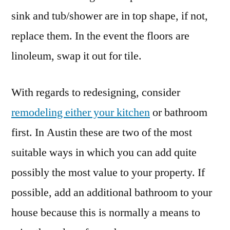
sink and tub/shower are in top shape, if not,
replace them. In the event the floors are
linoleum, swap it out for tile.
With regards to redesigning, consider
remodeling either your kitchen
or bathroom
first. In Austin these are two of the most
suitable ways in which you can add quite
possibly the most value to your property. If
possible, add an additional bathroom to your
house because this is normally a means to