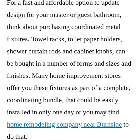
For a fast and affordable option to update
design for your master or guest bathroom,
think about purchasing coordinated metal
fixtures. Towel racks, toilet paper holders,
shower curtain rods and cabinet knobs, can
be bought in a number of forms and sizes and
finishes. Many home improvement stores
offer you these fixtures as part of a complete,
coordinating bundle, that could be easily
installed in only one day or you may find
home remodeling company near Burnside
to
do that.