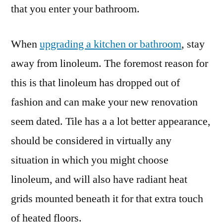
that you enter your bathroom.
When
upgrading a kitchen or bathroom
, stay
away from linoleum. The foremost reason for
this is that linoleum has dropped out of
fashion and can make your new renovation
seem dated. Tile has a a lot better appearance,
should be considered in virtually any
situation in which you might choose
linoleum, and will also have radiant heat
grids mounted beneath it for that extra touch
of heated floors.