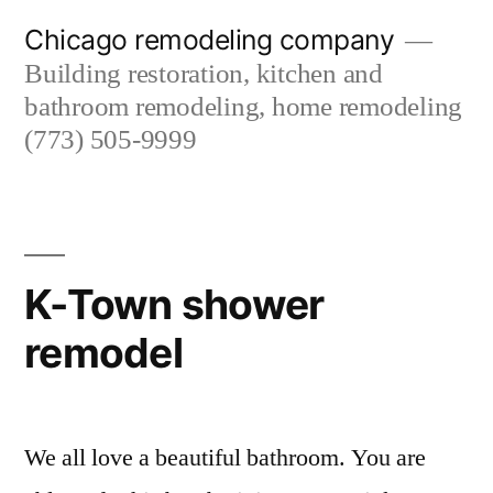
Skip
Chicago remodeling company
to
Building restoration, kitchen and
content
bathroom remodeling, home remodeling
(773) 505-9999
K-Town shower
remodel
We all love a beautiful bathroom. You are