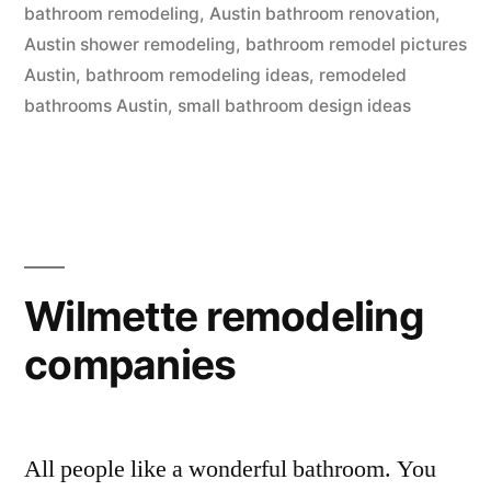
bathroom remodeling
,
Austin bathroom renovation
,
Austin shower remodeling
,
bathroom remodel pictures
Austin
,
bathroom remodeling ideas
,
remodeled
bathrooms Austin
,
small bathroom design ideas
Wilmette remodeling
companies
All people like a wonderful bathroom. You