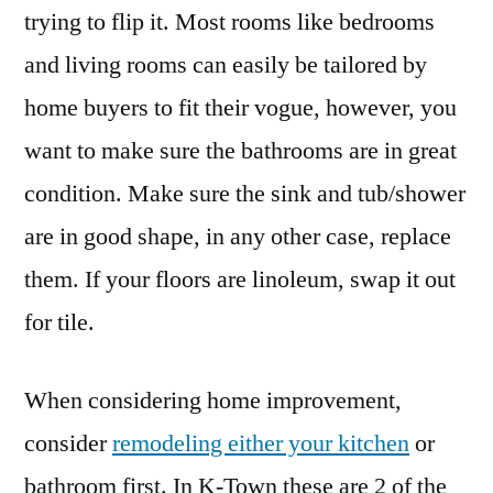
trying to flip it. Most rooms like bedrooms
and living rooms can easily be tailored by
home buyers to fit their vogue, however, you
want to make sure the bathrooms are in great
condition. Make sure the sink and tub/shower
are in good shape, in any other case, replace
them. If your floors are linoleum, swap it out
for tile.
When considering home improvement,
consider
remodeling either your kitchen
or
bathroom first. In K-Town these are 2 of the