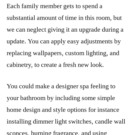
Each family member gets to spend a
substantial amount of time in this room, but
we can neglect giving it an upgrade during a
update. You can apply easy adjustments by
replacing wallpapers, custom lighting, and
cabinetry, to create a fresh new look.
You could make a designer spa feeling to
your bathroom by including some simple
home design and style options for instance
installing dimmer light switches, candle wall
sconces, burning fragrance, and using