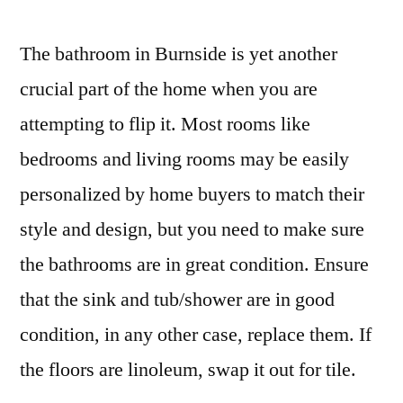
The bathroom in Burnside is yet another
crucial part of the home when you are
attempting to flip it. Most rooms like
bedrooms and living rooms may be easily
personalized by home buyers to match their
style and design, but you need to make sure
the bathrooms are in great condition. Ensure
that the sink and tub/shower are in good
condition, in any other case, replace them. If
the floors are linoleum, swap it out for tile.