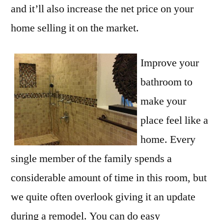
and it’ll also increase the net price on your
home selling it on the market.
Improve your
bathroom to
make your
place feel like a
home. Every
single member of the family spends a
considerable amount of time in this room, but
we quite often overlook giving it an update
during a remodel. You can do easy