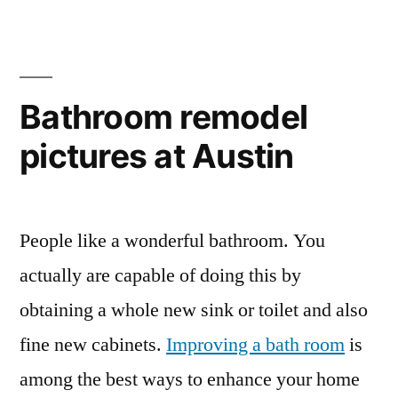
Bathroom remodel
pictures at Austin
People like a wonderful bathroom. You
actually are capable of doing this by
obtaining a whole new sink or toilet and also
fine new cabinets.
Improving a bath room
is
among the best ways to enhance your home