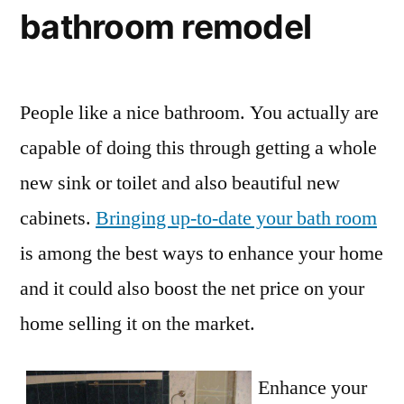
bathroom remodel
People like a nice bathroom. You actually are
capable of doing this through getting a whole
new sink or toilet and also beautiful new
cabinets.
Bringing up-to-date your bath room
is among the best ways to enhance your home
and it could also boost the net price on your
home selling it on the market.
Enhance your