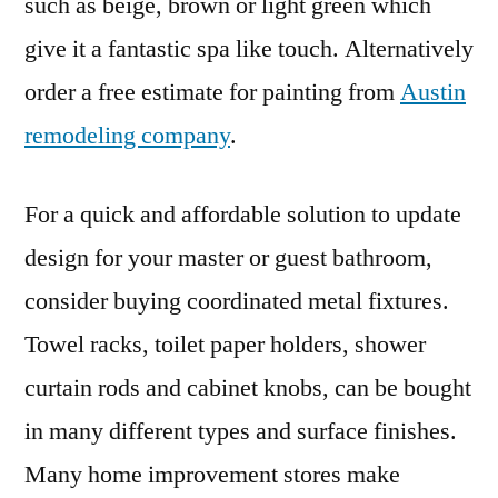
such as beige, brown or light green which
give it a fantastic spa like touch. Alternatively
order a free estimate for painting from
Austin
remodeling company
.
For a quick and affordable solution to update
design for your master or guest bathroom,
consider buying coordinated metal fixtures.
Towel racks, toilet paper holders, shower
curtain rods and cabinet knobs, can be bought
in many different types and surface finishes.
Many home improvement stores make