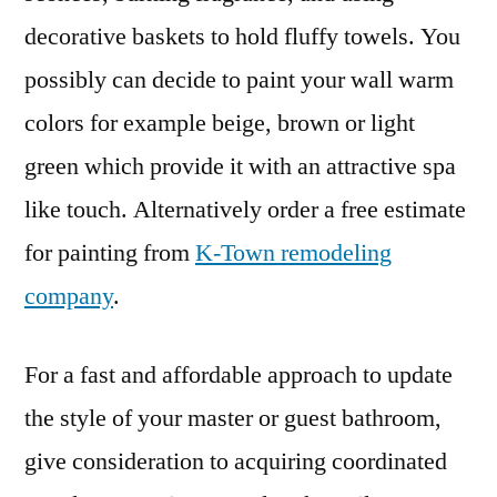
decorative baskets to hold fluffy towels. You
possibly can decide to paint your wall warm
colors for example beige, brown or light
green which provide it with an attractive spa
like touch. Alternatively order a free estimate
for painting from
K-Town remodeling
company
.
For a fast and affordable approach to update
the style of your master or guest bathroom,
give consideration to acquiring coordinated