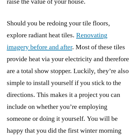
raise the value of your house.
Should you be redoing your tile floors,
explore radiant heat tiles.
Renovating
imagery before and after
. Most of these tiles
provide heat via your electricity and therefore
are a total show stopper. Luckily, they’re also
simple to install yourself if you stick to the
directions. This makes it a project you can
include on whether you’re employing
someone or doing it yourself. You will be
happy that you did the first winter morning