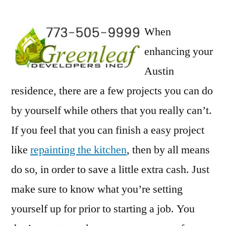
When
enhancing your
Austin
residence, there are a few projects you can do
by yourself while others that you really can’t.
If you feel that you can finish a easy project
like
repainting the kitchen
, then by all means
do so, in order to save a little extra cash. Just
make sure to know what you’re setting
yourself up for prior to starting a job. You