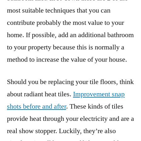
most suitable techniques that you can
contribute probably the most value to your
home. If possible, add an additional bathroom
to your property because this is normally a
method to increase the value of your house.
Should you be replacing your tile floors, think
about radiant heat tiles.
Improvement snap
shots before and after
. These kinds of tiles
provide heat through your electricity and are a
real show stopper. Luckily, they’re also