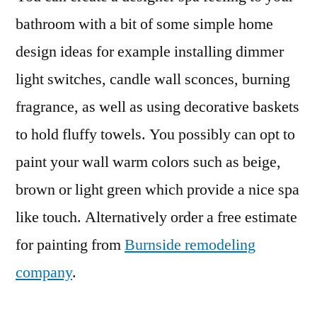
bathroom with a bit of some simple home
design ideas for example installing dimmer
light switches, candle wall sconces, burning
fragrance, as well as using decorative baskets
to hold fluffy towels. You possibly can opt to
paint your wall warm colors such as beige,
brown or light green which provide a nice spa
like touch. Alternatively order a free estimate
for painting from
Burnside remodeling
company
.